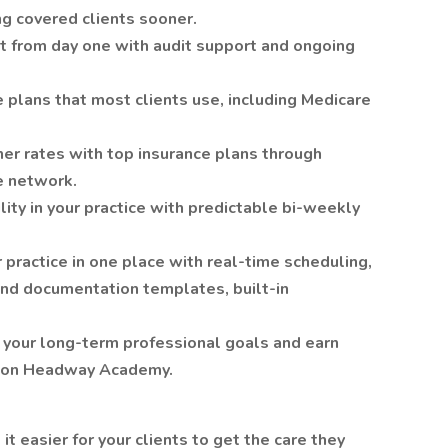
ng covered clients sooner.
nt from day one with audit support and ongoing
 plans that most clients use, including Medicare
her rates with top insurance plans through
e network.
ity in your practice with predictable bi-weekly
 practice in one place with real-time scheduling,
nd documentation templates, built-in
e your long-term professional goals and earn
s on Headway Academy.
 easier for your clients to get the care they