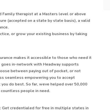
d Family therapist at a Masters level or above
re (accepted on a state by state basis), a valid
ance.
ctice, or grow your existing business by taking
surance makes it accessible to those who need it
o goes in-network with Headway supports
oose between paying out of pocket, or not
cess seamless empowering you to accept
t you do best. So far, weve helped over 50,000
g countless people in need.
: Get credentialed for free in multiple states in