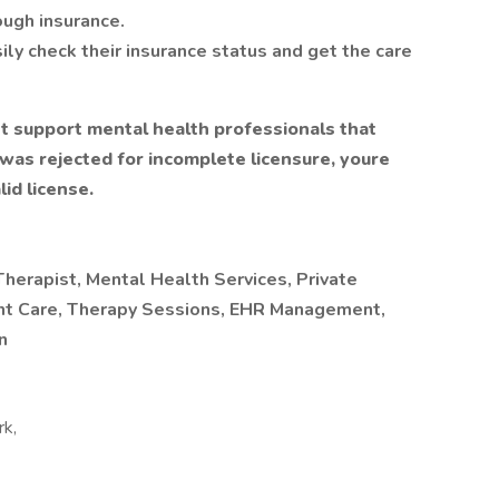
ough insurance.
asily check their insurance status and get the care
t support mental health professionals that
n was rejected for incomplete licensure, youre
id license.
herapist, Mental Health Services, Private
ient Care, Therapy Sessions, EHR Management,
n
rk,