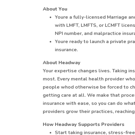
About You
Youre a fully-licensed Marriage an
with LMFT, LMFTS, or LCMFT licensu
NPI number, and malpractice insur
Youre ready to launch a private pra
insurance.
About Headway
Your expertise changes lives. Taking in
most. Every mental health provider wh
people whod otherwise be forced to ch
getting care at all. We make that pro
insurance with ease, so you can do wha
providers grow their practices, reachin
How Headway Supports Providers
Start taking insurance, stress-free