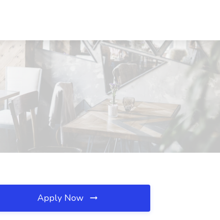
Apply Now