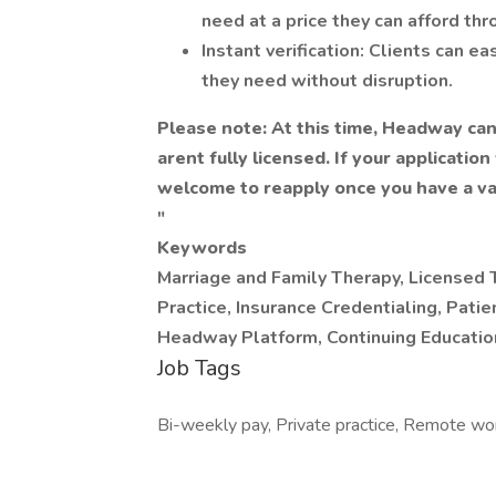
need at a price they can afford thr
Instant verification: Clients can e
they need without disruption.
Please note: At this time, Headway can
arent fully licensed. If your applicatio
welcome to reapply once you have a val
"
Keywords
Marriage and Family Therapy, Licensed T
Practice, Insurance Credentialing, Pat
Headway Platform, Continuing Educatio
Job Tags
Bi-weekly pay, Private practice, Remote wo