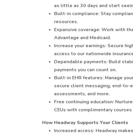
as little as 30 days and start seei
Built-in compliance: Stay complia
resources.
Expansive coverage: Work with the
Advantage and Medicaid.
Increase your earnings: Secure hig
access to our nationwide insuranc
Dependable payments: Build stabil
payments you can count on.
Built-in EHR features: Manage your
secure client messaging, end-to-e
assessments, and more.
Free continuing education: Nurtur
CEUs with complimentary course
How Headway Supports Your Clients
Increased access: Headway makes it