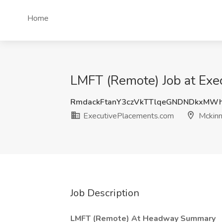
Home
LMFT (Remote) Job at Exe
RmdackFtanY3czVkTTlqeGNDNDkxMW
ExecutivePlacements.com
Mckinn
Job Description
LMFT (Remote) At Headway Summary