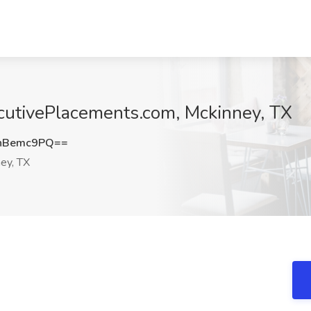
cutivePlacements.com, Mckinney, TX
hBemc9PQ==
ey, TX