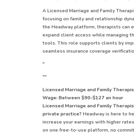
A Licensed Marriage and Family Therapi
focusing on family and relationship dyna
the Headway platform, therapists can ea
expand client access while managing the
tools. This role supports clients by im
seamless insurance coverage verificatio
"
""
Licensed Marriage and Family Therapi
Wage: Between $90-$127 an hour
Licensed Marriage and Family Therapis
private practice?
Headway is here to he
increase your earnings with higher rates,
on one free-to-use platform, no commi