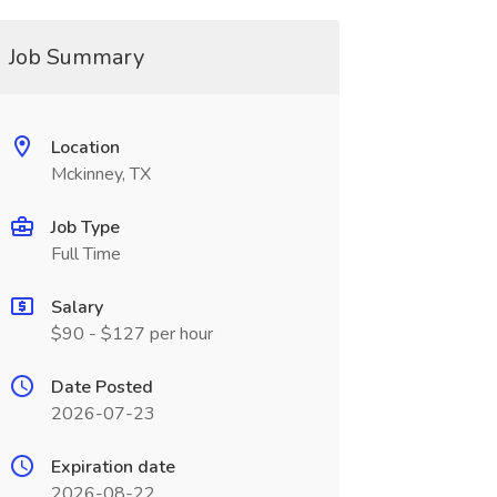
Job Summary
Location
Mckinney, TX
Job Type
Full Time
Salary
$90 - $127 per hour
Date Posted
2026-07-23
Expiration date
2026-08-22