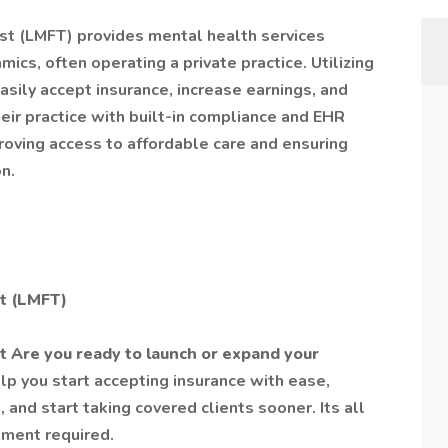
st (LMFT) provides mental health services
mics, often operating a private practice. Utilizing
sily accept insurance, increase earnings, and
ir practice with built-in compliance and EHR
proving access to affordable care and ensuring
n.
st (LMFT)
t Are you ready to launch or expand your
lp you start accepting insurance with ease,
 and start taking covered clients sooner. Its all
tment required.