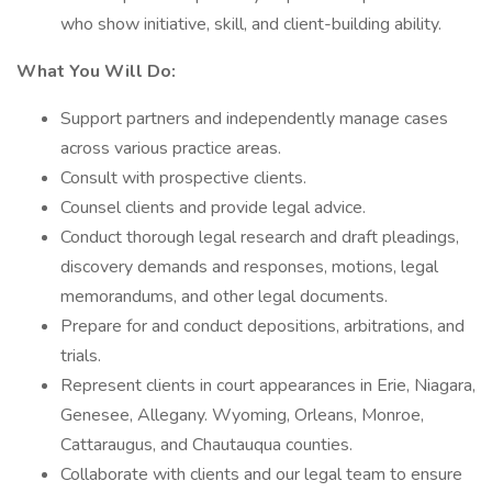
who show initiative, skill, and client-building ability.
What You Will Do:
Support partners and independently manage cases
across various practice areas.
Consult with prospective clients.
Counsel clients and provide legal advice.
Conduct thorough legal research and draft pleadings,
discovery demands and responses, motions, legal
memorandums, and other legal documents.
Prepare for and conduct depositions, arbitrations, and
trials.
Represent clients in court appearances in Erie, Niagara,
Genesee, Allegany. Wyoming, Orleans, Monroe,
Cattaraugus, and Chautauqua counties.
Collaborate with clients and our legal team to ensure