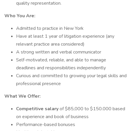
quality representation.
Who You Are:
Admitted to practice in New York
Have at least 1 year of litigation experience (any
relevant practice area considered)
A strong written and verbal communicator
Self-motivated, reliable, and able to manage
deadlines and responsibilities independently
Curious and committed to growing your legal skills and
professional presence
What We Offer:
Competitive salary
of $85,000 to $150.000 based
on experience and book of business
Performance-based bonuses