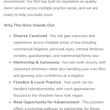
environment. Our firm has built its reputation on quality
client service across multiple practice areas, and we are
ready to help you build yours.
Why This Role Stands Out:
Diverse Caseload
: You will gain exposure and
experience across multiple areas of law including
commercial litigation, personal injury, criminal defense,
estates, guardianships, and matrimonial/family law.
Mentorship & Autonomy
: You will work closely with
seasoned attorneys while also handling your own files
and growing your confidence as a litigator.
Flexible & Local Practice
: Your work can be
handled hybrid/remotely with court appearances
focused in the Western New York region.
Real Opportunity for Advancement
: This position
offers a potential pathway to partnership for those