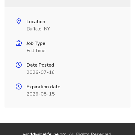
Location
Buffalo, NY
Job Type
Full Time
Date Posted
2026-07-16
Expiration date
2026-08-15
worldwidelifeline.org
. All Rights Reserved.