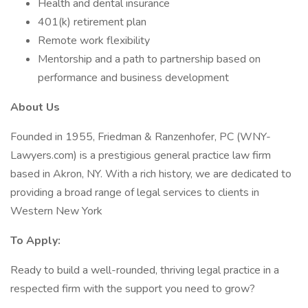
Health and dental insurance
401(k) retirement plan
Remote work flexibility
Mentorship and a path to partnership based on
performance and business development
About Us
Founded in 1955, Friedman & Ranzenhofer, PC (WNY-
Lawyers.com) is a prestigious general practice law firm
based in Akron, NY. With a rich history, we are dedicated to
providing a broad range of legal services to clients in
Western New York
To Apply:
Ready to build a well-rounded, thriving legal practice in a
respected firm with the support you need to grow?