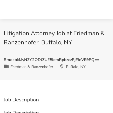
Litigation Attorney Job at Friedman &
Ranzenhofer, Buffalo, NY
RmdsbkMyN3Y2ODlZUE5IemRpbzczRjFJeVE9PQ==
Friedman & Ranzenhofer
Buffalo, NY
Job Description
Job Description