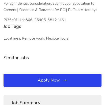
For confidential consideration, submit your application to
Careers | Friedman & Ranzenhofer PC | Buffalo Attorneys
PI26c0f14ab866-25405-38421461
Job Tags
Local area, Remote work, Flexible hours,
Similar Jobs
Apply Now
Job Summary