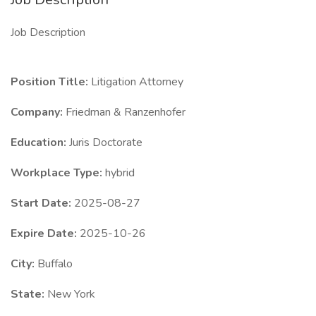
Job Description
Position Title:
Litigation Attorney
Company:
Friedman & Ranzenhofer
Education:
Juris Doctorate
Workplace Type:
hybrid
Start Date:
2025-08-27
Expire Date:
2025-10-26
City:
Buffalo
State:
New York