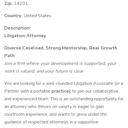
Zip:
14201
Country:
United States
Description:
Litigation Attorney
Diverse Caseload, Strong Mentorship, Real Growth
Path
Join a firm where your development is supported, your
work is valued, and your future is clear.
We are looking for a well-rounded Litigation Associate (or a
Partner with a portable
practice)
to join our collaborative
and experienced team. This is an outstanding opportunity for
an attorney who thrives on variety, is eager to gain
courtroom experience, and wants to grow under the
guidance of respected attorneys in a supportive