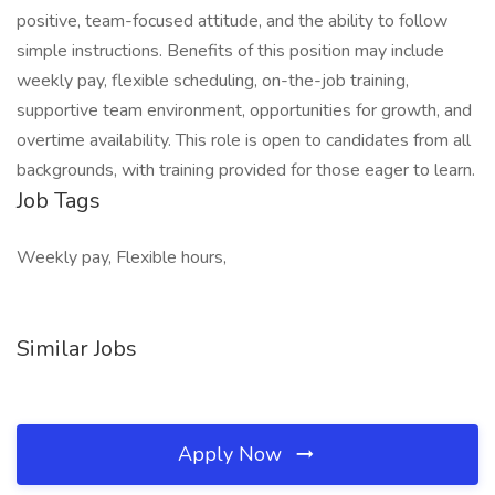
positive, team-focused attitude, and the ability to follow
simple instructions. Benefits of this position may include
weekly pay, flexible scheduling, on-the-job training,
supportive team environment, opportunities for growth, and
overtime availability. This role is open to candidates from all
backgrounds, with training provided for those eager to learn.
Job Tags
Weekly pay, Flexible hours,
Similar Jobs
Apply Now