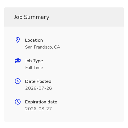
Job Summary
Location
San Francisco, CA
Job Type
Full Time
Date Posted
2026-07-28
Expiration date
2026-08-27