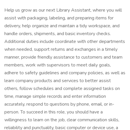
Help us grow as our next Library Assistant, where you will
assist with packaging, labeling, and preparing items for
delivery, help organize and maintain a tidy workspace, and
handle orders, shipments, and basic inventory checks.
Additional duties include coordinate with other departments
when needed, support returns and exchanges in a timely
manner, provide friendly assistance to customers and team
members, work with supervisors to meet daily goals,
adhere to safety guidelines and company policies, as well as
learn company products and services to better assist
others, follow schedules and complete assigned tasks on
time, manage simple records and enter information
accurately, respond to questions by phone, email, or in-
person. To succeed in this role, you should have a
willingness to learn on the job, clear communication skills,
reliability and punctuality, basic computer or device use, a