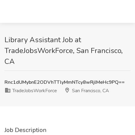
Library Assistant Job at
TradeJobsWorkForce, San Francisco,
CA
Rnc1dUMybnE2ODVhTTlyMmNTcy8wRjlMeHc9PQ==
TradeJobsWorkForce
San Francisco, CA
Job Description