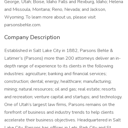
George, Utah; Boise, Idaho Falls and Rexburg, Idaho; Helena
and Missoula, Montana; Reno, Nevada; and Jackson,
Wyoming. To learn more about us, please visit
parsonsbehle.com.
Company Description
Established in Salt Lake City in 1882, Parsons Behle &
Latimer’s (Parsons) more than 200 attorneys deliver an in-
depth range of experience to its clients in the following
industries: agriculture; banking and financial services;
construction; dental; energy; healthcare; manufacturing;
mining; natural resources; oil and gas; real estate; resorts
and recreation; venture capital and startups; and technology.
One of Utah’s largest law firms, Parsons remains on the
forefront of business and industry trends to help clients
accelerate their business objectives. Headquartered in Salt
Lake City, Parsons has offices in Lehi, Park City and St.