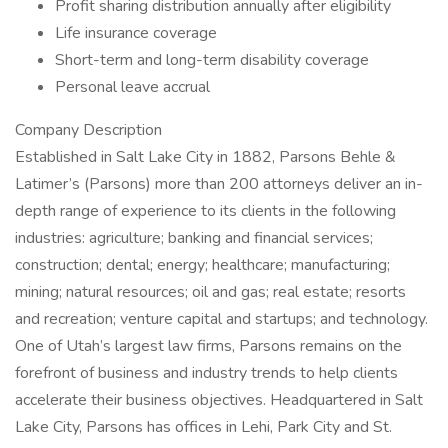
Profit sharing distribution annually after eligibility
Life insurance coverage
Short-term and long-term disability coverage
Personal leave accrual
Company Description
Established in Salt Lake City in 1882, Parsons Behle &
Latimer’s (Parsons) more than 200 attorneys deliver an in-
depth range of experience to its clients in the following
industries: agriculture; banking and financial services;
construction; dental; energy; healthcare; manufacturing;
mining; natural resources; oil and gas; real estate; resorts
and recreation; venture capital and startups; and technology.
One of Utah’s largest law firms, Parsons remains on the
forefront of business and industry trends to help clients
accelerate their business objectives. Headquartered in Salt
Lake City, Parsons has offices in Lehi, Park City and St.