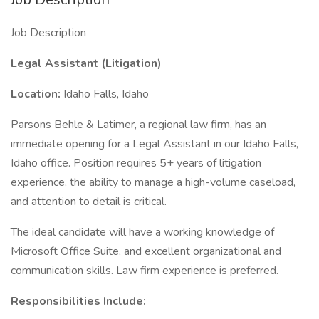
Job Description
Legal Assistant (Litigation)
Location:
Idaho Falls, Idaho
Parsons Behle & Latimer, a regional law firm, has an
immediate opening for a Legal Assistant in our Idaho Falls,
Idaho office. Position requires 5+ years of litigation
experience, the ability to manage a high-volume caseload,
and attention to detail is critical.
The ideal candidate will have a working knowledge of
Microsoft Office Suite, and excellent organizational and
communication skills. Law firm experience is preferred.
Responsibilities Include: