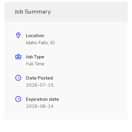
Job Summary
Location
Idaho Falls, ID
Job Type
Full Time
Date Posted
2026-07-15
Expiration date
2026-08-14