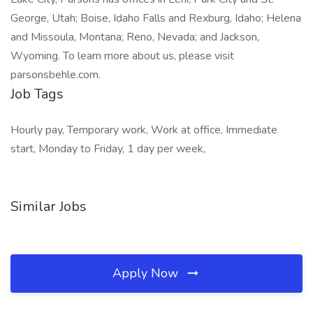
George, Utah; Boise, Idaho Falls and Rexburg, Idaho; Helena
and Missoula, Montana; Reno, Nevada; and Jackson,
Wyoming. To learn more about us, please visit
parsonsbehle.com.
Job Tags
Hourly pay, Temporary work, Work at office, Immediate
start, Monday to Friday, 1 day per week,
Similar Jobs
Apply Now