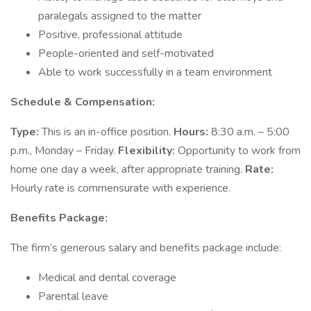
paralegals assigned to the matter
Positive, professional attitude
People-oriented and self-motivated
Able to work successfully in a team environment
Schedule & Compensation:
Type:
This is an in-office position.
Hours:
8:30 a.m. – 5:00
p.m., Monday – Friday.
Flexibility:
Opportunity to work from
home one day a week, after appropriate training.
Rate:
Hourly rate is commensurate with experience.
Benefits Package:
The firm’s generous salary and benefits package include:
Medical and dental coverage
Parental leave