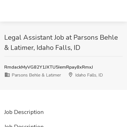
Legal Assistant Job at Parsons Behle
& Latimer, Idaho Falls, ID
RmdackMyVG82Y1JXTU5IemRpay8xRmxJ
Parsons Behle & Latimer
Idaho Falls, ID
Job Description
Job Description