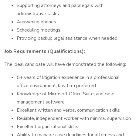
Supporting attorneys and paralegals with
administrative tasks.
Answering phones.
Scheduling meetings.
Providing backup legal assistance when needed.
Job Requirements (Qualifications):
The ideal candidate will have demonstrated the following:
5+ years of litigation experience in a professional
office environment, law firm preferred
Knowledge of Microsoft Office Suite, and case
management software
Excellent written and verbal communication skills
Reliable, independent worker with minimal supervision
Excellent organizational skills
Ability to manage case deadlines for attorneys and