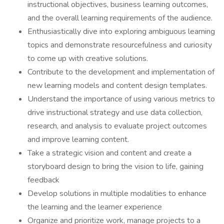
instructional objectives, business learning outcomes,
and the overall learning requirements of the audience.
Enthusiastically dive into exploring ambiguous learning
topics and demonstrate resourcefulness and curiosity
to come up with creative solutions.
Contribute to the development and implementation of
new learning models and content design templates.
Understand the importance of using various metrics to
drive instructional strategy and use data collection,
research, and analysis to evaluate project outcomes
and improve learning content.
Take a strategic vision and content and create a
storyboard design to bring the vision to life, gaining
feedback
Develop solutions in multiple modalities to enhance
the learning and the learner experience
Organize and prioritize work, manage projects to a