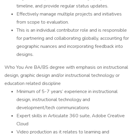
timeline, and provide regular status updates.
Effectively manage multiple projects and initiatives
from scope to evaluation.
This is an individual contributor role and is responsible
for partnering and collaborating globally, accounting for
geographic nuances and incorporating feedback into
designs.
Who You Are BA/BS degree with emphasis on instructional
design, graphic design and/or instructional technology or
education related discipline
Minimum of 5-7 years’ experience in instructional
design, instructional technology and
development/tech communications
Expert skills in Articulate 360 suite, Adobe Creative
Cloud
Video production as it relates to learning and