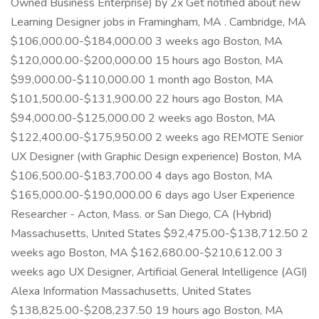
Owned Business Enterprise) by 2x Get notified about new
Learning Designer jobs in Framingham, MA . Cambridge, MA
$106,000.00-$184,000.00 3 weeks ago Boston, MA
$120,000.00-$200,000.00 15 hours ago Boston, MA
$99,000.00-$110,000.00 1 month ago Boston, MA
$101,500.00-$131,900.00 22 hours ago Boston, MA
$94,000.00-$125,000.00 2 weeks ago Boston, MA
$122,400.00-$175,950.00 2 weeks ago REMOTE Senior
UX Designer (with Graphic Design experience) Boston, MA
$106,500.00-$183,700.00 4 days ago Boston, MA
$165,000.00-$190,000.00 6 days ago User Experience
Researcher - Acton, Mass. or San Diego, CA (Hybrid)
Massachusetts, United States $92,475.00-$138,712.50 2
weeks ago Boston, MA $162,680.00-$210,612.00 3
weeks ago UX Designer, Artificial General Intelligence (AGI)
Alexa Information Massachusetts, United States
$138,825.00-$208,237.50 19 hours ago Boston, MA