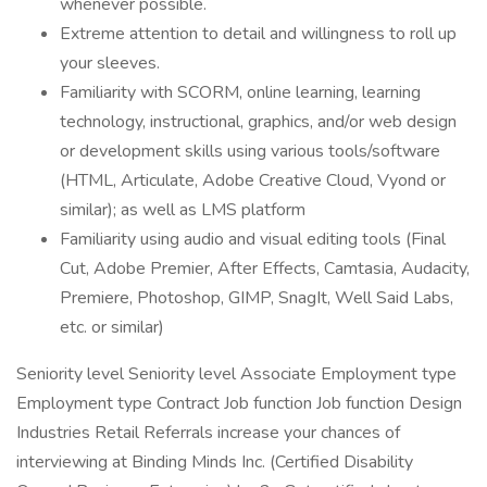
whenever possible.
Extreme attention to detail and willingness to roll up
your sleeves.
Familiarity with SCORM, online learning, learning
technology, instructional, graphics, and/or web design
or development skills using various tools/software
(HTML, Articulate, Adobe Creative Cloud, Vyond or
similar); as well as LMS platform
Familiarity using audio and visual editing tools (Final
Cut, Adobe Premier, After Effects, Camtasia, Audacity,
Premiere, Photoshop, GIMP, SnagIt, Well Said Labs,
etc. or similar)
Seniority level Seniority level Associate Employment type
Employment type Contract Job function Job function Design
Industries Retail Referrals increase your chances of
interviewing at Binding Minds Inc. (Certified Disability