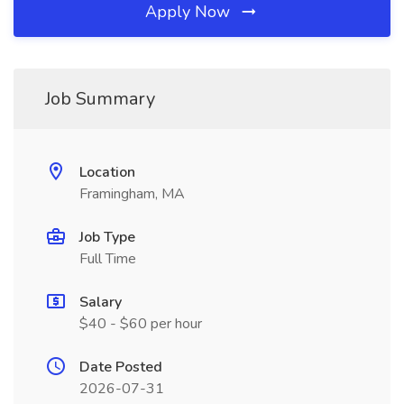
Apply Now
Job Summary
Location
Framingham, MA
Job Type
Full Time
Salary
$40 - $60 per hour
Date Posted
2026-07-31