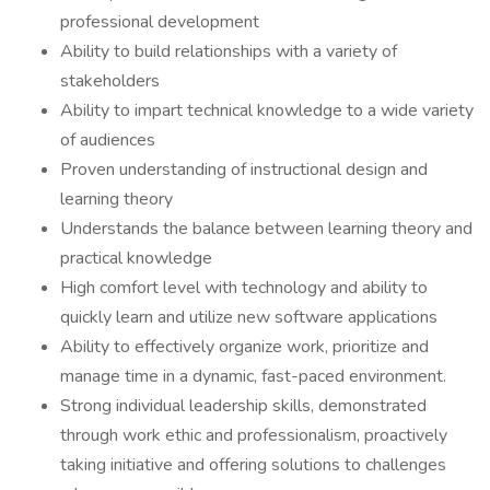
professional development
Ability to build relationships with a variety of
stakeholders
Ability to impart technical knowledge to a wide variety
of audiences
Proven understanding of instructional design and
learning theory
Understands the balance between learning theory and
practical knowledge
High comfort level with technology and ability to
quickly learn and utilize new software applications
Ability to effectively organize work, prioritize and
manage time in a dynamic, fast-paced environment.
Strong individual leadership skills, demonstrated
through work ethic and professionalism, proactively
taking initiative and offering solutions to challenges