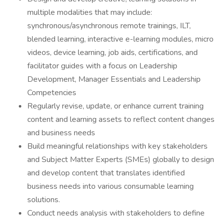
multiple modalities that may include:
synchronous/asynchronous remote trainings, ILT,
blended learning, interactive e-learning modules, micro
videos, device learning, job aids, certifications, and
facilitator guides with a focus on Leadership
Development, Manager Essentials and Leadership
Competencies
Regularly revise, update, or enhance current training
content and learning assets to reflect content changes
and business needs
Build meaningful relationships with key stakeholders
and Subject Matter Experts (SMEs) globally to design
and develop content that translates identified
business needs into various consumable learning
solutions.
Conduct needs analysis with stakeholders to define