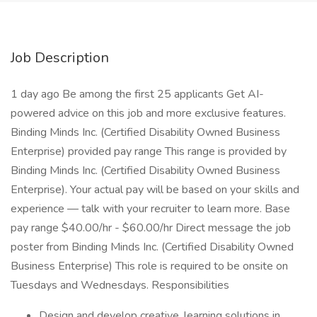
Job Description
1 day ago Be among the first 25 applicants Get AI-
powered advice on this job and more exclusive features.
Binding Minds Inc. (Certified Disability Owned Business
Enterprise) provided pay range This range is provided by
Binding Minds Inc. (Certified Disability Owned Business
Enterprise). Your actual pay will be based on your skills and
experience — talk with your recruiter to learn more. Base
pay range $40.00/hr - $60.00/hr Direct message the job
poster from Binding Minds Inc. (Certified Disability Owned
Business Enterprise) This role is required to be onsite on
Tuesdays and Wednesdays. Responsibilities
Design and develop creative, learning solutions in