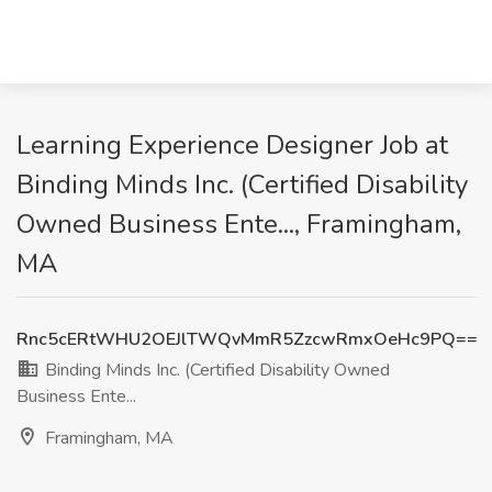
Learning Experience Designer Job at
Binding Minds Inc. (Certified Disability
Owned Business Ente..., Framingham,
MA
Rnc5cERtWHU2OEJlTWQvMmR5ZzcwRmxOeHc9PQ==
Binding Minds Inc. (Certified Disability Owned
Business Ente...
Framingham, MA