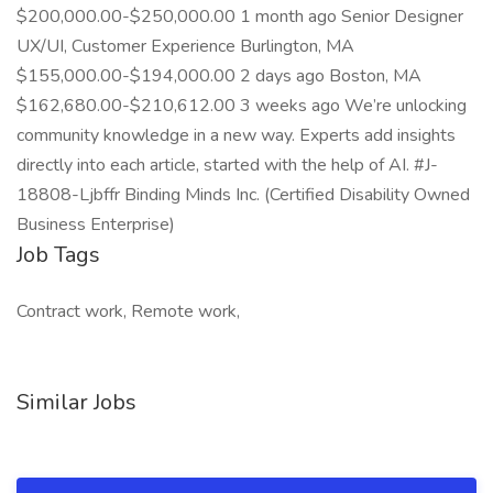
$200,000.00-$250,000.00 1 month ago Senior Designer
UX/UI, Customer Experience Burlington, MA
$155,000.00-$194,000.00 2 days ago Boston, MA
$162,680.00-$210,612.00 3 weeks ago We’re unlocking
community knowledge in a new way. Experts add insights
directly into each article, started with the help of AI. #J-
18808-Ljbffr Binding Minds Inc. (Certified Disability Owned
Business Enterprise)
Job Tags
Contract work, Remote work,
Similar Jobs