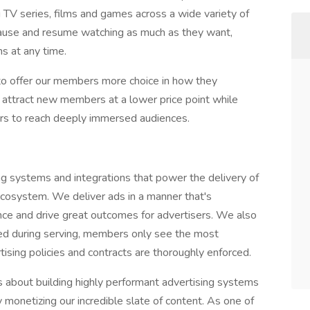
TV series, films and games across a wide variety of
ause and resume watching as much as they want,
s at any time.
to offer our members more choice in how they
o attract new members at a lower price point while
sers to reach deeply immersed audiences.
g systems and integrations that power the delivery of
ecosystem. We deliver ads in a manner that's
nce and drive great outcomes for advertisers. We also
red during serving, members only see the most
tising policies and contracts are thoroughly enforced.
 about building highly performant advertising systems
 monetizing our incredible slate of content. As one of