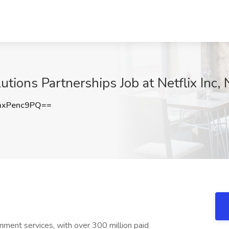
tions Partnerships Job at Netflix Inc,
xPenc9PQ==
inment services, with over 300 million paid