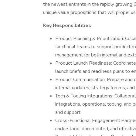
the newest entrants in the rapidly growing 
unique value propositions that will propel u
Key Responsibilities
Product Planning & Prioritization: Col
functional teams to support product roa
management for both internal and exte
Product Launch Readiness: Coordinate a
launch briefs and readiness plans to e
Product Communication: Prepare and de
internal updates, strategy forums, an
Tech & Tooling Integrations: Collabora
integrations, operational tooling, and
and support.
Cross-Functional Engagement: Partner
understood, documented, and effective