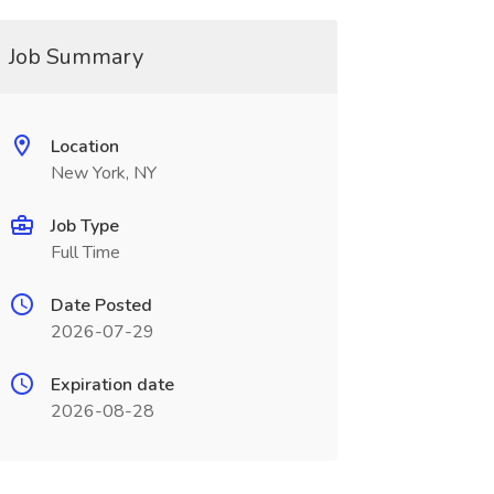
Job Summary
Location
New York, NY
Job Type
Full Time
Date Posted
2026-07-29
Expiration date
2026-08-28