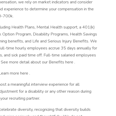
ensation, we rely on market indicators and consider
, and experience to determine your compensation in the
00-700k.
luding Health Plans, Mental Health support, a 401(k)
 Option Program, Disability Programs, Health Savings
ing benefits, and Life and Serious Injury Benefits. We
Full-time hourly employees accrue 35 days annually for
ys, and sick paid time off. Full-time salaried employees
. See more detail about our Benefits here .
 Learn more here .
 host a meaningful interview experience for all
ustment for a disability or any other reason during
your recruiting partner.
ebrate diversity, recognizing that diversity builds