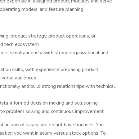
ep expertise in assigned product modules and serve
, operating models, and feature planning
ning, product strategy, product operations, or
 ad tech ecosystem
ects simultaneously, with strong organizational and
tion skills, with experience preparing product
iverse audiences.
tionally and build strong relationships with technical,
data-informed decision making and solutioning
h to problem solving and continuous improvement.
of an annual salary; we do not have bonuses. You
tion you want in salary versus stock options. To