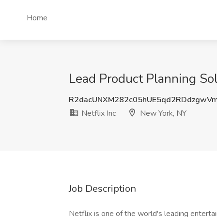
Home
Lead Product Planning Solu
R2dacUNXM282c05hUE5qd2RDdzgwVm
Netflix Inc
New York, NY
Job Description
Netflix is one of the world's leading enterta