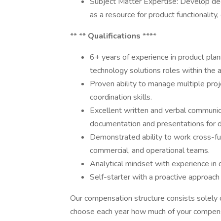
Subject Matter Expertise: Develop de
as a resource for product functionality
** **
Qualifications
****
6+ years of experience in product plan
technology solutions roles within the
Proven ability to manage multiple proj
coordination skills.
Excellent written and verbal communica
documentation and presentations for d
Demonstrated ability to work cross-func
commercial, and operational teams.
Analytical mindset with experience in 
Self-starter with a proactive approac
Our compensation structure consists solely 
choose each year how much of your compensa