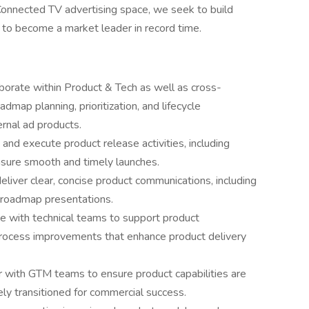
Connected TV advertising space, we seek to build
s to become a market leader in record time.
laborate within Product & Tech as well as cross-
dmap planning, prioritization, and lifecycle
rnal ad products.
nd execute product release activities, including
nsure smooth and timely launches.
liver clear, concise product communications, including
d roadmap presentations.
te with technical teams to support product
 process improvements that enhance product delivery
 with GTM teams to ensure product capabilities are
ly transitioned for commercial success.