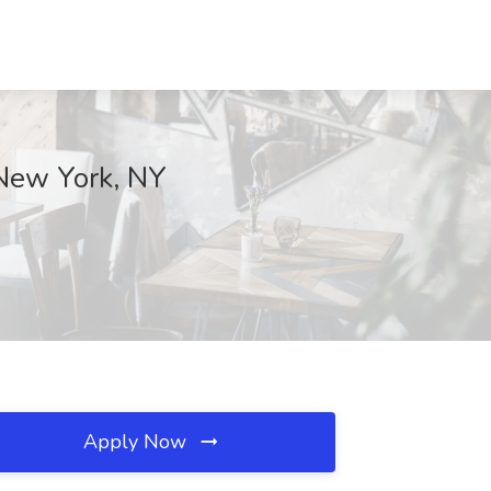
 New York, NY
Apply Now