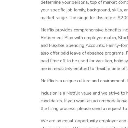
determine your personal top of market comp
your specific job family, background, skills
market range. The range for this role is $2
Netflix provides comprehensive benefits inc
Retirement Plan with employer match, Stock
and Flexible Spending Accounts, Family-form
also offer paid leave of absence programs. 
paid time off to be used for vacation, holida
are immediately entitled to flexible time off
Netflix is a unique culture and environment.
Inclusion is a Netflix value and we strive to
candidates. If you want an accommodation/adj
the hiring process, please send a request to 
We are an equal-opportunity employer and cel