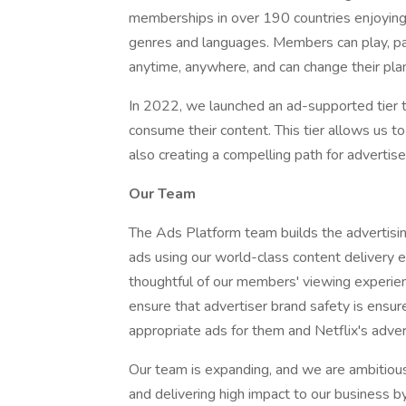
memberships in over 190 countries enjoying 
genres and languages. Members can play, p
anytime, anywhere, and can change their plan
In 2022, we launched an ad-supported tier 
consume their content. This tier allows us t
also creating a compelling path for adverti
Our Team
The Ads Platform team builds the advertisin
ads using our world-class content delivery 
thoughtful of our members' viewing experie
ensure that advertiser brand safety is ensu
appropriate ads for them and Netflix's adver
Our team is expanding, and we are ambitious
and delivering high impact to our business by