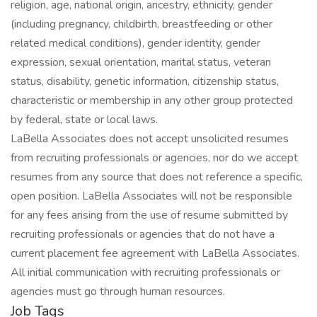
religion, age, national origin, ancestry, ethnicity, gender
(including pregnancy, childbirth, breastfeeding or other
related medical conditions), gender identity, gender
expression, sexual orientation, marital status, veteran
status, disability, genetic information, citizenship status,
characteristic or membership in any other group protected
by federal, state or local laws.
LaBella Associates does not accept unsolicited resumes
from recruiting professionals or agencies, nor do we accept
resumes from any source that does not reference a specific,
open position. LaBella Associates will not be responsible
for any fees arising from the use of resume submitted by
recruiting professionals or agencies that do not have a
current placement fee agreement with LaBella Associates.
All initial communication with recruiting professionals or
agencies must go through human resources.
Job Tags