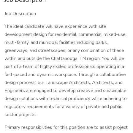
Job Description
The ideal candidate will have experience with site
development design for residential, commercial, mixed-use,
multi-family, and municipal facilities including parks,
greenways, and streetscapes; or any combination of these
within and outside the Chattanooga, TN region. You will be
part of a team of highly skilled professionals operating in a
fast-paced and dynamic workplace. Through a collaborative
design process, our Landscape Architects, Architects, and
Engineers are engaged to develop creative and sustainable
design solutions with technical proficiency while adhering to
regulatory requirements for a variety of private and public
sector projects.
Primary responsibilities for this position are to assist project