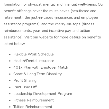
foundation for physical, mental, and financial well-being. Our
benefit offerings cover the must-haves (healthcare and
retirement), the just-in-cases (insurances and employee
assistance programs), and the cherry-on-tops (fitness
reimbursements, year-end incentive pay, and tuition
assistance). Visit our website for more details on benefits
listed below.
Flexible Work Schedule
Health/Dental Insurance
401k Plan with Employer Match
Short & Long Term Disability
Profit Sharing
Paid Time Off
Leadership Development Program
Fitness Reimbursement
Tuition Reimbursement