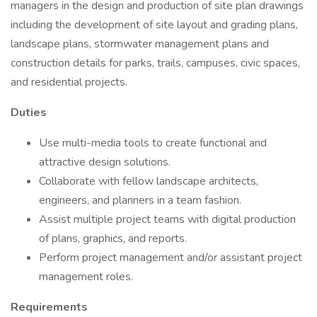
managers in the design and production of site plan drawings
including the development of site layout and grading plans,
landscape plans, stormwater management plans and
construction details for parks, trails, campuses, civic spaces,
and residential projects.
Duties
Use multi-media tools to create functional and
attractive design solutions.
Collaborate with fellow landscape architects,
engineers, and planners in a team fashion.
Assist multiple project teams with digital production
of plans, graphics, and reports.
Perform project management and/or assistant project
management roles.
Requirements