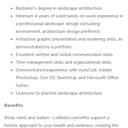
Bachelor’s degree in landscape architecture.
Minimum 4 years of solid hands-on work experience in
a professional landscape design consulting
environment, architecture design preferred.
Attractive graphic presentation and rendering skills, as
demonstrated by a portfolio.
Excellent written and verbal communication skills.
Time management skills and organizational skills.
Demonstrated experience with AutoCad, Adobe
Photoshop, Civil 3D, SketchUp, and Microsoft Office
Suites.
Licensure to practice landscape architecture.
Benefits
Body, mind, and wallet—LaBella’s benefits support a
holistic approach to your health and wellness, creating the