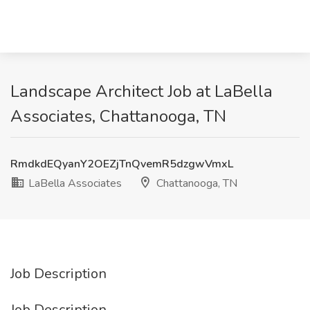
Landscape Architect Job at LaBella
Associates, Chattanooga, TN
RmdkdEQyanY2OEZjTnQvemR5dzgwVmxL
LaBella Associates
Chattanooga, TN
Job Description
Job Description