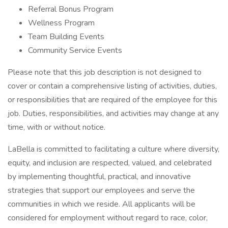
Referral Bonus Program
Wellness Program
Team Building Events
Community Service Events
Please note that this job description is not designed to
cover or contain a comprehensive listing of activities, duties,
or responsibilities that are required of the employee for this
job. Duties, responsibilities, and activities may change at any
time, with or without notice.
LaBella is committed to facilitating a culture where diversity,
equity, and inclusion are respected, valued, and celebrated
by implementing thoughtful, practical, and innovative
strategies that support our employees and serve the
communities in which we reside. All applicants will be
considered for employment without regard to race, color,