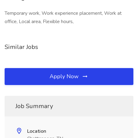
Temporary work, Work experience placement, Work at
office, Local area, Flexible hours,
Similar Jobs
Apply Now
Job Summary
Location