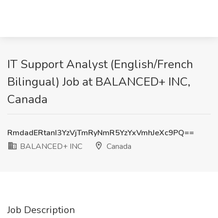
IT Support Analyst (English/French
Bilingual) Job at BALANCED+ INC,
Canada
RmdadERtanI3YzVjTmRyNmR5YzYxVmhJeXc9PQ==
BALANCED+ INC
Canada
Job Description