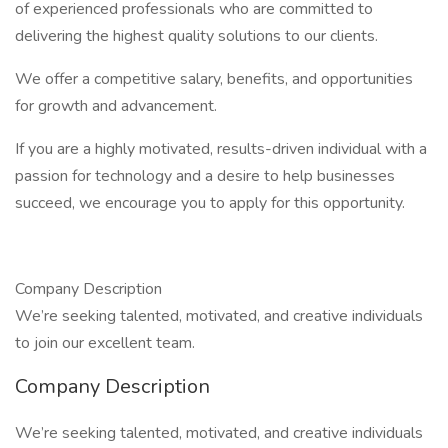
of experienced professionals who are committed to
delivering the highest quality solutions to our clients.
We offer a competitive salary, benefits, and opportunities
for growth and advancement.
If you are a highly motivated, results-driven individual with a
passion for technology and a desire to help businesses
succeed, we encourage you to apply for this opportunity.
Company Description
We’re seeking talented, motivated, and creative individuals
to join our excellent team.
Company Description
We’re seeking talented, motivated, and creative individuals