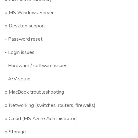
o MS Windows Server
o Desktop support
- Password reset
- Login issues
- Hardware / software issues
- A/V setup
o MacBook troubleshooting
o Networking (switches, routers, firewalls)
o Cloud (MS Azure Administrator)
o Storage