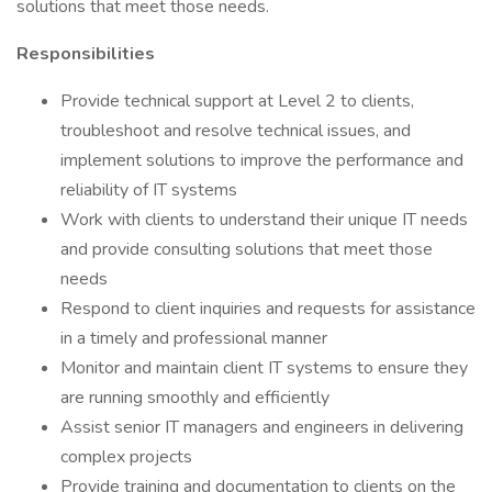
solutions that meet those needs.
Responsibilities
Provide technical support at Level 2 to clients,
troubleshoot and resolve technical issues, and
implement solutions to improve the performance and
reliability of IT systems
Work with clients to understand their unique IT needs
and provide consulting solutions that meet those
needs
Respond to client inquiries and requests for assistance
in a timely and professional manner
Monitor and maintain client IT systems to ensure they
are running smoothly and efficiently
Assist senior IT managers and engineers in delivering
complex projects
Provide training and documentation to clients on the