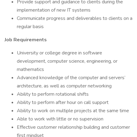
Provide support and guidance to clients during the
implementation of new IT systems
Communicate progress and deliverables to clients on a
regular basis
Job Requirements
University or college degree in software
development, computer science, engineering, or
mathematics
Advanced knowledge of the computer and servers’
architecture, as well as computer networking
Ability to perform rotational shifts
Ability to perform after hour on call support
Ability to work on multiple projects at the same time
Able to work with little or no supervision
Effective customer relationship building and customer
first mindset