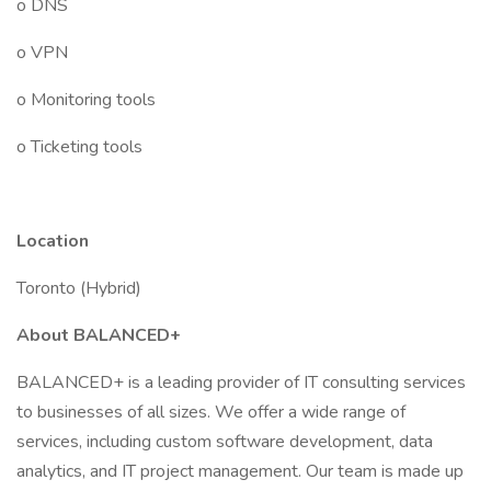
o DNS
o VPN
o Monitoring tools
o Ticketing tools
Location
Toronto (Hybrid)
About BALANCED+
BALANCED+ is a leading provider of IT consulting services
to businesses of all sizes. We offer a wide range of
services, including custom software development, data
analytics, and IT project management. Our team is made up