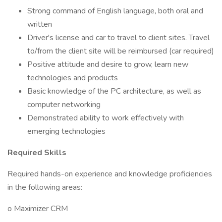
Strong command of English language, both oral and
written
Driver's license and car to travel to client sites. Travel
to/from the client site will be reimbursed (car required)
Positive attitude and desire to grow, learn new
technologies and products
Basic knowledge of the PC architecture, as well as
computer networking
Demonstrated ability to work effectively with
emerging technologies
Required Skills
Required hands-on experience and knowledge proficiencies
in the following areas:
o Maximizer CRM