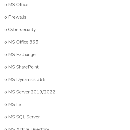
o MS Office
o Firewalls
o Cybersecurity
o MS Office 365
o MS Exchange
o MS SharePoint
o MS Dynamics 365
o MS Server 2019/2022
o MS IIS
o MS SQL Server
o MS Active Directory