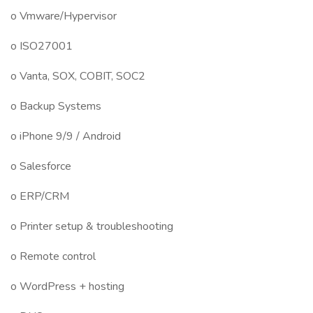
o Vmware/Hypervisor
o ISO27001
o Vanta, SOX, COBIT, SOC2
o Backup Systems
o iPhone 9/9 / Android
o Salesforce
o ERP/CRM
o Printer setup & troubleshooting
o Remote control
o WordPress + hosting