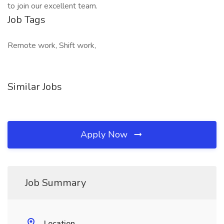
to join our excellent team.
Job Tags
Remote work, Shift work,
Similar Jobs
Apply Now
Job Summary
Location