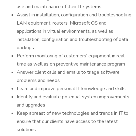
use and maintenance of their IT systems
Assist in installation, configuration and troubleshooting
LAN equipment, routers, Microsoft OS and
applications in virtual environments, as well as
installation, configuration and troubleshooting of data
backups
Perform monitoring of customers’ equipment in real-
time as well as on preventive maintenance program
Answer client calls and emails to triage software
problems and needs
Learn and improve personal IT knowledge and skills
Identify and evaluate potential system improvements
and upgrades
Keep abreast of new technologies and trends in IT to
ensure that our clients have access to the latest
solutions