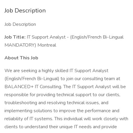
Job Description
Job Description
Job Title:
IT Support Analyst - (English/French Bi-Lingual
MANDATORY) Montreal
About This Job
We are seeking a highly skilled IT Support Analyst
(English/French Bi-Lingual) to join our consulting team at
BALANCED+ IT Consulting. The IT Support Analyst will be
responsible for providing technical support to our clients,
troubleshooting and resolving technical issues, and
implementing solutions to improve the performance and
reliability of IT systems. This individual will work closely with
clients to understand their unique IT needs and provide