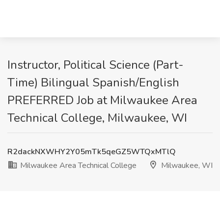
Instructor, Political Science (Part-
Time) Bilingual Spanish/English
PREFERRED Job at Milwaukee Area
Technical College, Milwaukee, WI
R2dackNXWHY2Y05mTk5qeGZ5WTQxMTlQ
Milwaukee Area Technical College
Milwaukee, WI