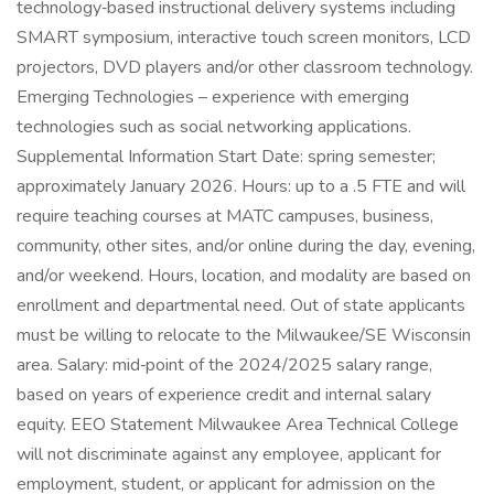
technology‑based instructional delivery systems including
SMART symposium, interactive touch screen monitors, LCD
projectors, DVD players and/or other classroom technology.
Emerging Technologies – experience with emerging
technologies such as social networking applications.
Supplemental Information Start Date: spring semester;
approximately January 2026. Hours: up to a .5 FTE and will
require teaching courses at MATC campuses, business,
community, other sites, and/or online during the day, evening,
and/or weekend. Hours, location, and modality are based on
enrollment and departmental need. Out of state applicants
must be willing to relocate to the Milwaukee/SE Wisconsin
area. Salary: mid‑point of the 2024/2025 salary range,
based on years of experience credit and internal salary
equity. EEO Statement Milwaukee Area Technical College
will not discriminate against any employee, applicant for
employment, student, or applicant for admission on the