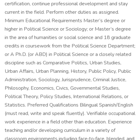
certification, continue professional development and stay
current in the field. Perform other duties as assigned.
Minimum Educational Requirements Master’s degree or
higher in Political Science or Sociology; or Master’s degree
in the area of humanities or social science and 18 graduate
credits in coursework from the Political Science Department;
or A Ph.D. (or ABD) in Political Science or a closely related
discipline such as Comparative Politics, Urban Studies,
Urban Affairs, Urban Planning, History, Public Policy, Public
Administration, Sociology, Jurisprudence, Criminal Justice,
Philosophy, Economics, Civics, Governmental Studies,
Political Theory, Policy Studies, International Relations, or
Statistics. Preferred Qualifications Bilingual Spanish/English
(must read, write and speak fluently). Verifiable occupational
work experience in a field other than education. Experience
teaching and/or developing curriculum in a variety of
classroom environments including face‑to‑face, blended, and