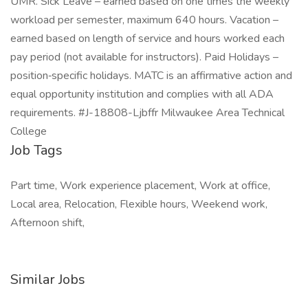
UMR. Sick Leave – earned based on one times the weekly
workload per semester, maximum 640 hours. Vacation –
earned based on length of service and hours worked each
pay period (not available for instructors). Paid Holidays –
position‑specific holidays. MATC is an affirmative action and
equal opportunity institution and complies with all ADA
requirements. #J-18808-Ljbffr Milwaukee Area Technical
College
Job Tags
Part time, Work experience placement, Work at office,
Local area, Relocation, Flexible hours, Weekend work,
Afternoon shift,
Similar Jobs