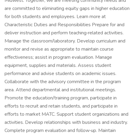
Midwest. Together, we are meeting community needs and
are committed to eliminating equity gaps in higher education
for both students and employees. Learn more at
Characteristic Duties and Responsibilities Prepare for and
deliver instruction and perform teaching‑related activities.
Manage the classroom/laboratory. Develop curriculum and
monitor and revise as appropriate to maintain course
effectiveness; assist in program evaluation. Manage
equipment, supplies and materials. Assess student
performance and advise students on academic issues.
Collaborate with the advisory committee in the program
area. Attend departmental and institutional meetings.
Promote the education/training program, participate in
efforts to recruit and retain students, and participate in
efforts to market MATC. Support student organizations and
activities. Develop relationships with business and industry.
Complete program evaluation and follow‑up. Maintain