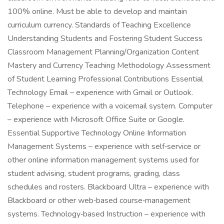
100% online. Must be able to develop and maintain
curriculum currency. Standards of Teaching Excellence
Understanding Students and Fostering Student Success
Classroom Management Planning/Organization Content
Mastery and Currency Teaching Methodology Assessment
of Student Learning Professional Contributions Essential
Technology Email – experience with Gmail or Outlook.
Telephone – experience with a voicemail system. Computer
– experience with Microsoft Office Suite or Google.
Essential Supportive Technology Online Information
Management Systems – experience with self‑service or
other online information management systems used for
student advising, student programs, grading, class
schedules and rosters. Blackboard Ultra – experience with
Blackboard or other web‑based course‑management
systems. Technology‑based Instruction – experience with