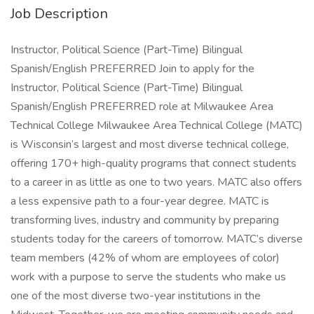
Job Description
Instructor, Political Science (Part-Time) Bilingual
Spanish/English PREFERRED Join to apply for the
Instructor, Political Science (Part-Time) Bilingual
Spanish/English PREFERRED role at Milwaukee Area
Technical College Milwaukee Area Technical College (MATC)
is Wisconsin’s largest and most diverse technical college,
offering 170+ high-quality programs that connect students
to a career in as little as one to two years. MATC also offers
a less expensive path to a four-year degree. MATC is
transforming lives, industry and community by preparing
students today for the careers of tomorrow. MATC’s diverse
team members (42% of whom are employees of color)
work with a purpose to serve the students who make us
one of the most diverse two-year institutions in the