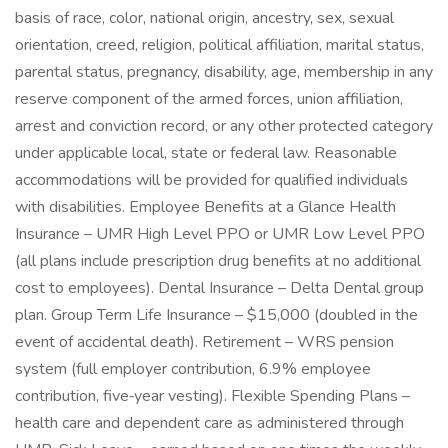
basis of race, color, national origin, ancestry, sex, sexual
orientation, creed, religion, political affiliation, marital status,
parental status, pregnancy, disability, age, membership in any
reserve component of the armed forces, union affiliation,
arrest and conviction record, or any other protected category
under applicable local, state or federal law. Reasonable
accommodations will be provided for qualified individuals
with disabilities. Employee Benefits at a Glance Health
Insurance – UMR High Level PPO or UMR Low Level PPO
(all plans include prescription drug benefits at no additional
cost to employees). Dental Insurance – Delta Dental group
plan. Group Term Life Insurance – $15,000 (doubled in the
event of accidental death). Retirement – WRS pension
system (full employer contribution, 6.9% employee
contribution, five‑year vesting). Flexible Spending Plans –
health care and dependent care as administered through