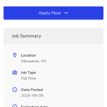
Apply Now
Job Summary
Location
Milwaukee, WI
Job Type
Full Time
Date Posted
2026-08-08