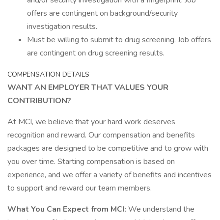
and/or security investigation with a fingerprint. Job
offers are contingent on background/security
investigation results.
Must be willing to submit to drug screening. Job offers
are contingent on drug screening results.
COMPENSATION DETAILS
WANT AN EMPLOYER THAT VALUES YOUR
CONTRIBUTION?
At MCI, we believe that your hard work deserves
recognition and reward. Our compensation and benefits
packages are designed to be competitive and to grow with
you over time. Starting compensation is based on
experience, and we offer a variety of benefits and incentives
to support and reward our team members.
What You Can Expect from MCI:
We understand the