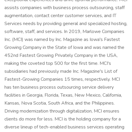
assists companies with business process outsourcing, staff
augmentation, contact center customer services, and IT
Services needs by providing general and specialized hosting,
software, staff, and services. In 2019, Marlowe Companies
Inc. (MCI) was named by Inc. Magazine as Iowa's Fastest
Growing Company in the State of Iowa and was named the
452nd Fastest Growing Privately Company in the USA,
making the coveted top 500 for the first time. MCI's
subsidiaries had previously made Inc. Magazine's List of
Fastest-Growing Companies 15 times, respectively. MCI
has ten business process outsourcing service delivery
facilities in Georgia, Florida, Texas, New Mexico, California,
Kansas, Nova Scotia, South Africa, and the Philippines.
Driving modernization through digitalization, MCI ensures
clients do more for less. MCI is the holding company for a
diverse lineup of tech-enabled business services operating