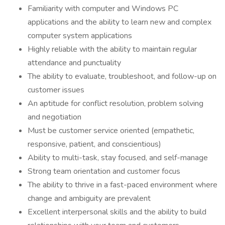
Familiarity with computer and Windows PC
applications and the ability to learn new and complex
computer system applications
Highly reliable with the ability to maintain regular
attendance and punctuality
The ability to evaluate, troubleshoot, and follow-up on
customer issues
An aptitude for conflict resolution, problem solving
and negotiation
Must be customer service oriented (empathetic,
responsive, patient, and conscientious)
Ability to multi-task, stay focused, and self-manage
Strong team orientation and customer focus
The ability to thrive in a fast-paced environment where
change and ambiguity are prevalent
Excellent interpersonal skills and the ability to build