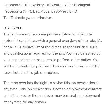
OnBrand24, The Sydney Call Center, Valor Intelligent
Processing (VIP), BYC Aqua, EastWest BPO,
TeleTechnology, and Vinculum.
DISCLAIMER
The purpose of the above job description is to provide
potential candidates with a general overview of the role. It's
not an all-inclusive list of the duties, responsibilities, skills,
and qualifications required for the job. You may be asked by
your supervisors or managers to perform other duties. You
will be evaluated in part based on your performance of the
tasks listed in this job description.
The employer has the right to revise this job description at
any time. This job description is not an employment contract,
and either you or the employer may terminate employment
at any time for any reason.