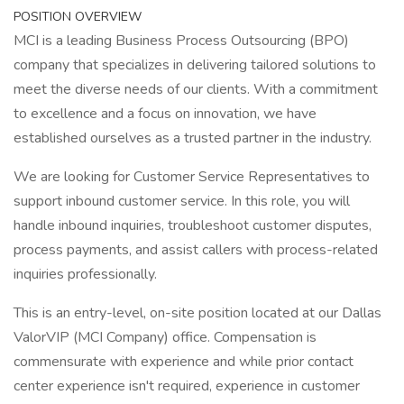
POSITION OVERVIEW
MCI is a leading Business Process Outsourcing (BPO)
company that specializes in delivering tailored solutions to
meet the diverse needs of our clients. With a commitment
to excellence and a focus on innovation, we have
established ourselves as a trusted partner in the industry.
We are looking for Customer Service Representatives to
support inbound customer service. In this role, you will
handle inbound inquiries, troubleshoot customer disputes,
process payments, and assist callers with process-related
inquiries professionally.
This is an entry-level, on-site position located at our Dallas
ValorVIP (MCI Company) office. Compensation is
commensurate with experience and while prior contact
center experience isn't required, experience in customer