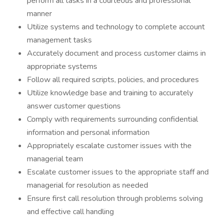
perform all tasks in a courteous and professional
manner
Utilize systems and technology to complete account
management tasks
Accurately document and process customer claims in
appropriate systems
Follow all required scripts, policies, and procedures
Utilize knowledge base and training to accurately
answer customer questions
Comply with requirements surrounding confidential
information and personal information
Appropriately escalate customer issues with the
managerial team
Escalate customer issues to the appropriate staff and
managerial for resolution as needed
Ensure first call resolution through problems solving
and effective call handling