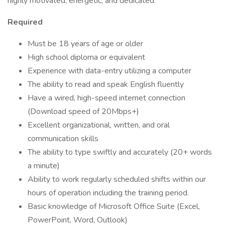
highly motivated, energetic, and dedicated.
Required
Must be 18 years of age or older
High school diploma or equivalent
Experience with data-entry utilizing a computer
The ability to read and speak English fluently
Have a wired, high-speed internet connection
(Download speed of 20Mbps+)
Excellent organizational, written, and oral
communication skills
The ability to type swiftly and accurately (20+ words
a minute)
Ability to work regularly scheduled shifts within our
hours of operation including the training period.
Basic knowledge of Microsoft Office Suite (Excel,
PowerPoint, Word, Outlook)