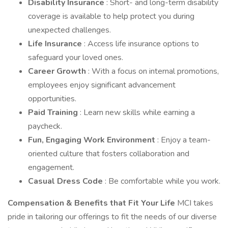
Disability Insurance
: Short- and long-term disability
coverage is available to help protect you during
unexpected challenges.
Life Insurance
: Access life insurance options to
safeguard your loved ones.
Career Growth
: With a focus on internal promotions,
employees enjoy significant advancement
opportunities.
Paid Training
: Learn new skills while earning a
paycheck.
Fun, Engaging Work Environment
: Enjoy a team-
oriented culture that fosters collaboration and
engagement.
Casual Dress Code
: Be comfortable while you work.
Compensation & Benefits that Fit Your Life
MCI takes
pride in tailoring our offerings to fit the needs of our diverse