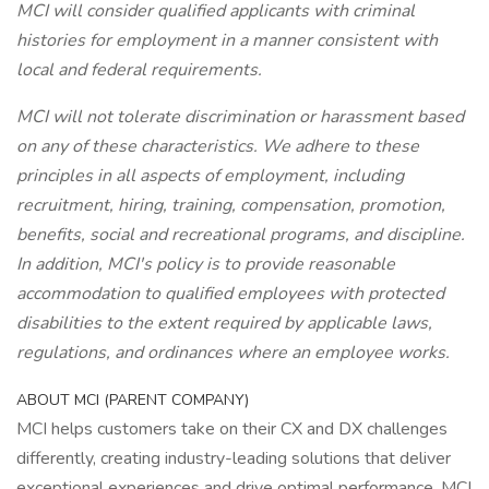
MCI will consider qualified applicants with criminal
histories for employment in a manner consistent with
local and federal requirements.
MCI will not tolerate discrimination or harassment based
on any of these characteristics. We adhere to these
principles in all aspects of employment, including
recruitment, hiring, training, compensation, promotion,
benefits, social and recreational programs, and discipline.
In addition, MCI's policy is to provide reasonable
accommodation to qualified employees with protected
disabilities to the extent required by applicable laws,
regulations, and ordinances where an employee works.
ABOUT MCI (PARENT COMPANY)
MCI helps customers take on their CX and DX challenges
differently, creating industry-leading solutions that deliver
exceptional experiences and drive optimal performance. MCI