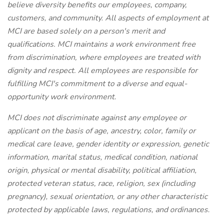
believe diversity benefits our employees, company,
customers, and community. All aspects of employment at
MCI are based solely on a person's merit and
qualifications. MCI maintains a work environment free
from discrimination, where employees are treated with
dignity and respect. All employees are responsible for
fulfilling MCI's commitment to a diverse and equal-
opportunity work environment.
MCI does not discriminate against any employee or
applicant on the basis of age, ancestry, color, family or
medical care leave, gender identity or expression, genetic
information, marital status, medical condition, national
origin, physical or mental disability, political affiliation,
protected veteran status, race, religion, sex (including
pregnancy), sexual orientation, or any other characteristic
protected by applicable laws, regulations, and ordinances.