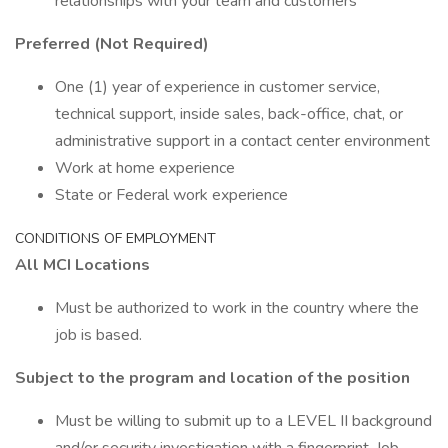
relationships with your team and customers
Preferred (Not Required)
One (1) year of experience in customer service,
technical support, inside sales, back-office, chat, or
administrative support in a contact center environment
Work at home experience
State or Federal work experience
CONDITIONS OF EMPLOYMENT
All MCI Locations
Must be authorized to work in the country where the
job is based.
Subject to the program and location of the position
Must be willing to submit up to a LEVEL II background