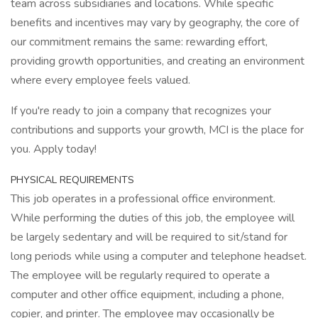
team across subsidiaries and locations. While specific
benefits and incentives may vary by geography, the core of
our commitment remains the same: rewarding effort,
providing growth opportunities, and creating an environment
where every employee feels valued.
If you're ready to join a company that recognizes your
contributions and supports your growth, MCI is the place for
you. Apply today!
PHYSICAL REQUIREMENTS
This job operates in a professional office environment.
While performing the duties of this job, the employee will
be largely sedentary and will be required to sit/stand for
long periods while using a computer and telephone headset.
The employee will be regularly required to operate a
computer and other office equipment, including a phone,
copier, and printer. The employee may occasionally be