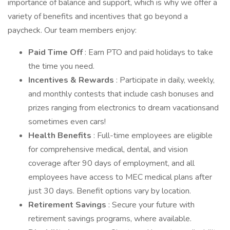
importance of balance and support, which is why we offer a
variety of benefits and incentives that go beyond a
paycheck. Our team members enjoy:
Paid Time Off
: Earn PTO and paid holidays to take
the time you need.
Incentives & Rewards
: Participate in daily, weekly,
and monthly contests that include cash bonuses and
prizes ranging from electronics to dream vacationsand
sometimes even cars!
Health Benefits
: Full-time employees are eligible
for comprehensive medical, dental, and vision
coverage after 90 days of employment, and all
employees have access to MEC medical plans after
just 30 days. Benefit options vary by location.
Retirement Savings
: Secure your future with
retirement savings programs, where available.