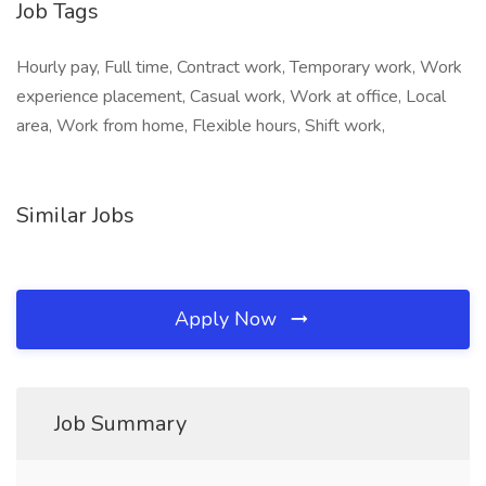
Job Tags
Hourly pay, Full time, Contract work, Temporary work, Work
experience placement, Casual work, Work at office, Local
area, Work from home, Flexible hours, Shift work,
Similar Jobs
Apply Now
Job Summary