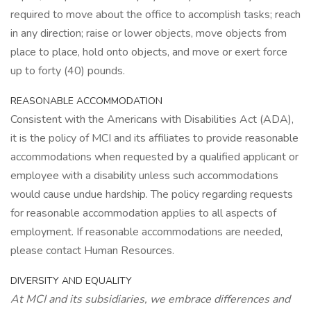
required to move about the office to accomplish tasks; reach
in any direction; raise or lower objects, move objects from
place to place, hold onto objects, and move or exert force
up to forty (40) pounds.
REASONABLE ACCOMMODATION
Consistent with the Americans with Disabilities Act (ADA),
it is the policy of MCI and its affiliates to provide reasonable
accommodations when requested by a qualified applicant or
employee with a disability unless such accommodations
would cause undue hardship. The policy regarding requests
for reasonable accommodation applies to all aspects of
employment. If reasonable accommodations are needed,
please contact Human Resources.
DIVERSITY AND EQUALITY
At MCI and its subsidiaries, we embrace differences and