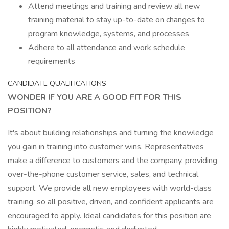
Attend meetings and training and review all new
training material to stay up-to-date on changes to
program knowledge, systems, and processes
Adhere to all attendance and work schedule
requirements
CANDIDATE QUALIFICATIONS
WONDER IF YOU ARE A GOOD FIT FOR THIS
POSITION?
It's about building relationships and turning the knowledge
you gain in training into customer wins. Representatives
make a difference to customers and the company, providing
over-the-phone customer service, sales, and technical
support. We provide all new employees with world-class
training, so all positive, driven, and confident applicants are
encouraged to apply. Ideal candidates for this position are