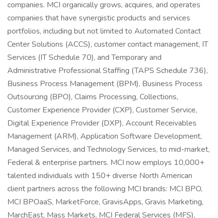
companies. MCI organically grows, acquires, and operates
companies that have synergistic products and services
portfolios, including but not limited to Automated Contact
Center Solutions (ACCS), customer contact management, IT
Services (IT Schedule 70), and Temporary and
Administrative Professional Staffing (TAPS Schedule 736),
Business Process Management (BPM), Business Process
Outsourcing (BPO), Claims Processing, Collections,
Customer Experience Provider (CXP), Customer Service,
Digital Experience Provider (DXP), Account Receivables
Management (ARM), Application Software Development,
Managed Services, and Technology Services, to mid-market,
Federal & enterprise partners. MCI now employs 10,000+
talented individuals with 150+ diverse North American
client partners across the following MCI brands: MCI BPO,
MCI BPOaaS, MarketForce, GravisApps, Gravis Marketing,
MarchEast, Mass Markets, MCI Federal Services (MFS),