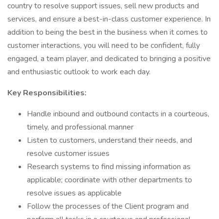
country to resolve support issues, sell new products and
services, and ensure a best-in-class customer experience. In
addition to being the best in the business when it comes to
customer interactions, you will need to be confident, fully
engaged, a team player, and dedicated to bringing a positive
and enthusiastic outlook to work each day.
Key Responsibilities:
Handle inbound and outbound contacts in a courteous,
timely, and professional manner
Listen to customers, understand their needs, and
resolve customer issues
Research systems to find missing information as
applicable; coordinate with other departments to
resolve issues as applicable
Follow the processes of the Client program and