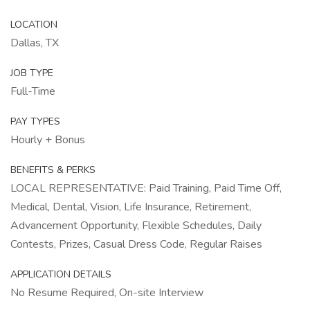
LOCATION
Dallas, TX
JOB TYPE
Full-Time
PAY TYPES
Hourly + Bonus
BENEFITS & PERKS
LOCAL REPRESENTATIVE: Paid Training, Paid Time Off,
Medical, Dental, Vision, Life Insurance, Retirement,
Advancement Opportunity, Flexible Schedules, Daily
Contests, Prizes, Casual Dress Code, Regular Raises
APPLICATION DETAILS
No Resume Required, On-site Interview