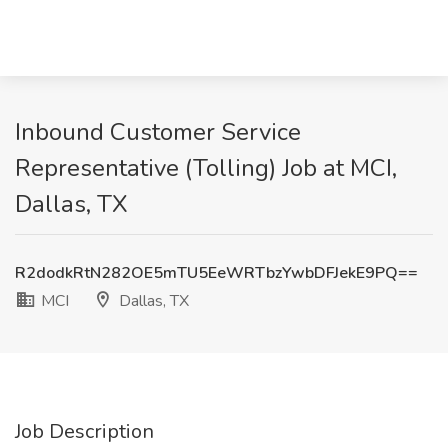
Inbound Customer Service
Representative (Tolling) Job at MCI,
Dallas, TX
R2dodkRtN282OE5mTU5EeWRTbzYwbDFJekE9PQ==
MCI
Dallas, TX
Job Description