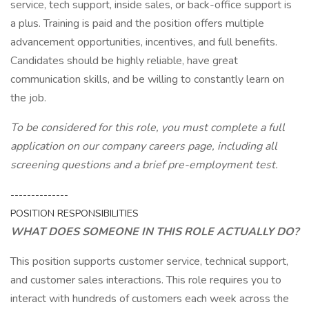
service, tech support, inside sales, or back-office support is
a plus. Training is paid and the position offers multiple
advancement opportunities, incentives, and full benefits.
Candidates should be highly reliable, have great
communication skills, and be willing to constantly learn on
the job.
To be considered for this role, you must complete a full
application on our company careers page, including all
screening questions and a brief pre-employment test.
--------------
POSITION RESPONSIBILITIES
WHAT DOES SOMEONE IN THIS ROLE ACTUALLY DO?
This position supports customer service, technical support,
and customer sales interactions. This role requires you to
interact with hundreds of customers each week across the