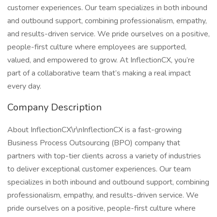
customer experiences. Our team specializes in both inbound
and outbound support, combining professionalism, empathy,
and results-driven service. We pride ourselves on a positive,
people-first culture where employees are supported,
valued, and empowered to grow. At InflectionCX, you’re
part of a collaborative team that’s making a real impact
every day.
Company Description
About InflectionCX\r\nInflectionCX is a fast-growing
Business Process Outsourcing (BPO) company that
partners with top-tier clients across a variety of industries
to deliver exceptional customer experiences. Our team
specializes in both inbound and outbound support, combining
professionalism, empathy, and results-driven service. We
pride ourselves on a positive, people-first culture where