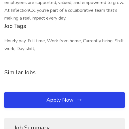
employees are supported, valued, and empowered to grow.
At InflectionCX, you’re part of a collaborative team that’s
making a real impact every day.
Job Tags
Hourly pay, Full time, Work from home, Currently hiring, Shift
work, Day shift,
Similar Jobs
Apply Now
Job Summary