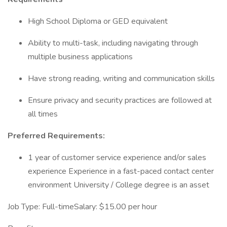
High School Diploma or GED equivalent
Ability to multi-task, including navigating through
multiple business applications
Have strong reading, writing and communication skills
Ensure privacy and security practices are followed at
all times
Preferred Requirements:
1 year of customer service experience and/or sales
experience Experience in a fast-paced contact center
environment University / College degree is an asset
Job Type: Full-timeSalary: $15.00 per hour