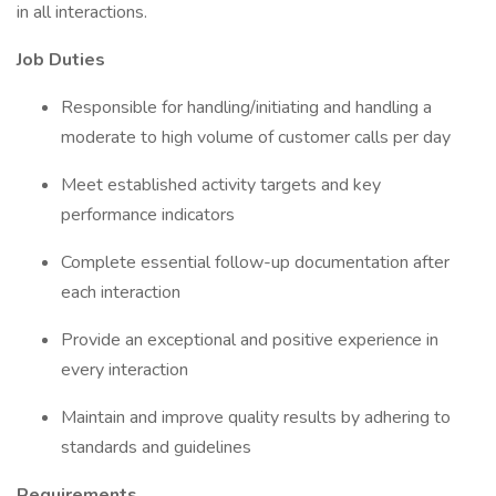
in all interactions.
Job Duties
Responsible for handling/initiating and handling a
moderate to high volume of customer calls per day
Meet established activity targets and key
performance indicators
Complete essential follow-up documentation after
each interaction
Provide an exceptional and positive experience in
every interaction
Maintain and improve quality results by adhering to
standards and guidelines
Requirements