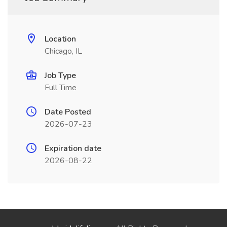
Location
Chicago, IL
Job Type
Full Time
Date Posted
2026-07-23
Expiration date
2026-08-22