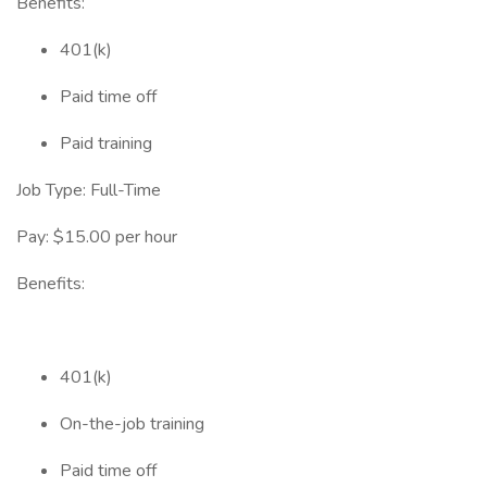
Benefits:
401(k)
Paid time off
Paid training
Job Type: Full-Time
Pay: $15.00 per hour
Benefits:
401(k)
On-the-job training
Paid time off