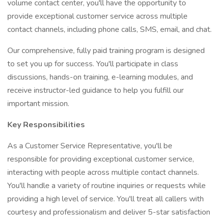
volume contact center, you'll have the opportunity to
provide exceptional customer service across multiple
contact channels, including phone calls, SMS, email, and chat.
Our comprehensive, fully paid training program is designed
to set you up for success. You'll participate in class
discussions, hands-on training, e-learning modules, and
receive instructor-led guidance to help you fulfill our
important mission.
Key Responsibilities
As a Customer Service Representative, you'll be
responsible for providing exceptional customer service,
interacting with people across multiple contact channels.
You'll handle a variety of routine inquiries or requests while
providing a high level of service. You'll treat all callers with
courtesy and professionalism and deliver 5-star satisfaction