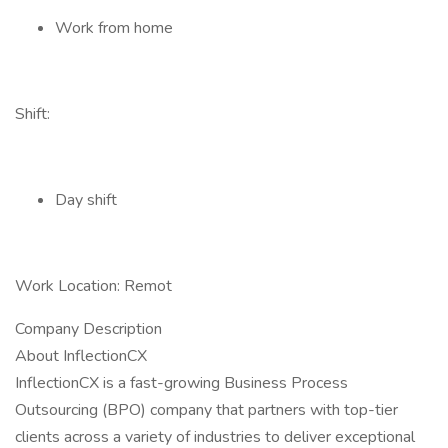
Work from home
Shift:
Day shift
Work Location: Remot
Company Description
About InflectionCX
InflectionCX is a fast-growing Business Process
Outsourcing (BPO) company that partners with top-tier
clients across a variety of industries to deliver exceptional