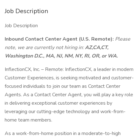
Job Description
Job Description
Inbound Contact Center Agent (U.S. Remote):
Please
note, we are currently not hiring in:
AZ,CA,CT,
Washington D.C., MA, NJ, NM, NY, RI, OR, or WA.
InflectionCX, Inc. – Remote: InflectionCX, a leader in modern
Customer Experiences, is seeking motivated and customer-
focused individuals to join our team as Contact Center
Agents. As a Contact Center Agent, you will play a key role
in delivering exceptional customer experiences by
leveraging our cutting-edge technology and work-from-
home team members.
As a work-from-home position in a moderate-to-high