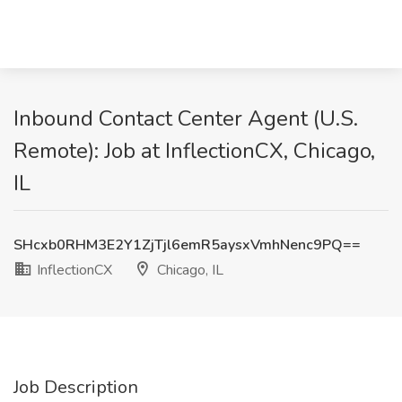
Inbound Contact Center Agent (U.S.
Remote): Job at InflectionCX, Chicago,
IL
SHcxb0RHM3E2Y1ZjTjl6emR5aysxVmhNenc9PQ==
InflectionCX
Chicago, IL
Job Description