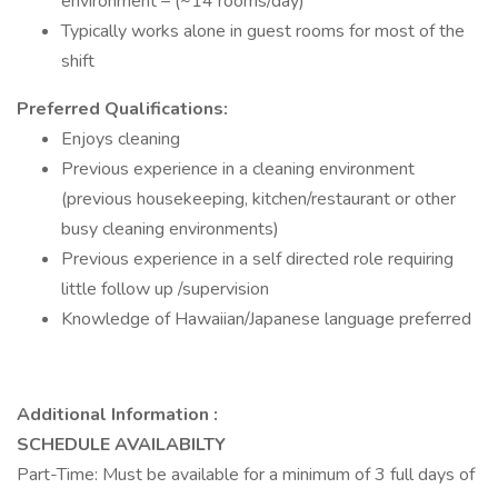
environment – (~14 rooms/day)
Typically works alone in guest rooms for most of the
shift
Preferred Qualifications:
Enjoys cleaning
Previous experience in a cleaning environment
(previous housekeeping, kitchen/restaurant or other
busy cleaning environments)
Previous experience in a self directed role requiring
little follow up /supervision
Knowledge of Hawaiian/Japanese language preferred
Additional Information :
SCHEDULE AVAILABILTY
Part-Time: Must be available for a minimum of 3 full days of