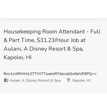
Housekeeping Room Attendant - Full
& Part Time, $31.23/Hour Job at
Aulani, A Disney Resort & Spa,
Kapolei, HI
Rnc1cURtVHA2TTVlTTlyemRTdzcxbGxNeVE9PQ==
Aulani, A Disney Resort & Spa
Kapolei, HI