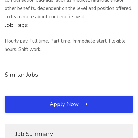
compensation package, such as medical, financial, and/or
other benefits, dependent on the level and position offered.
To learn more about our benefits visit:
Job Tags
Hourly pay, Full time, Part time, Immediate start, Flexible
hours, Shift work,
Similar Jobs
Apply Now
Job Summary