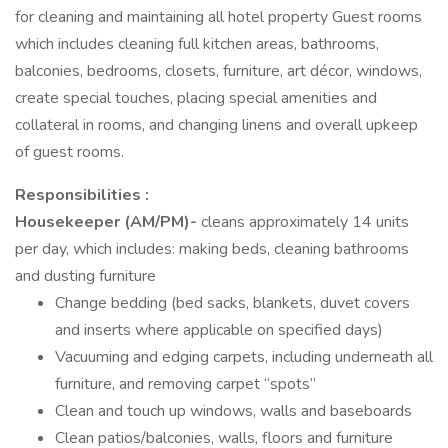
for cleaning and maintaining all hotel property Guest rooms
which includes cleaning full kitchen areas, bathrooms,
balconies, bedrooms, closets, furniture, art décor, windows,
create special touches, placing special amenities and
collateral in rooms, and changing linens and overall upkeep
of guest rooms.
Responsibilities :
Housekeeper (AM/PM)-
cleans approximately 14 units
per day, which includes: making beds, cleaning bathrooms
and dusting furniture
Change bedding (bed sacks, blankets, duvet covers
and inserts where applicable on specified days)
Vacuuming and edging carpets, including underneath all
furniture, and removing carpet “spots”
Clean and touch up windows, walls and baseboards
Clean patios/balconies, walls, floors and furniture