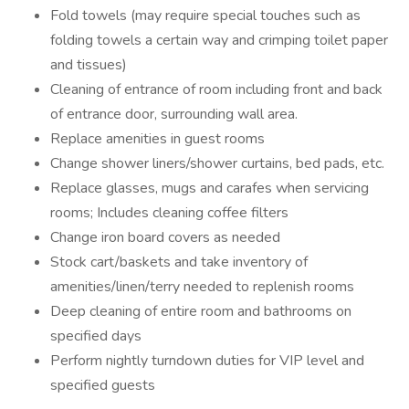
Fold towels (may require special touches such as
folding towels a certain way and crimping toilet paper
and tissues)
Cleaning of entrance of room including front and back
of entrance door, surrounding wall area.
Replace amenities in guest rooms
Change shower liners/shower curtains, bed pads, etc.
Replace glasses, mugs and carafes when servicing
rooms; Includes cleaning coffee filters
Change iron board covers as needed
Stock cart/baskets and take inventory of
amenities/linen/terry needed to replenish rooms
Deep cleaning of entire room and bathrooms on
specified days
Perform nightly turndown duties for VIP level and
specified guests