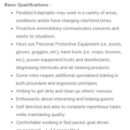
Basic Qualifications :
Flexible/Adaptable-may work in a variety of areas,
conditions and/or have changing start/end times
Proactive-immediately communicates concerns and
reacts to situations
Must use Personal Protective Equipment (i.e., boots,
gloves, goggles, etc.), hand tools (i.e., mops, brooms,
etc.), power equipment/tools and disinfectants,
degreasing chemicals and all cleaning products
Some roles require additional specialized training in
both procedure and ergonomic principles
Willing to get dirty and clean up others’ messes
Enthusiastic about interacting and helping guests
Self directed and able to complete repetitious tasks
while maintaining quality
Comfortable working in fast paced, goal driven