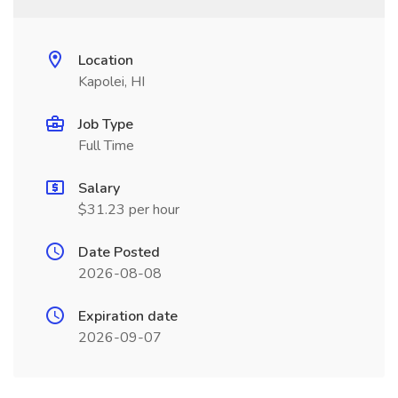
Location
Kapolei, HI
Job Type
Full Time
Salary
$31.23 per hour
Date Posted
2026-08-08
Expiration date
2026-09-07