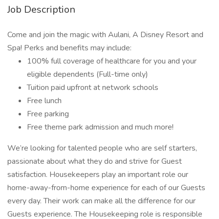
Job Description
Come and join the magic with Aulani, A Disney Resort and
Spa! Perks and benefits may include:
100% full coverage of healthcare for you and your
eligible dependents (Full-time only)
Tuition paid upfront at network schools
Free lunch
Free parking
Free theme park admission and much more!
We’re looking for talented people who are self starters,
passionate about what they do and strive for Guest
satisfaction. Housekeepers play an important role our
home-away-from-home experience for each of our Guests
every day. Their work can make all the difference for our
Guests experience. The Housekeeping role is responsible