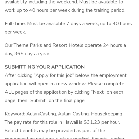
availability, including the weekend. Must be available to
work up to 40 hours per week during the training period.
Full-Time: Must be available 7 days a week, up to 40 hours
per week.
Our Theme Parks and Resort Hotels operate 24 hours a
day, 365 days a year.
SUBMITTING YOUR APPLICATION
After clicking “Apply for this job” below, the employment
application will open in a new window. Please complete
ALL pages of the application by clicking “Next” on each
page, then “Submit” on the final page.
Keyword: AulaniCasting, Aulani Casting, Housekeeping
The pay rate for this role in Hawaii is $31.23 per hour.
Select benefits may be provided as part of the