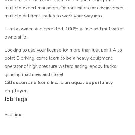
multiple expert managers. Opportunities for advancement -
multiple different trades to work your way into.
Family owned and operated. 100% active and motivated
ownership.
Looking to use your license for more than just point A to
point B driving, come learn to be a heavy equipment
operator of high pressure waterblasting, epoxy trucks,
grinding machines and more!
Cillessen and Sons Inc. is an equal opportunity
employer.
Job Tags
Full time,