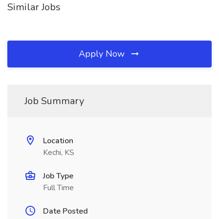
Similar Jobs
Apply Now
Job Summary
Location
Kechi, KS
Job Type
Full Time
Date Posted