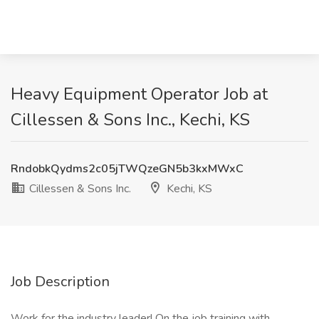
Heavy Equipment Operator Job at
Cillessen & Sons Inc., Kechi, KS
RndobkQydms2c05jTWQzeGN5b3kxMWxC
Cillessen & Sons Inc.
Kechi, KS
Job Description
Work for the industry leader! On the job training with