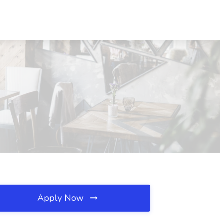
Apply Now