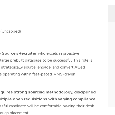
 (Uncapped)
 Sourcer/Recruiter
who excels in proactive
arge prebuilt database to be successful. This role is
o
strategically source, engage, and convert
Allied
le operating within fast-paced, VMS-driven
requires strong sourcing methodology, disciplined
ltiple open requisitions with varying compliance
sful candidate will be comfortable owning their desk
hrough placement.