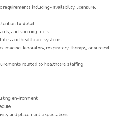
 requirements including- availability, licensure,
ttention to detail
ards, and sourcing tools
 states and healthcare systems
as imaging, laboratory, respiratory, therapy, or surgical
irements related to healthcare staffing
uiting environment
edule
tivity and placement expectations