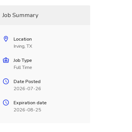
Job Summary
Location
Irving, TX
Job Type
Full Time
Date Posted
2026-07-26
Expiration date
2026-08-25