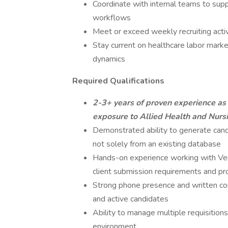
Coordinate with internal teams to supp
workflows
Meet or exceed weekly recruiting activ
Stay current on healthcare labor marke
dynamics
Required Qualifications
2-3+ years of proven experience as 
exposure to Allied Health and Nursi
Demonstrated ability to generate cand
not solely from an existing database
Hands-on experience working with V
client submission requirements and p
Strong phone presence and written com
and active candidates
Ability to manage multiple requisition
environment