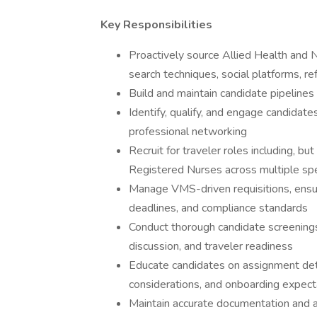
Key Responsibilities
Proactively source Allied Health and 
search techniques, social platforms, ref
Build and maintain candidate pipelines
Identify, qualify, and engage candidat
professional networking
Recruit for traveler roles including, bu
Registered Nurses across multiple spe
Manage VMS-driven requisitions, ensur
deadlines, and compliance standards
Conduct thorough candidate screenings,
discussion, and traveler readiness
Educate candidates on assignment detai
considerations, and onboarding expect
Maintain accurate documentation and a