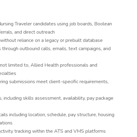
Nursing Traveler candidates using job boards, Boolean
errals, and direct outreach
 without reliance on a legacy or prebuilt database
es through outbound calls, emails, text campaigns, and
t not limited to, Allied Health professionals and
cialties
ing submissions meet client-specific requirements,
 including skills assessment, availability, pay package
ls including location, schedule, pay structure, housing
ations
ctivity tracking within the ATS and VMS platforms