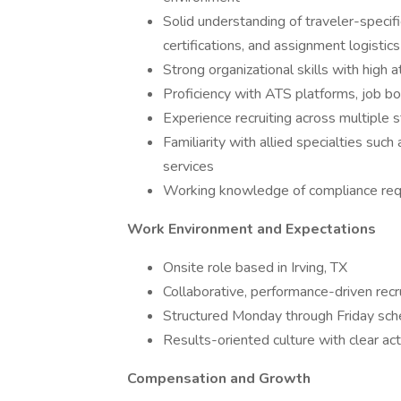
Solid understanding of traveler-specific
certifications, and assignment logistics
Strong organizational skills with high a
Proficiency with ATS platforms, job bo
Experience recruiting across multiple
Familiarity with allied specialties such 
services
Working knowledge of compliance requ
Work Environment and Expectations
Onsite role based in Irving, TX
Collaborative, performance-driven recr
Structured Monday through Friday sch
Results-oriented culture with clear ac
Compensation and Growth