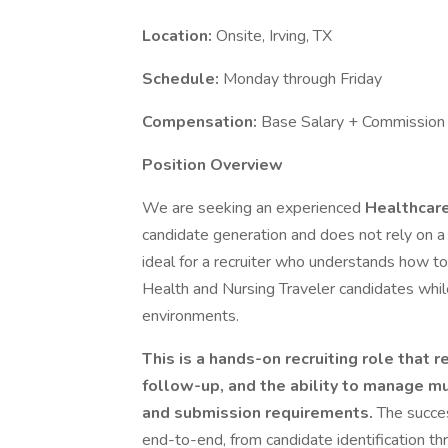
Location:
Onsite, Irving, TX
Schedule:
Monday through Friday
Compensation:
Base Salary + Commission
Position Overview
We are seeking an experienced
Healthcare
candidate generation and does not rely on a l
ideal for a recruiter who understands how t
Health and Nursing Traveler candidates whi
environments.
This is a hands-on recruiting role that 
follow-up, and the ability to manage mu
and submission requirements.
The succes
end-to-end, from candidate identification t