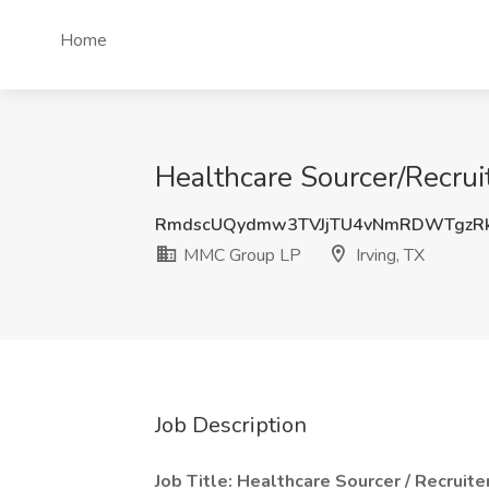
Home
Healthcare Sourcer/Recrui
RmdscUQydmw3TVJjTU4vNmRDWTgzR
MMC Group LP
Irving, TX
Job Description
Job Title: Healthcare Sourcer / Recruite