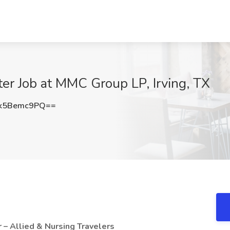
ter Job at MMC Group LP, Irving, TX
k5Bemc9PQ==
r – Allied & Nursing Travelers