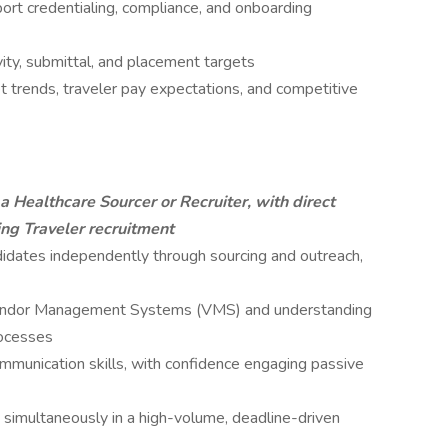
ort credentialing, compliance, and onboarding
ity, submittal, and placement targets
t trends, traveler pay expectations, and competitive
a Healthcare Sourcer or Recruiter, with direct
ng Traveler recruitment
idates independently through sourcing and outreach,
endor Management Systems (VMS) and understanding
rocesses
munication skills, with confidence engaging passive
s simultaneously in a high-volume, deadline-driven