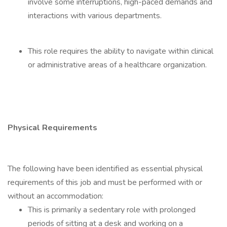
involve some interruptions, high-paced demands and
interactions with various departments.
This role requires the ability to navigate within clinical
or administrative areas of a healthcare organization.
Physical Requirements
The following have been identified as essential physical
requirements of this job and must be performed with or
without an accommodation:
This is primarily a sedentary role with prolonged
periods of sitting at a desk and working on a