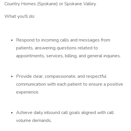
Country Homes (Spokane) or Spokane Valley.
What you'll do:
Respond to incoming calls and messages from
patients, answering questions related to
appointments, services, billing, and general inquiries.
Provide clear, compassionate, and respectful
communication with each patient to ensure a positive
experience.
Achieve daily inbound call goals aligned with call
volume demands.