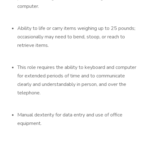
computer.
Ability to life or carry items weighing up to 25 pounds;
occasionally may need to bend, stoop, or reach to
retrieve items.
This role requires the ability to keyboard and computer
for extended periods of time and to communicate
clearly and understandably in person, and over the
telephone.
Manual dexterity for data entry and use of office
equipment.