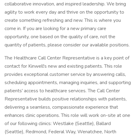
collaborative innovation, and inspired leadership. We bring
agility to work every day and thrive on the opportunity to
create something refreshing and new. This is where you
come in. If you are looking for a new primary care
opportunity, one based on the quality of care, not the
quantity of patients, please consider our available positions.
The Healthcare Call Center Representative is a key point of
contact for Kinwell's new and existing patients. This role
provides exceptional customer service by answering calls,
scheduling appointments, managing inquiries, and supporting
patients' access to healthcare services. The Call Center
Representative builds positive relationships with patients,
delivering a seamless, compassionate experience that
enhances clinic operations. This role will work on-site at one
of our following clinics: Westlake (Seattle), Ballard
(Seattle), Redmond, Federal Way, Wenatchee, North