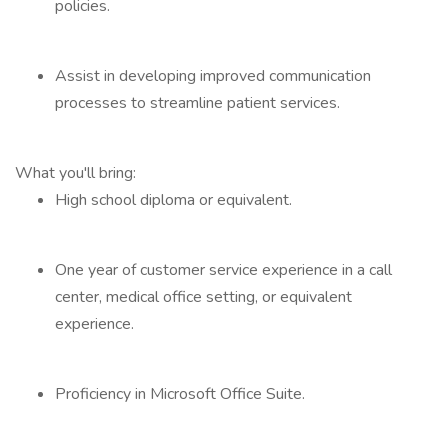
policies.
Assist in developing improved communication
processes to streamline patient services.
What you'll bring:
High school diploma or equivalent.
One year of customer service experience in a call
center, medical office setting, or equivalent
experience.
Proficiency in Microsoft Office Suite.