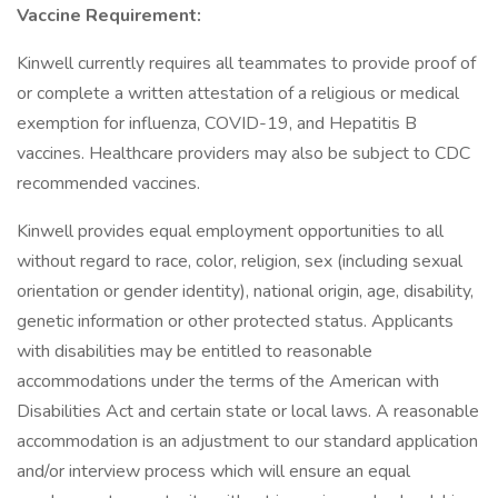
Vaccine Requirement:
Kinwell currently requires all teammates to provide proof of
or complete a written attestation of a religious or medical
exemption for influenza, COVID-19, and Hepatitis B
vaccines. Healthcare providers may also be subject to CDC
recommended vaccines.
Kinwell provides equal employment opportunities to all
without regard to race, color, religion, sex (including sexual
orientation or gender identity), national origin, age, disability,
genetic information or other protected status. Applicants
with disabilities may be entitled to reasonable
accommodations under the terms of the American with
Disabilities Act and certain state or local laws. A reasonable
accommodation is an adjustment to our standard application
and/or interview process which will ensure an equal