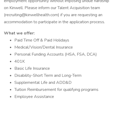
employment opportunity without imposing undue hardship
on Kinwell. Please inform our Talent Acquisition team
(recruiting@kinwellhealth.com) if you are requesting an
accommodation to participate in the application process.
What we offer:
Paid Time Off & Paid Holidays
Medical/Vision/Dental Insurance
Personal Funding Accounts (HSA, FSA, DCA)
401K
Basic Life Insurance
Disability-Short Term and Long-Term
Supplemental Life and ADD&D
Tuition Reimbursement for qualifying programs
Employee Assistance