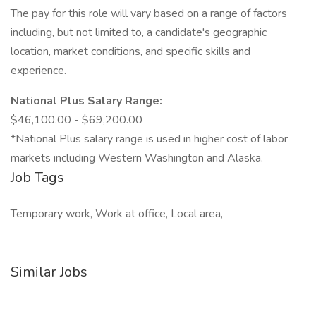
The pay for this role will vary based on a range of factors
including, but not limited to, a candidate's geographic
location, market conditions, and specific skills and
experience.
National Plus Salary Range:
$46,100.00 - $69,200.00
*National Plus salary range is used in higher cost of labor
markets including Western Washington and Alaska.
Job Tags
Temporary work, Work at office, Local area,
Similar Jobs