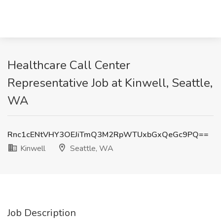
Healthcare Call Center
Representative Job at Kinwell, Seattle,
WA
Rnc1cENtVHY3OEJiTmQ3M2RpWTUxbGxQeGc9PQ==
Kinwell
Seattle, WA
Job Description