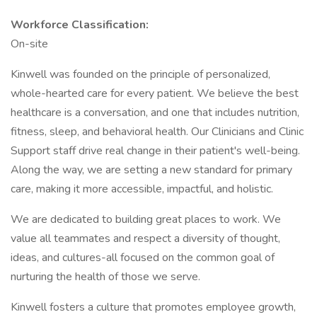
Workforce Classification:
On-site
Kinwell was founded on the principle of personalized,
whole-hearted care for every patient. We believe the best
healthcare is a conversation, and one that includes nutrition,
fitness, sleep, and behavioral health. Our Clinicians and Clinic
Support staff drive real change in their patient's well-being.
Along the way, we are setting a new standard for primary
care, making it more accessible, impactful, and holistic.
We are dedicated to building great places to work. We
value all teammates and respect a diversity of thought,
ideas, and cultures-all focused on the common goal of
nurturing the health of those we serve.
Kinwell fosters a culture that promotes employee growth,