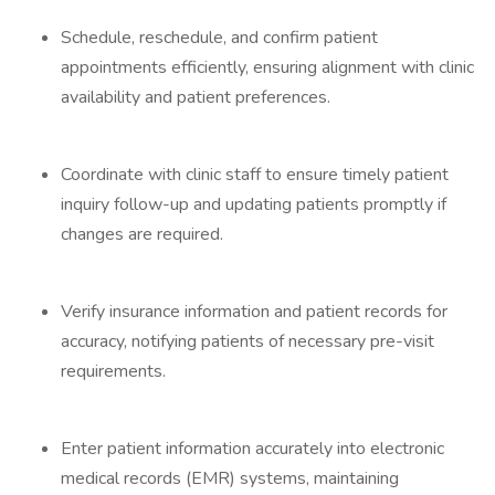
Schedule, reschedule, and confirm patient
appointments efficiently, ensuring alignment with clinic
availability and patient preferences.
Coordinate with clinic staff to ensure timely patient
inquiry follow-up and updating patients promptly if
changes are required.
Verify insurance information and patient records for
accuracy, notifying patients of necessary pre-visit
requirements.
Enter patient information accurately into electronic
medical records (EMR) systems, maintaining