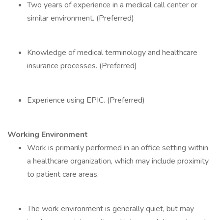
Two years of experience in a medical call center or
similar environment. (Preferred)
Knowledge of medical terminology and healthcare
insurance processes. (Preferred)
Experience using EPIC. (Preferred)
Working Environment
Work is primarily performed in an office setting within
a healthcare organization, which may include proximity
to patient care areas.
The work environment is generally quiet, but may