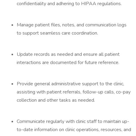
confidentiality and adhering to HIPAA regulations.
Manage patient files, notes, and communication logs
to support seamless care coordination.
Update records as needed and ensure all patient
interactions are documented for future reference.
Provide general administrative support to the clinic,
assisting with patient referrals, follow-up calls, co-pay
collection and other tasks as needed.
Communicate regularly with clinic staff to maintain up-
to-date information on clinic operations, resources, and