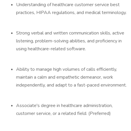
Understanding of healthcare customer service best
practices, HIPAA regulations, and medical terminology.
Strong verbal and written communication skills, active
listening, problem-solving abilities, and proficiency in
using healthcare-related software.
Ability to manage high volumes of calls efficiently,
maintain a calm and empathetic demeanor, work
independently, and adapt to a fast-paced environment.
Associate's degree in healthcare administration,
customer service, or a related field. (Preferred)