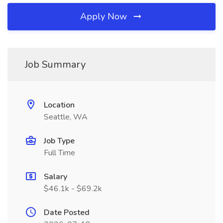
Apply Now
Job Summary
Location
Seattle, WA
Job Type
Full Time
Salary
$46.1k - $69.2k
Date Posted