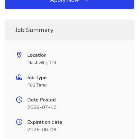
Apply Now
Job Summary
Location
Nashville, TN
Job Type
Full Time
Date Posted
2026-07-10
Expiration date
2026-08-09