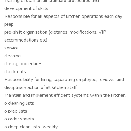
Training of staff on all standard procedures and
development of skills
Responsible for all aspects of kitchen operations each day
prep
pre-shift organization (dietaries, modifications, VIP
accommodations etc)
service
cleaning
closing procedures
check outs
Responsibility for hiring, separating employee, reviews, and
disciplinary action of all kitchen staff
Maintain and implement efficient systems within the kitchen.
o cleaning lists
o prep lists
o order sheets
o deep clean lists (weekly)