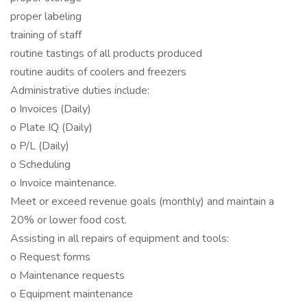
proper labeling
training of staff
routine tastings of all products produced
routine audits of coolers and freezers
Administrative duties include:
o Invoices (Daily)
o Plate IQ (Daily)
o P/L (Daily)
o Scheduling
o Invoice maintenance.
Meet or exceed revenue goals (monthly) and maintain a
20% or lower food cost.
Assisting in all repairs of equipment and tools:
o Request forms
o Maintenance requests
o Equipment maintenance