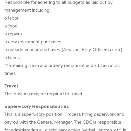
Responsible for adhering to all budgets as laid out by
management including:
o labor
o food
o repairs
o new equipment purchases
o outside vendor purchases (Amazon, Etsy, Officemax etc)
o linens
Maintaining clean and orderly restaurant and kitchen at all
times
Travel
This position may be required to travel.
Supervisory Responsibilities
This is a supervisory position. Process hiring paperwork and
payroll with the General Manager. The CDC is responsible
for administering all disciplinary action (verbal, written, etc) in