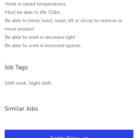
Work in varied temperatures
Must be able to life 35lbs
Be able to bend, twist, reach, lift or stoop to retrieve or
move product
Be able to work in decrease light
Be able to work in enclosed spaces
-
Job Tags
Shift work, Night shift,
Similar Jobs