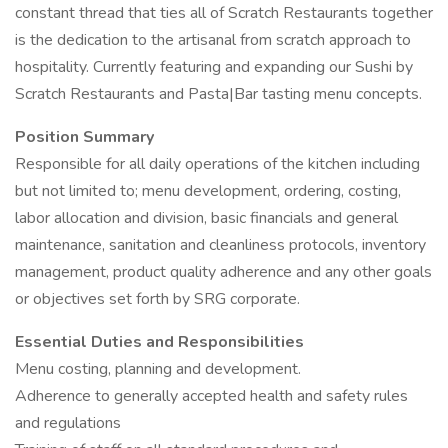
constant thread that ties all of Scratch Restaurants together
is the dedication to the artisanal from scratch approach to
hospitality. Currently featuring and expanding our Sushi by
Scratch Restaurants and Pasta|Bar tasting menu concepts.
Position Summary
Responsible for all daily operations of the kitchen including
but not limited to; menu development, ordering, costing,
labor allocation and division, basic financials and general
maintenance, sanitation and cleanliness protocols, inventory
management, product quality adherence and any other goals
or objectives set forth by SRG corporate.
Essential Duties and Responsibilities
Menu costing, planning and development.
Adherence to generally accepted health and safety rules
and regulations