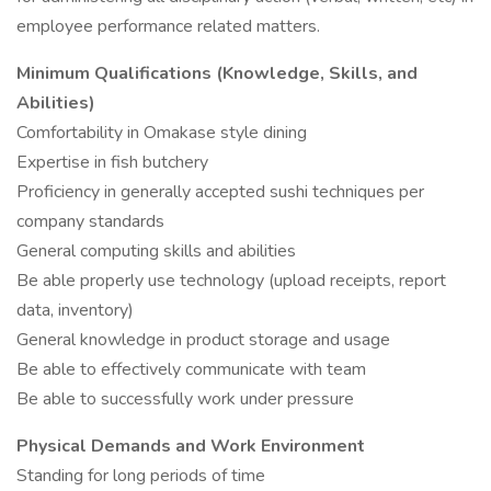
employee performance related matters.
Minimum Qualifications (Knowledge, Skills, and
Abilities)
Comfortability in Omakase style dining
Expertise in fish butchery
Proficiency in generally accepted sushi techniques per
company standards
General computing skills and abilities
Be able properly use technology (upload receipts, report
data, inventory)
General knowledge in product storage and usage
Be able to effectively communicate with team
Be able to successfully work under pressure
Physical Demands and Work Environment
Standing for long periods of time