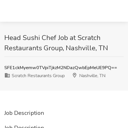
Head Sushi Chef Job at Scratch
Restaurants Group, Nashville, TN
SFE1ckMyemw0TVpiTjkzM2NDazQwbEpMeUE9PQ==
Scratch Restaurants Group
Nashville, TN
Job Description
Job Description