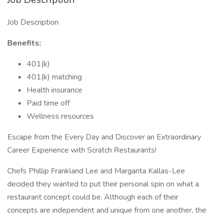
Job Description
Benefits:
401(k)
401(k) matching
Health insurance
Paid time off
Wellness resources
Escape from the Every Day and Discover an Extraordinary
Career Experience with Scratch Restaurants!
Chefs Phillip Frankland Lee and Margarita Kallas-Lee
decided they wanted to put their personal spin on what a
restaurant concept could be. Although each of their
concepts are independent and unique from one another, the