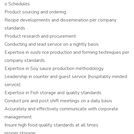
o Schedules
Product sourcing and ordering
Recipe developments and dissemination per company
standards
Product research and procurement
Conducting and lead service on a nightly basis
Expertise in sushi rice production and forming techniques per
company standards.
Expertise in Soy sauce production methodology
Leadership in counter and guest service (hospitality minded
service)
Expertise in Fish storage and quality standards
Conduct pre and post shift meetings on a daily basis
Accurately and effectively communicate with corporate
management
Insure high food quality standards at all times
proper storage