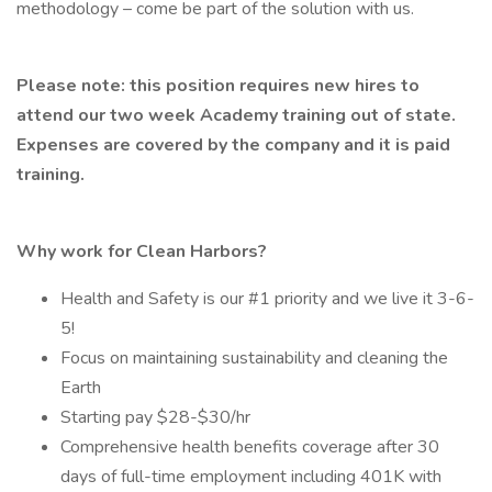
methodology – come be part of the solution with us.
Please note: this position requires new hires to
attend our two week Academy training out of state.
Expenses are covered by the company and it is paid
training.
Why work for Clean Harbors?
Health and Safety is our #1 priority and we live it 3-6-
5!
Focus on maintaining sustainability and cleaning the
Earth
Starting pay $28-$30/hr
Comprehensive health benefits coverage after 30
days of full-time employment including 401K with