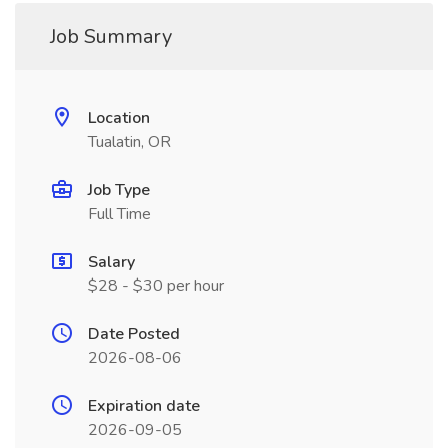
Job Summary
Location
Tualatin, OR
Job Type
Full Time
Salary
$28 - $30 per hour
Date Posted
2026-08-06
Expiration date
2026-09-05