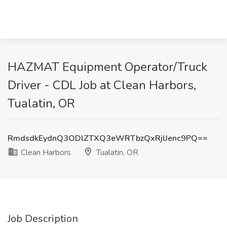
HAZMAT Equipment Operator/Truck
Driver - CDL Job at Clean Harbors,
Tualatin, OR
RmdsdkEydnQ3ODlZTXQ3eWRTbzQxRjlJenc9PQ==
Clean Harbors
Tualatin, OR
Job Description