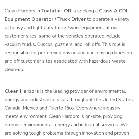
Clean Harbors in
Tualatin
,
OR
is seeking a
Class A CDL
Equipment Operator / Truck Driver
to operate a variety
of heavy and light duty trucks/work equipment at our
customer sites; some of the vehicles operated include
vacuum trucks, Cuscos, guzzlers, and roll offs. This role is
responsible for performing driving and non-driving duties on
and off customer sites associated with hazardous waste
clean-up.
Clean Harbors
is the leading provider of environmental,
energy and industrial services throughout the United States,
Canada, Mexico and Puerto Rico. Everywhere industry
meets environment, Clean Harbors is on-site, providing
premier environmental, energy and industrial services. We
are solving tough problems through innovation and proven