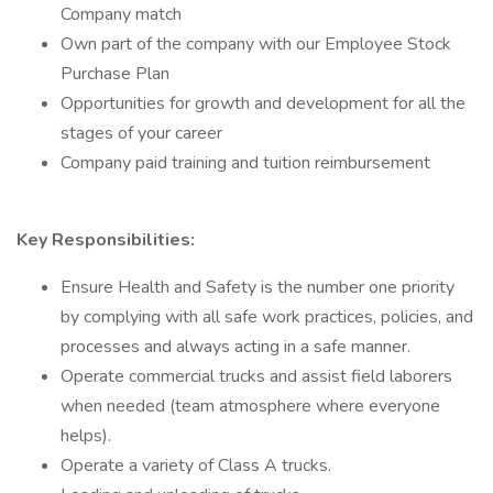
Company match
Own part of the company with our Employee Stock
Purchase Plan
Opportunities for growth and development for all the
stages of your career
Company paid training and tuition reimbursement
Key Responsibilities:
Ensure Health and Safety is the number one priority
by complying with all safe work practices, policies, and
processes and always acting in a safe manner.
Operate commercial trucks and assist field laborers
when needed (team atmosphere where everyone
helps).
Operate a variety of Class A trucks.