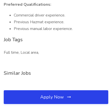
Preferred Qualifications:
Commercial driver experience.
Previous Hazmat experience.
Previous manual labor experience.
Job Tags
Full time, Local area,
Similar Jobs
Apply Now