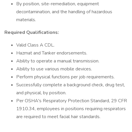
By position, site-remediation, equipment
decontamination, and the handling of hazardous
materials.
Required Qualifications:
Valid Class A CDL.
Hazmat and Tanker endorsements.
Ability to operate a manual transmission.
Ability to use various mobile devices.
Perform physical functions per job requirements.
Successfully complete a background check, drug test,
and physical, by position.
Per OSHA's Respiratory Protection Standard, 29 CFR
1910.34, employees in positions requiring respirators
are required to meet facial hair standards.