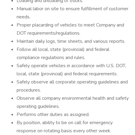
Loading and unloading of trucks.
Manual labor on site to ensure fulfillment of customer
needs.
Proper placarding of vehicles to meet Company and
DOT requirements/regulations.
Maintain daily logs, time sheets, and various reports.
Follow all local, state (provincial) and federal
compliance regulations and rules.
Safely operate vehicles in accordance with U.S. DOT,
local, state (provincial) and federal requirements.
Safely observe all corporate operating guidelines and
procedures.
Observe all company environmental health and safety
operating guidelines.
Performs other duties as assigned.
By position, ability to be on call for emergency
response on rotating basis every other week.