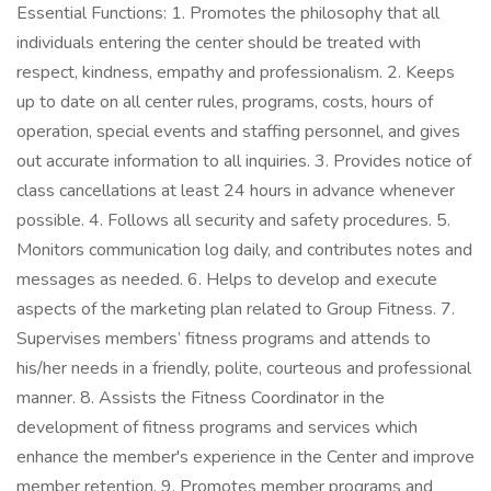
Essential Functions: 1. Promotes the philosophy that all
individuals entering the center should be treated with
respect, kindness, empathy and professionalism. 2. Keeps
up to date on all center rules, programs, costs, hours of
operation, special events and staffing personnel, and gives
out accurate information to all inquiries. 3. Provides notice of
class cancellations at least 24 hours in advance whenever
possible. 4. Follows all security and safety procedures. 5.
Monitors communication log daily, and contributes notes and
messages as needed. 6. Helps to develop and execute
aspects of the marketing plan related to Group Fitness. 7.
Supervises members’ fitness programs and attends to
his/her needs in a friendly, polite, courteous and professional
manner. 8. Assists the Fitness Coordinator in the
development of fitness programs and services which
enhance the member's experience in the Center and improve
member retention. 9. Promotes member programs and