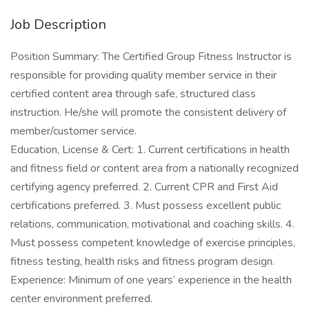
Job Description
Position Summary: The Certified Group Fitness Instructor is
responsible for providing quality member service in their
certified content area through safe, structured class
instruction. He/she will promote the consistent delivery of
member/customer service.
Education, License & Cert: 1. Current certifications in health
and fitness field or content area from a nationally recognized
certifying agency preferred. 2. Current CPR and First Aid
certifications preferred. 3. Must possess excellent public
relations, communication, motivational and coaching skills. 4.
Must possess competent knowledge of exercise principles,
fitness testing, health risks and fitness program design.
Experience: Minimum of one years’ experience in the health
center environment preferred.