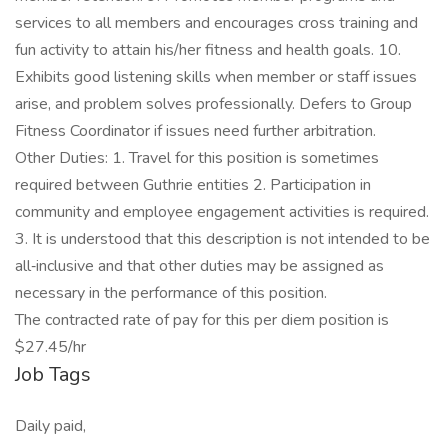
services to all members and encourages cross training and
fun activity to attain his/her fitness and health goals. 10.
Exhibits good listening skills when member or staff issues
arise, and problem solves professionally. Defers to Group
Fitness Coordinator if issues need further arbitration.
Other Duties: 1. Travel for this position is sometimes
required between Guthrie entities 2. Participation in
community and employee engagement activities is required.
3. It is understood that this description is not intended to be
all‐inclusive and that other duties may be assigned as
necessary in the performance of this position.
The contracted rate of pay for this per diem position is
$27.45/hr
Job Tags
Daily paid,