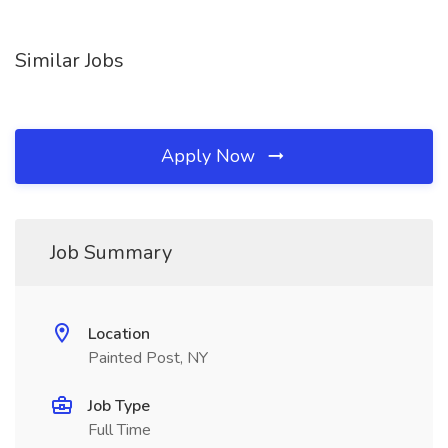
Similar Jobs
Apply Now
Job Summary
Location
Painted Post, NY
Job Type
Full Time