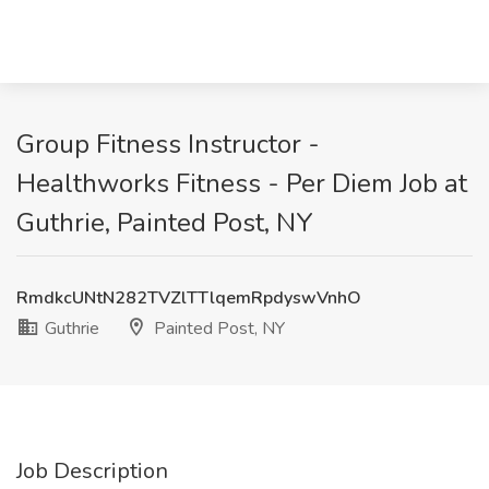
Group Fitness Instructor -
Healthworks Fitness - Per Diem Job at
Guthrie, Painted Post, NY
RmdkcUNtN282TVZlTTlqemRpdyswVnhO
Guthrie
Painted Post, NY
Job Description