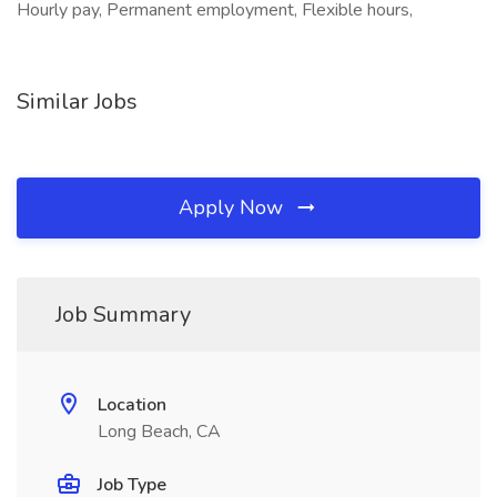
Hourly pay, Permanent employment, Flexible hours,
Similar Jobs
Apply Now
Job Summary
Location
Long Beach, CA
Job Type