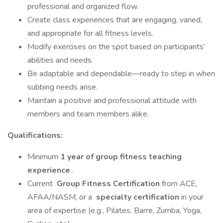
professional and organized flow.
Create class experiences that are engaging, varied,
and appropriate for all fitness levels.
Modify exercises on the spot based on participants’
abilities and needs.
Be adaptable and dependable—ready to step in when
subbing needs arise.
Maintain a positive and professional attitude with
members and team members alike.
Qualifications:
Minimum
1 year of group fitness teaching
experience
.
Current
Group Fitness Certification
from ACE,
AFAA/NASM, or a
specialty certification
in your
area of expertise (e.g., Pilates, Barre, Zumba, Yoga,