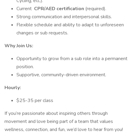
Cycling, etc.).
Current
CPR/AED certification
(required).
Strong communication and interpersonal skills.
Flexible schedule and ability to adapt to unforeseen
changes or sub requests.
Why Join Us:
Opportunity to grow from a sub role into a permanent
position.
Supportive, community-driven environment.
Hourly:
$25-35 per class
If you’re passionate about inspiring others through
movement and love being part of a team that values
wellness, connection, and fun, we’d love to hear from you!