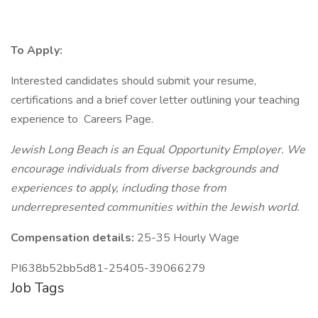
To Apply:
Interested candidates should submit your resume,
certifications and a brief cover letter outlining your teaching
experience to Careers Page.
Jewish Long Beach is an Equal Opportunity Employer. We
encourage individuals from diverse backgrounds and
experiences to apply, including those from
underrepresented communities within the Jewish world.
Compensation details:
25-35 Hourly Wage
PI638b52bb5d81-25405-39066279
Job Tags