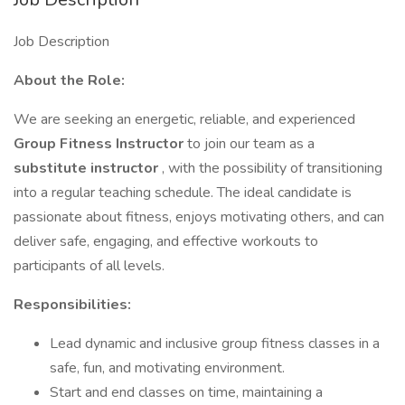
Job Description
About the Role:
We are seeking an energetic, reliable, and experienced
Group Fitness Instructor
to join our team as a
substitute instructor
, with the possibility of transitioning
into a regular teaching schedule. The ideal candidate is
passionate about fitness, enjoys motivating others, and can
deliver safe, engaging, and effective workouts to
participants of all levels.
Responsibilities:
Lead dynamic and inclusive group fitness classes in a
safe, fun, and motivating environment.
Start and end classes on time, maintaining a