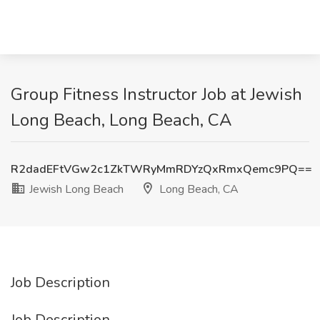
Group Fitness Instructor Job at Jewish
Long Beach, Long Beach, CA
R2dadEFtVGw2c1ZkTWRyMmRDYzQxRmxQemc9PQ==
Jewish Long Beach
Long Beach, CA
Job Description
Job Description