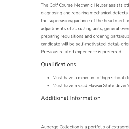
The Golf Course Mechanic Helper assists othe
diagnosing and repairing mechanical defects
the supervision/guidance of the head mechan
adjustments of all cutting units, general ov
preparing requisitions and ordering parts/sup
candidate will be self-motivated, detail-orie
Previous related experience is preferred.
Qualifications
Must have a minimum of high school d
Must have a valid Hawaii State driver’s
Additional Information
Auberge Collection is a portfolio of extraord