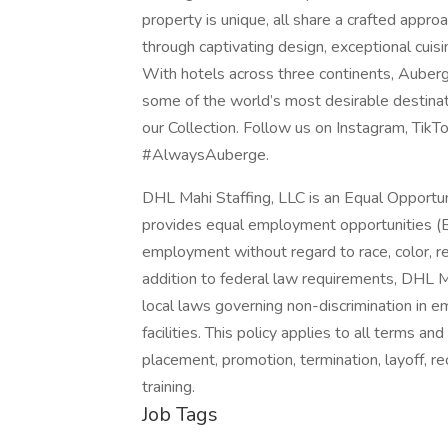
property is unique, all share a crafted approa
through captivating design, exceptional cuisi
With hotels across three continents, Auberge
some of the world’s most desirable destinat
our Collection. Follow us on Instagram, Tik
#AlwaysAuberge.
DHL Mahi Staffing, LLC is an Equal Opportu
provides equal employment opportunities (E
employment without regard to race, color, relig
addition to federal law requirements, DHL M
local laws governing non-discrimination in 
facilities. This policy applies to all terms an
placement, promotion, termination, layoff, re
training.
Job Tags