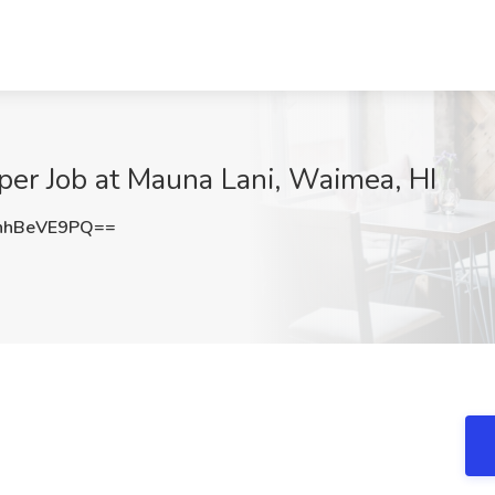
per Job at Mauna Lani, Waimea, HI
nhBeVE9PQ==