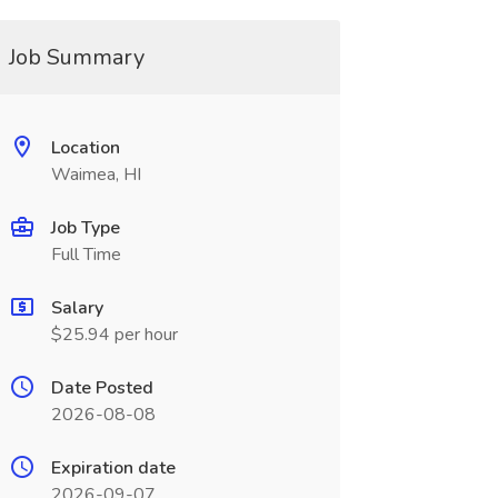
Job Summary
Location
Waimea, HI
Job Type
Full Time
Salary
$25.94 per hour
Date Posted
2026-08-08
Expiration date
2026-09-07