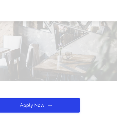
Apply Now