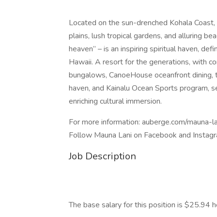
Located on the sun-drenched Kohala Coast, o
plains, lush tropical gardens, and alluring 
heaven” – is an inspiring spiritual haven, def
Hawaii. A resort for the generations, with c
bungalows, CanoeHouse oceanfront dining, th
haven, and Kainalu Ocean Sports program, se
enriching cultural immersion.
For more information: auberge.com/mauna-la
Follow Mauna Lani on Facebook and Inst
Job Description
The base salary for this position is $25.94 h