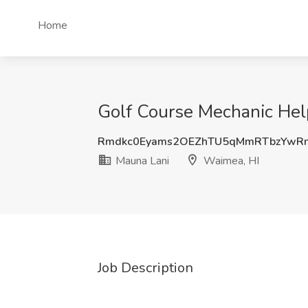
Home
Golf Course Mechanic Hel
Rmdkc0Eyams2OEZhTU5qMmRTbzYwR
Mauna Lani
Waimea, HI
Job Description