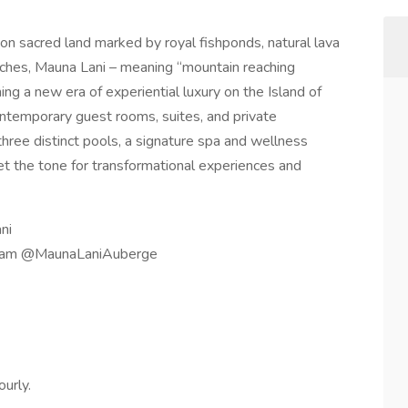
n sacred land marked by royal fishponds, natural lava
beaches, Mauna Lani – meaning “mountain reaching
ining a new era of experiential luxury on the Island of
ontemporary guest rooms, suites, and private
ree distinct pools, a signature spa and wellness
t the tone for transformational experiences and
ni
agram @MaunaLaniAuberge
ourly.