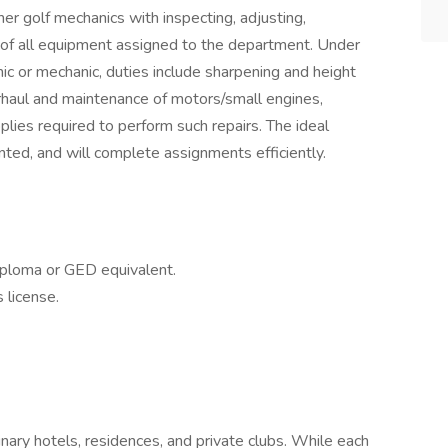
r golf mechanics with inspecting, adjusting,
 of all equipment assigned to the department. Under
ic or mechanic, duties include sharpening and height
erhaul and maintenance of motors/small engines,
plies required to perform such repairs. The ideal
nted, and will complete assignments efficiently.
iploma or GED equivalent.
 license.
inary hotels, residences, and private clubs. While each