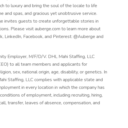
ch to luxury and bring the soul of the locale to life
ne and spas, and gracious yet unobtrusive service.
 invites guests to create unforgettable stories in
ions. Please visit auberge.com to learn more about
Tok, LinkedIn, Facebook, and Pinterest: @Auberge and
nity Employer, M/F/D/V. DHL Mahi Staffing, LLC
EO) to all team members and applicants for
ion, sex, national origin, age, disability, or genetics. In
ahi Staffing, LLC complies with applicable state and
employment in every location in which the company has
d conditions of employment, including recruiting, hiring,
call, transfer, leaves of absence, compensation, and