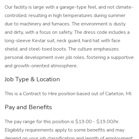
Our facility is large with a garage-type feel, and not climate-
controlled, resulting in high temperatures during summer
due to machinery and furnaces. The environment is dusty
and dirty, with a focus on safety. The dress code includes a
long-sleeve Kevlar suit, neck guard, hard hat with face
shield, and steel-toed boots. The culture emphasizes
personal development over job roles, fostering a supportive
and growth-oriented atmosphere.
Job Type & Location
This is a Contract to Hire position based out of Carleton, MI.
Pay and Benefits
The pay range for this position is $19.00 - $19.00/hr.
Eligibility requirements apply to some benefits and may
depend on your job classification and length of employment.