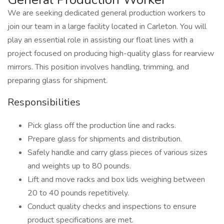
We are seeking dedicated general production workers to
join our team in a large facility located in Carleton. You will
play an essential role in assisting our float lines with a
project focused on producing high-quality glass for rearview
mirrors. This position involves handling, trimming, and
preparing glass for shipment.
Responsibilities
Pick glass off the production line and racks.
Prepare glass for shipments and distribution.
Safely handle and carry glass pieces of various sizes
and weights up to 80 pounds.
Lift and move racks and box lids weighing between
20 to 40 pounds repetitively.
Conduct quality checks and inspections to ensure
product specifications are met.