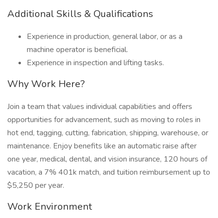
Additional Skills & Qualifications
Experience in production, general labor, or as a
machine operator is beneficial.
Experience in inspection and lifting tasks.
Why Work Here?
Join a team that values individual capabilities and offers
opportunities for advancement, such as moving to roles in
hot end, tagging, cutting, fabrication, shipping, warehouse, or
maintenance. Enjoy benefits like an automatic raise after
one year, medical, dental, and vision insurance, 120 hours of
vacation, a 7% 401k match, and tuition reimbursement up to
$5,250 per year.
Work Environment