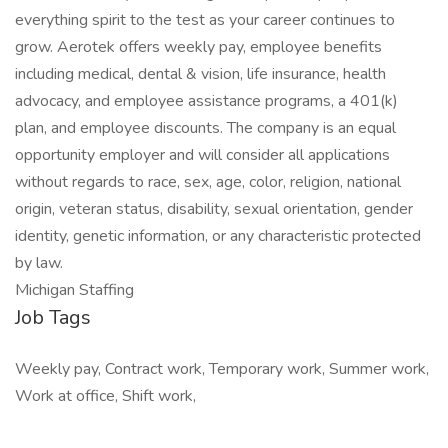
everything spirit to the test as your career continues to
grow. Aerotek offers weekly pay, employee benefits
including medical, dental & vision, life insurance, health
advocacy, and employee assistance programs, a 401(k)
plan, and employee discounts. The company is an equal
opportunity employer and will consider all applications
without regards to race, sex, age, color, religion, national
origin, veteran status, disability, sexual orientation, gender
identity, genetic information, or any characteristic protected
by law.
Michigan Staffing
Job Tags
Weekly pay, Contract work, Temporary work, Summer work,
Work at office, Shift work,