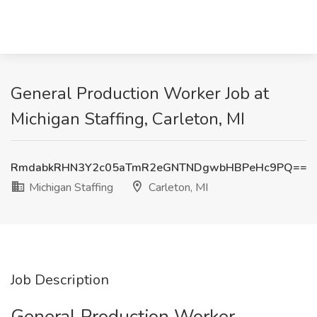
General Production Worker Job at
Michigan Staffing, Carleton, MI
RmdabkRHN3Y2c05aTmR2eGNTNDgwbHBPeHc9PQ==
Michigan Staffing
Carleton, MI
Job Description
General Production Worker