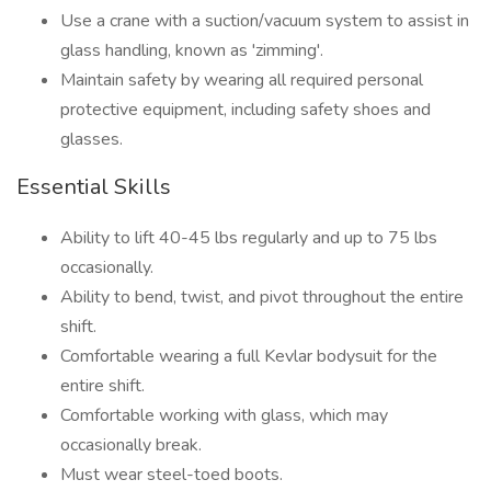
Use a crane with a suction/vacuum system to assist in
glass handling, known as 'zimming'.
Maintain safety by wearing all required personal
protective equipment, including safety shoes and
glasses.
Essential Skills
Ability to lift 40-45 lbs regularly and up to 75 lbs
occasionally.
Ability to bend, twist, and pivot throughout the entire
shift.
Comfortable wearing a full Kevlar bodysuit for the
entire shift.
Comfortable working with glass, which may
occasionally break.
Must wear steel-toed boots.