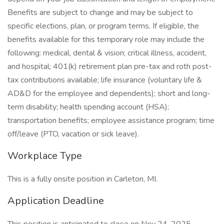
Benefits are subject to change and may be subject to
specific elections, plan, or program terms. If eligible, the
benefits available for this temporary role may include the
following: medical, dental & vision; critical illness, accident,
and hospital; 401(k) retirement plan pre-tax and roth post-
tax contributions available; life insurance (voluntary life &
AD&D for the employee and dependents); short and long-
term disability; health spending account (HSA);
transportation benefits; employee assistance program; time
off/leave (PTO, vacation or sick leave).
Workplace Type
This is a fully onsite position in Carleton, MI.
Application Deadline