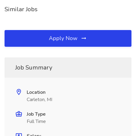
Similar Jobs
Apply Now
Job Summary
Location
Carleton, MI
Job Type
Full Time