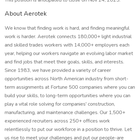
This position is anticipated to close on Nov 24, 2025.
About Aerotek
We know that finding work is hard, and finding meaningful
work is harder. Aerotek connects 180,000+ light industrial
and skilled trades workers with 14,000+ employers each
year, helping our workers navigate an evolving labor market
and find jobs that meet their goals, skills, and interests.
Since 1983, we have provided a variety of career
opportunities across North American industry from short-
term assignments at Fortune 500 companies where you can
build your skills, to long-term opportunities where you can
play a vital role solving for companies' construction,
manufacturing, and maintenance challenges. Our 1,500+
experienced recruiters across 250+ offices work
relentlessly to put our workforce in a position to thrive. Let
us rise to meet your challenges and put our people-are