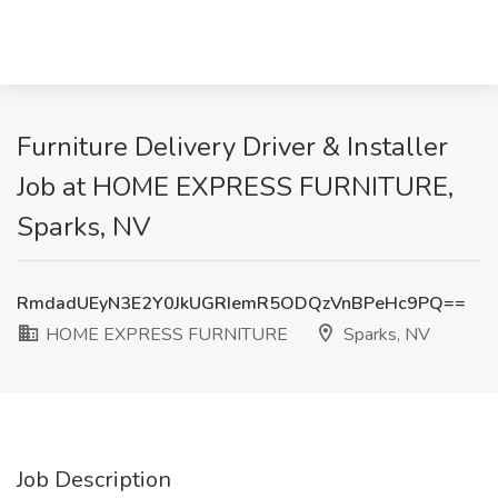
Furniture Delivery Driver & Installer
Job at HOME EXPRESS FURNITURE,
Sparks, NV
RmdadUEyN3E2Y0JkUGRIemR5ODQzVnBPeHc9PQ==
HOME EXPRESS FURNITURE
Sparks, NV
Job Description