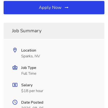
Apply Now
Job Summary
Location
Sparks, NV
Job Type
Full Time
Salary
$18 per hour
Date Posted