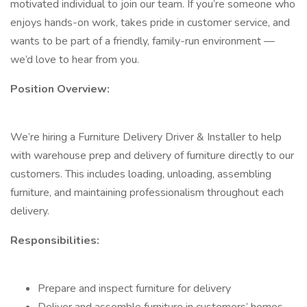
motivated individual to join our team. If you’re someone who
enjoys hands-on work, takes pride in customer service, and
wants to be part of a friendly, family-run environment —
we’d love to hear from you.
Position Overview:
We’re hiring a Furniture Delivery Driver & Installer to help
with warehouse prep and delivery of furniture directly to our
customers. This includes loading, unloading, assembling
furniture, and maintaining professionalism throughout each
delivery.
Responsibilities:
Prepare and inspect furniture for delivery