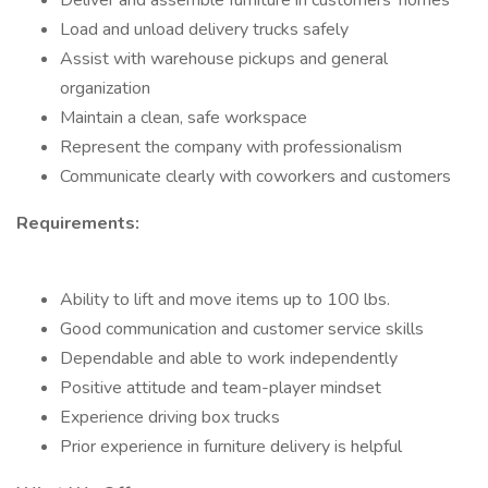
Deliver and assemble furniture in customers’ homes
Load and unload delivery trucks safely
Assist with warehouse pickups and general
organization
Maintain a clean, safe workspace
Represent the company with professionalism
Communicate clearly with coworkers and customers
Requirements:
Ability to lift and move items up to 100 lbs.
Good communication and customer service skills
Dependable and able to work independently
Positive attitude and team-player mindset
Experience driving box trucks
Prior experience in furniture delivery is helpful