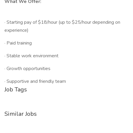
What We Offer:
· Starting pay of $18/hour (up to $25/hour depending on
experience)
· Paid training
· Stable work environment
· Growth opportunities
· Supportive and friendly team
Job Tags
Similar Jobs