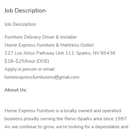
Job Description
Job Description
Furniture Delivery Driver & Installer
Home Express Furniture & Mattress Outlet
227 Los Altos Parkway Unit 111, Sparks, NV 89436
$18–$25/hour (DOE)
Apply in person or email:
homeexpressfurniturenv@gmail.com
About Us:
Home Express Furniture is a locally owned and operated
business proudly serving the Reno–Sparks area since 1987.
As we continue to grow, we’re looking for a dependable and