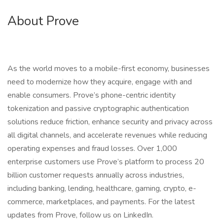
About Prove
As the world moves to a mobile-first economy, businesses
need to modernize how they acquire, engage with and
enable consumers. Prove’s phone-centric identity
tokenization and passive cryptographic authentication
solutions reduce friction, enhance security and privacy across
all digital channels, and accelerate revenues while reducing
operating expenses and fraud losses. Over 1,000
enterprise customers use Prove’s platform to process 20
billion customer requests annually across industries,
including banking, lending, healthcare, gaming, crypto, e-
commerce, marketplaces, and payments. For the latest
updates from Prove, follow us on LinkedIn.