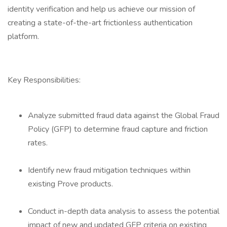
identity verification and help us achieve our mission of
creating a state-of-the-art frictionless authentication
platform.
Key Responsibilities:
Analyze submitted fraud data against the Global Fraud
Policy (GFP) to determine fraud capture and friction
rates.
Identify new fraud mitigation techniques within
existing Prove products.
Conduct in-depth data analysis to assess the potential
impact of new and updated GFP criteria on existing