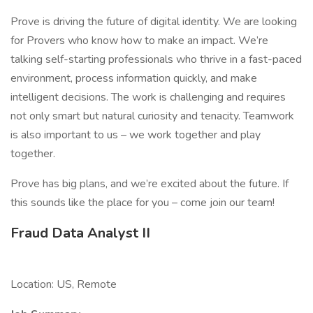
Prove is driving the future of digital identity. We are looking
for Provers who know how to make an impact. We’re
talking self-starting professionals who thrive in a fast-paced
environment, process information quickly, and make
intelligent decisions. The work is challenging and requires
not only smart but natural curiosity and tenacity. Teamwork
is also important to us – we work together and play
together.
Prove has big plans, and we’re excited about the future. If
this sounds like the place for you – come join our team!
Fraud Data Analyst II
Location: US, Remote