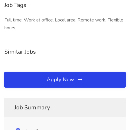
Job Tags
Full time, Work at office, Local area, Remote work, Flexible
hours,
Similar Jobs
Apply Now
Job Summary