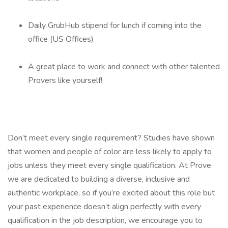
Daily GrubHub stipend for lunch if coming into the
office (US Offices)
A great place to work and connect with other talented
Provers like yourself!
Don’t meet every single requirement? Studies have shown
that women and people of color are less likely to apply to
jobs unless they meet every single qualification. At Prove
we are dedicated to building a diverse, inclusive and
authentic workplace, so if you’re excited about this role but
your past experience doesn’t align perfectly with every
qualification in the job description, we encourage you to