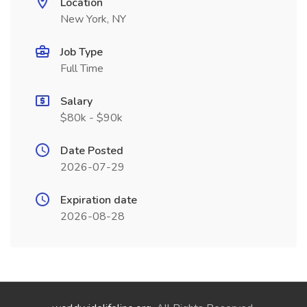
Location
New York, NY
Job Type
Full Time
Salary
$80k - $90k
Date Posted
2026-07-29
Expiration date
2026-08-28