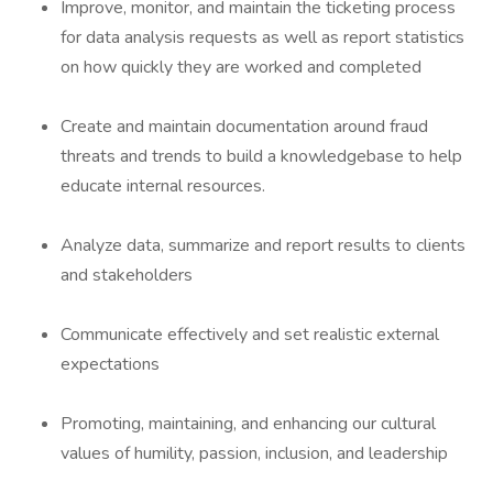
Improve, monitor, and maintain the ticketing process
for data analysis requests as well as report statistics
on how quickly they are worked and completed
Create and maintain documentation around fraud
threats and trends to build a knowledgebase to help
educate internal resources.
Analyze data, summarize and report results to clients
and stakeholders
Communicate effectively and set realistic external
expectations
Promoting, maintaining, and enhancing our cultural
values of humility, passion, inclusion, and leadership