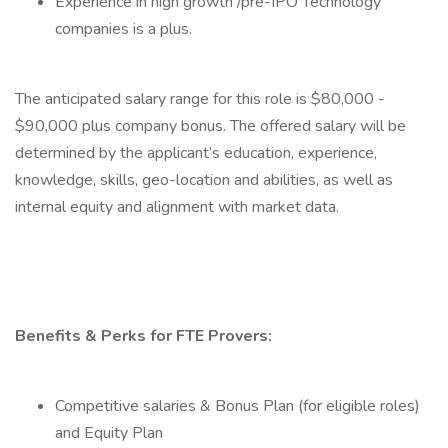
Experience in high growth /pre-IPO Technology
companies is a plus.
The anticipated salary range for this role is $80,000 -
$90,000 plus company bonus. The offered salary will be
determined by the applicant’s education, experience,
knowledge, skills, geo-location and abilities, as well as
internal equity and alignment with market data.
Benefits & Perks for FTE Provers:
Competitive salaries & Bonus Plan (for eligible roles)
and Equity Plan