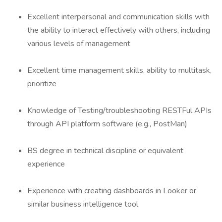
Excellent interpersonal and communication skills with
the ability to interact effectively with others, including
various levels of management
Excellent time management skills, ability to multitask,
prioritize
Knowledge of Testing/troubleshooting RESTFul APIs
through API platform software (e.g., PostMan)
BS degree in technical discipline or equivalent
experience
Experience with creating dashboards in Looker or
similar business intelligence tool