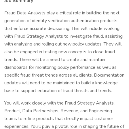
Job Summary
Fraud Data Analysts play a critical role in building the next
generation of identity verification authentication products
that enforce accurate decisioning. This will include working
with Fraud Strategy Analysts to investigate fraud, assisting
with analyzing and rolling out new policy updates. They will
also be engaged in testing new concepts to close fraud
trends. There will be a need to create and maintain
dashboards for monitoring policy performance as well as
specific fraud threat trends across all clients. Documentation
updates will need to be maintained to build a knowledge
base to support education of fraud threats and trends.
You will work closely with the Fraud Strategy Analysts,
Product, Data Partnerships, Revenue, and Engineering
teams to refine products that directly impact customer
experiences. You’ll play a pivotal role in shaping the future of