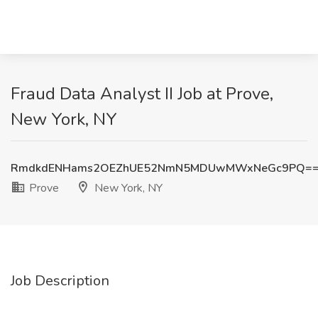
Fraud Data Analyst II Job at Prove,
New York, NY
RmdkdENHams2OEZhUE52NmN5MDUwMWxNeGc9PQ=
Prove
New York, NY
Job Description