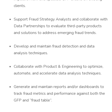
clients.
Support Fraud Strategy Analysts and collaborate with
Data Partnerships to evaluate third-party products
and solutions to address emerging fraud trends.
Develop and maintain fraud detection and data
analysis techniques.
Collaborate with Product & Engineering to optimize,
automate, and accelerate data analysis techniques.
Generate and maintain reports and/or dashboards to
track fraud metrics and performance against both the
GFP and “fraud table”.