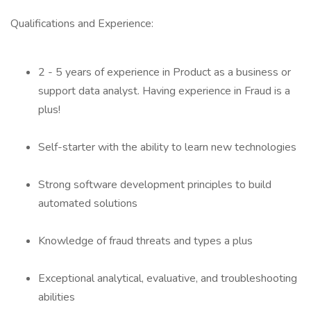
Qualifications and Experience:
2 - 5 years of experience in Product as a business or
support data analyst. Having experience in Fraud is a
plus!
Self-starter with the ability to learn new technologies
Strong software development principles to build
automated solutions
Knowledge of fraud threats and types a plus
Exceptional analytical, evaluative, and troubleshooting
abilities