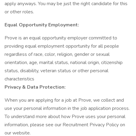
apply anyways. You may be just the right candidate for this
or other roles.
Equal Opportunity Employment:
Prove is an equal opportunity employer committed to
providing equal employment opportunity for all people
regardless of race, color, religion, gender or sexual
orientation, age, marital status, national origin, citizenship
status, disability, veteran status or other personal
characteristics
Privacy & Data Protection:
When you are applying for a job at Prove, we collect and
use your personal information in the job application process.
To understand more about how Prove uses your personal
information, please see our Recruitment Privacy Policy on
our website.