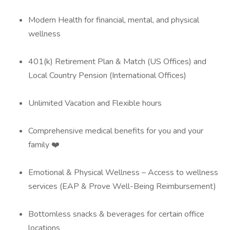
Modern Health for financial, mental, and physical
wellness
401(k) Retirement Plan & Match (US Offices) and
Local Country Pension (International Offices)
Unlimited Vacation and Flexible hours
Comprehensive medical benefits for you and your
family ❤️
Emotional & Physical Wellness – Access to wellness
services (EAP & Prove Well-Being Reimbursement)
Bottomless snacks & beverages for certain office
locations