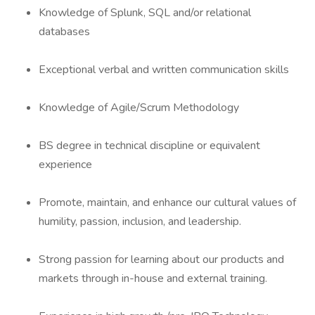
Knowledge of Splunk, SQL and/or relational
databases
Exceptional verbal and written communication skills
Knowledge of Agile/Scrum Methodology
BS degree in technical discipline or equivalent
experience
Promote, maintain, and enhance our cultural values of
humility, passion, inclusion, and leadership.
Strong passion for learning about our products and
markets through in-house and external training.