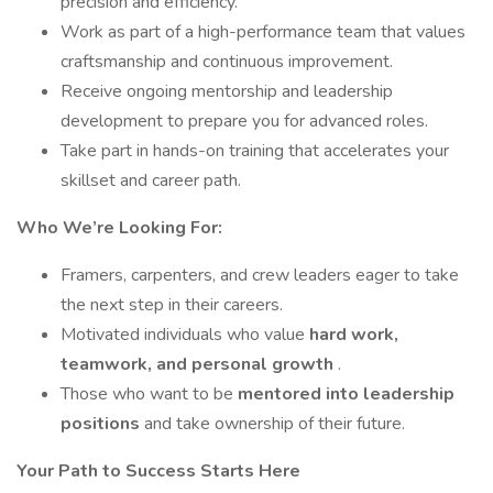
precision and efficiency.
Work as part of a high-performance team that values
craftsmanship and continuous improvement.
Receive ongoing mentorship and leadership
development to prepare you for advanced roles.
Take part in hands-on training that accelerates your
skillset and career path.
Who We’re Looking For:
Framers, carpenters, and crew leaders eager to take
the next step in their careers.
Motivated individuals who value
hard work,
teamwork, and personal growth
.
Those who want to be
mentored into leadership
positions
and take ownership of their future.
Your Path to Success Starts Here