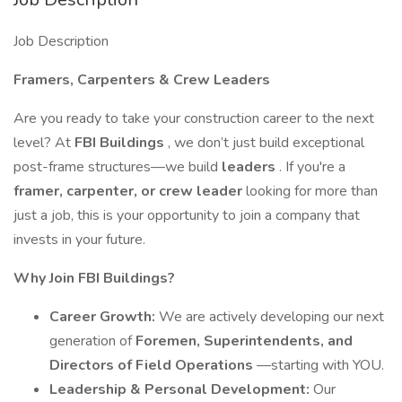
Job Description
Framers, Carpenters & Crew Leaders
Are you ready to take your construction career to the next
level? At
FBI Buildings
, we don’t just build exceptional
post-frame structures—we build
leaders
. If you're a
framer, carpenter, or crew leader
looking for more than
just a job, this is your opportunity to join a company that
invests in your future.
Why Join FBI Buildings?
Career Growth:
We are actively developing our next
generation of
Foremen, Superintendents, and
Directors of Field Operations
—starting with YOU.
Leadership & Personal Development:
Our