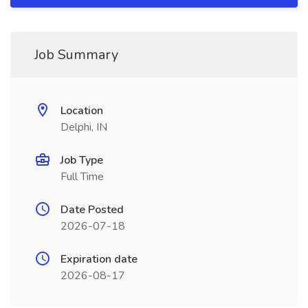
Job Summary
Location
Delphi, IN
Job Type
Full Time
Date Posted
2026-07-18
Expiration date
2026-08-17