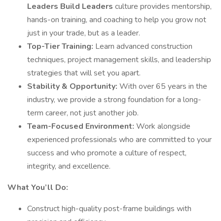
Leaders Build Leaders
culture provides mentorship,
hands-on training, and coaching to help you grow not
just in your trade, but as a leader.
Top-Tier Training:
Learn advanced construction
techniques, project management skills, and leadership
strategies that will set you apart.
Stability & Opportunity:
With over 65 years in the
industry, we provide a strong foundation for a long-
term career, not just another job.
Team-Focused Environment:
Work alongside
experienced professionals who are committed to your
success and who promote a culture of respect,
integrity, and excellence.
What You’ll Do:
Construct high-quality post-frame buildings with