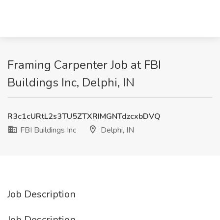
Framing Carpenter Job at FBI
Buildings Inc, Delphi, IN
R3c1cURtL2s3TU5ZTXRIMGNTdzcxbDVQ
FBI Buildings Inc
Delphi, IN
Job Description
Job Description