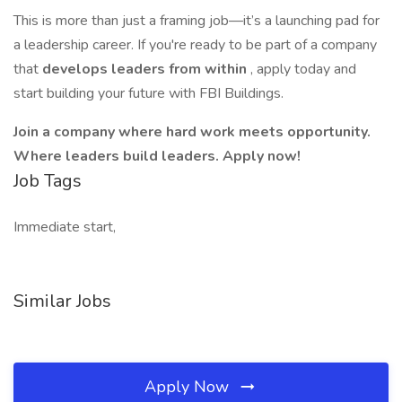
This is more than just a framing job—it’s a launching pad for
a leadership career. If you're ready to be part of a company
that
develops leaders from within
, apply today and
start building your future with FBI Buildings.
Join a company where hard work meets opportunity.
Where leaders build leaders. Apply now!
Job Tags
Immediate start,
Similar Jobs
Apply Now