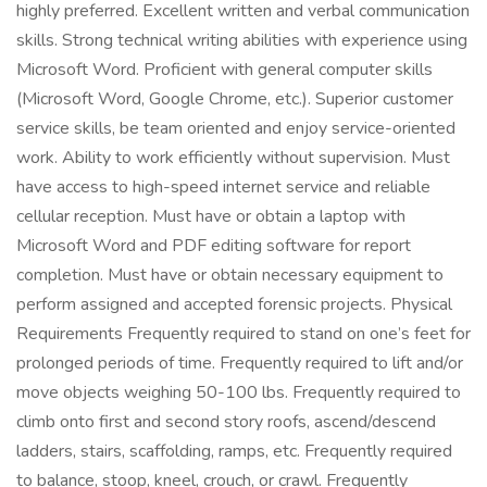
highly preferred. Excellent written and verbal communication
skills. Strong technical writing abilities with experience using
Microsoft Word. Proficient with general computer skills
(Microsoft Word, Google Chrome, etc.). Superior customer
service skills, be team oriented and enjoy service-oriented
work. Ability to work efficiently without supervision. Must
have access to high-speed internet service and reliable
cellular reception. Must have or obtain a laptop with
Microsoft Word and PDF editing software for report
completion. Must have or obtain necessary equipment to
perform assigned and accepted forensic projects. Physical
Requirements Frequently required to stand on one’s feet for
prolonged periods of time. Frequently required to lift and/or
move objects weighing 50-100 lbs. Frequently required to
climb onto first and second story roofs, ascend/descend
ladders, stairs, scaffolding, ramps, etc. Frequently required
to balance, stoop, kneel, crouch, or crawl. Frequently