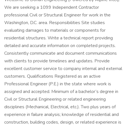
We are seeking a 1099 Independent Contractor
professional Civil or Structural Engineer for work in the
Washington, D.C. area. Responsibilities Site studies
evaluating damages to materials or components for
residential structures. Write a technical report providing
detailed and accurate information on completed projects.
Consistently communicate and document communications
with clients to provide timelines and updates. Provide
excellent customer service to company internal and external
customers. Qualifications Registered as an active
Professional Engineer (P.E.) in the state where work is
assigned and accepted. Minimum of a bachelor’s degree in
Civil or Structural Engineering or related engineering
disciplines (Mechanical, Electrical, etc.). Two plus years of
experience in failure analysis; knowledge of residential and
construction, building codes, design, or related experience is