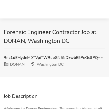
Forensic Engineer Contractor Job at
DONAN, Washington DC
Rnc1dEMydnM0TVpiTWRueGN5NDkwbE5PeGc9PQ==
DONAN
Washington DC
Job Description
Welcome to Donan Engineering (Powered by Alpine Intel).