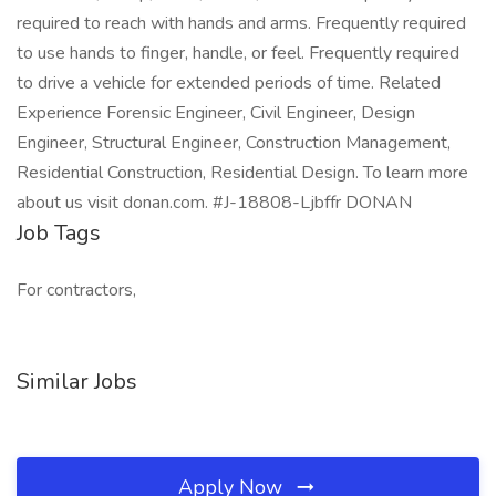
required to reach with hands and arms. Frequently required
to use hands to finger, handle, or feel. Frequently required
to drive a vehicle for extended periods of time. Related
Experience Forensic Engineer, Civil Engineer, Design
Engineer, Structural Engineer, Construction Management,
Residential Construction, Residential Design. To learn more
about us visit donan.com. #J-18808-Ljbffr DONAN
Job Tags
For contractors,
Similar Jobs
Apply Now