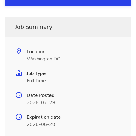
Job Summary
Location
Washington DC
Job Type
Full Time
Date Posted
2026-07-29
Expiration date
2026-08-28