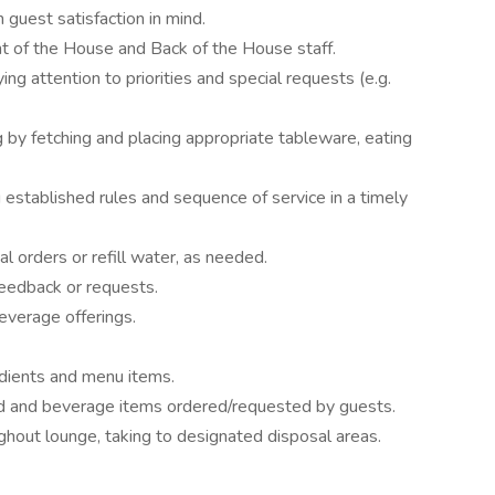
 guest satisfaction in mind.
t of the House and Back of the House staff.
g attention to priorities and special requests (e.g.
g by fetching and placing appropriate tableware, eating
established rules and sequence of service in a timely
l orders or refill water, as needed.
feedback or requests.
everage offerings.
dients and menu items.
od and beverage items ordered/requested by guests.
ghout lounge, taking to designated disposal areas.