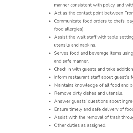
manner consistent with policy, and with
Act as the contact point between Fron
Communicate food orders to chefs, payin
food allergies).
Assist the wait staff with table settin
utensils and napkins.
Serves food and beverage items using 
and safe manner.
Check in with guests and take additiona
Inform restaurant staff about guest’s 
Maintains knowledge of all food and b
Remove dirty dishes and utensils.
Answer guests’ questions about ingre
Ensure timely and safe delivery of fo
Assist with the removal of trash throu
Other duties as assigned.