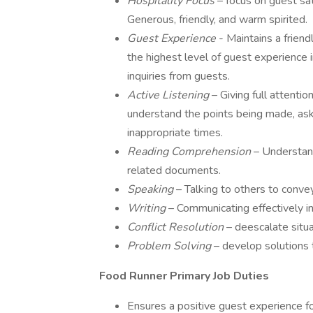
Hospitality Focus
– focus on guest sa
Generous, friendly, and warm spirited.
Guest Experience
- Maintains a frien
the highest level of guest experience
inquiries from guests.
Active Listening
– Giving full attenti
understand the points being made, aski
inappropriate times.
Reading Comprehension
– Understan
related documents.
Speaking
– Talking to others to convey
Writing
– Communicating effectively in
Conflict Resolution
– deescalate situ
Problem Solving
– develop solutions
Food Runner Primary Job Duties
Ensures a positive guest experience fo