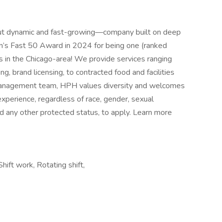
ut dynamic and fast-growing—company built on deep
in’s Fast 50 Award in 2024 for being one (ranked
s in the Chicago-area! We provide services ranging
, brand licensing, to contracted food and facilities
anagement team, HPH values diversity and welcomes
xperience, regardless of race, gender, sexual
 and any other protected status, to apply. Learn more
hift work, Rotating shift,