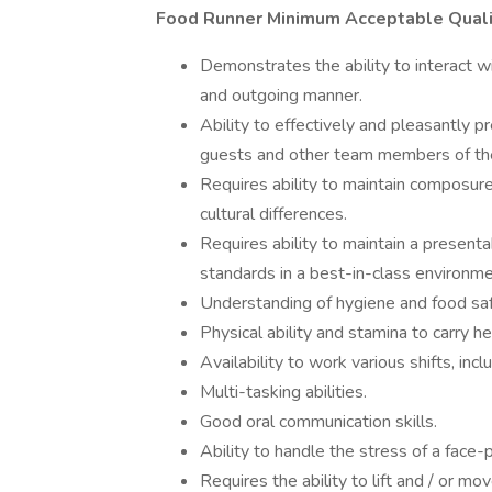
Food Runner Minimum Acceptable Quali
Demonstrates the ability to interact wi
and outgoing manner.
Ability to effectively and pleasantly 
guests and other team members of t
Requires ability to maintain composur
cultural differences.
Requires ability to maintain a present
standards in a best-in-class environme
Understanding of hygiene and food saf
Physical ability and stamina to carry h
Availability to work various shifts, in
Multi-tasking abilities.
Good oral communication skills.
Ability to handle the stress of a face-
Requires the ability to lift and / or m