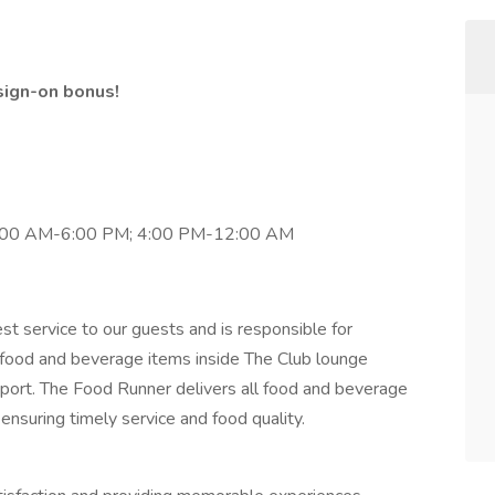
sign-on bonus!
:00 AM-6:00 PM; 4:00 PM-12:00 AM
t service to our guests and is responsible for
l food and beverage items inside The Club lounge
irport. The Food Runner delivers all food and beverage
 ensuring timely service and food quality.