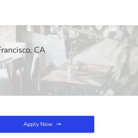
Francisco, CA
Apply Now