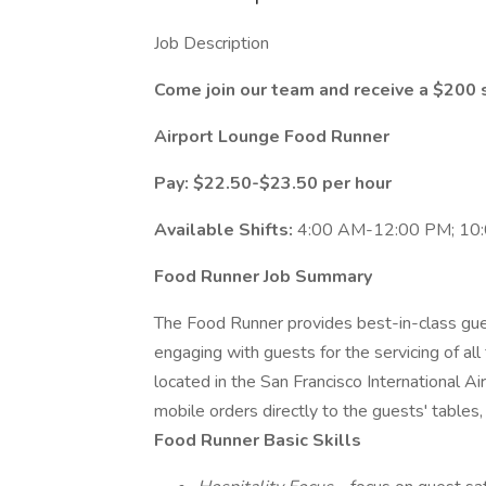
Job Description
Come join our team and receive a $200 
Airport Lounge Food Runner
Pay: $22.50-$23.50 per hour
Available Shifts:
4:00 AM-12:00 PM; 10
Food Runner Job Summary
The Food Runner provides best-in-class gues
engaging with guests for the servicing of al
located in the San Francisco International A
mobile orders directly to the guests' tables,
Food Runner Basic Skills