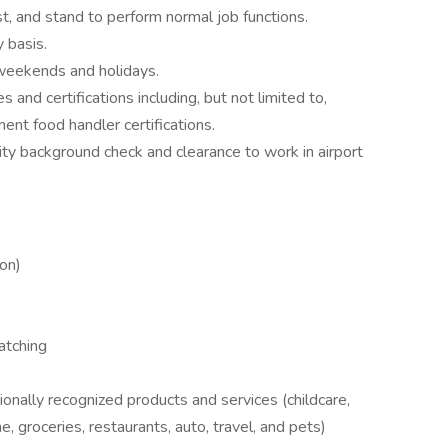
st, and stand to perform normal job functions.
 basis.
 weekends and holidays.
 and certifications including, but not limited to,
ent food handler certifications.
ty background check and clearance to work in airport
ion)
atching
nally recognized products and services (childcare,
e, groceries, restaurants, auto, travel, and pets)