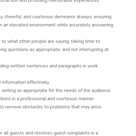
tisfaction and providing memorable experiences.
dly, cheerful, and courteous demeanor always, ensuring
 in an elevated environment while accurately answering
on to what other people are saying, taking time to
ng questions as appropriate, and not interrupting at
ding written sentences and paragraphs in work
 information effectively.
 writing as appropriate for the needs of the audience.
ations in a professional and courteous manner.
 to remove obstacles to problems that may arise.
r all guests and resolves guest complaints in a