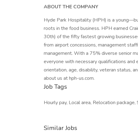
ABOUT THE COMPANY
Hyde Park Hospitality (HPH) is a young—b
roots in the food business. HPH earned Cra
30th) of the fifty fastest growing businesse
from airport concessions, management staffing
management. With a 75% diverse senior m
everyone with necessary qualifications and e
orientation, age, disability, veteran status,
about us at hph-us.com.
Job Tags
Hourly pay, Local area, Relocation package, S
Similar Jobs