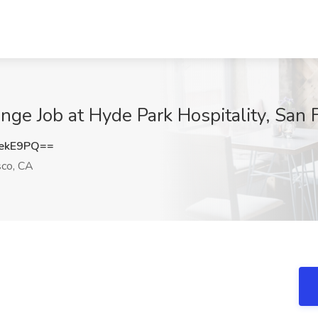
nge Job at Hyde Park Hospitality, San 
ekE9PQ==
sco, CA