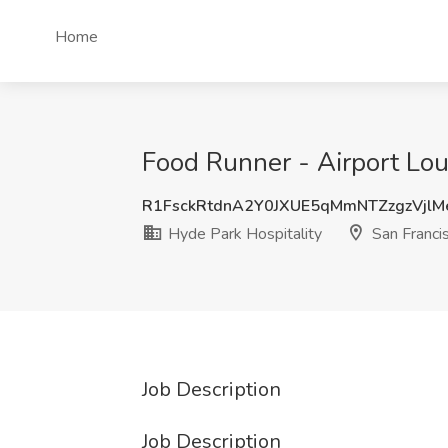
Home
Food Runner - Airport Lou
R1FsckRtdnA2Y0JXUE5qMmNTZzgzVjlM
Hyde Park Hospitality
San Franci
Job Description
Job Description