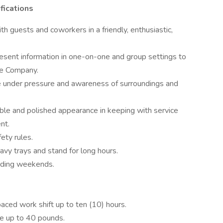
fications
th guests and coworkers in a friendly, enthusiastic,
present information in one-on-one and group settings to
he Company.
e under pressure and awareness of surroundings and
able and polished appearance in keeping with service
nt.
ety rules.
eavy trays and stand for long hours.
cluding weekends.
paced work shift up to ten (10) hours.
ove up to 40 pounds.