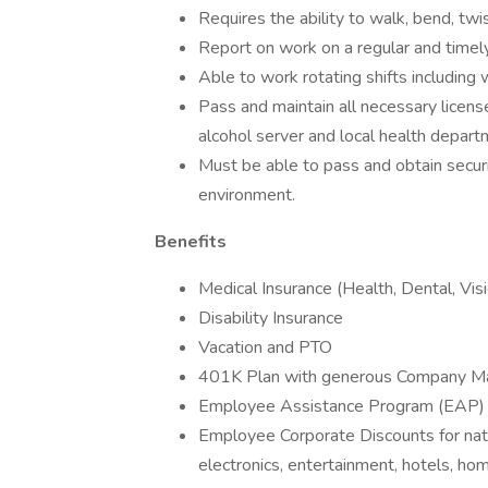
Requires the ability to walk, bend, twi
Report on work on a regular and timely
Able to work rotating shifts including
Pass and maintain all necessary licenses
alcohol server and local health departm
Must be able to pass and obtain securi
environment.
Benefits
Medical Insurance (Health, Dental, Vis
Disability Insurance
Vacation and PTO
401K Plan with generous Company M
Employee Assistance Program (EAP)
Employee Corporate Discounts for natio
electronics, entertainment, hotels, hom