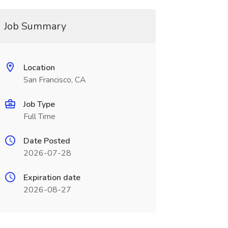
Job Summary
Location
San Francisco, CA
Job Type
Full Time
Date Posted
2026-07-28
Expiration date
2026-08-27