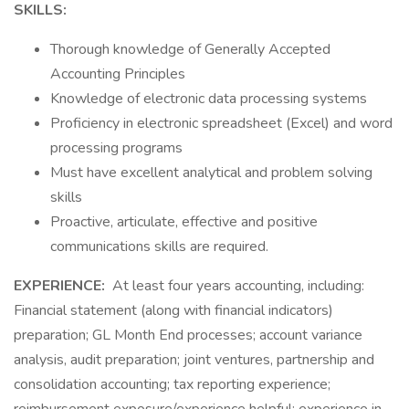
SKILLS:
Thorough knowledge of Generally Accepted
Accounting Principles
Knowledge of electronic data processing systems
Proficiency in electronic spreadsheet (Excel) and word
processing programs
Must have excellent analytical and problem solving
skills
Proactive, articulate, effective and positive
communications skills are required.
EXPERIENCE:
At least four years accounting, including:
Financial statement (along with financial indicators)
preparation; GL Month End processes; account variance
analysis, audit preparation; joint ventures, partnership and
consolidation accounting; tax reporting experience;