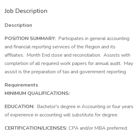
Job Description
Description
POSITION SUMMARY:
Participates in general accounting
and financial reporting services of the Region and its
affiliates. Month End close and reconciliation. Assists with
completion of all required work papers for annual audit. May
assist is the preparation of tax and government reporting
Requirements
MINIMUM QUALIFICATIONS:
EDUCATION:
Bachelor's degree in Accounting or four years
of experience in accounting will substitute for degree.
CERTIFICATION/LICENSES:
CPA and/or MBA preferred.