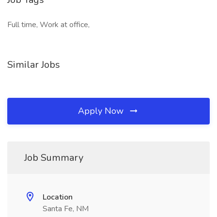
Full time, Work at office,
Similar Jobs
Apply Now
Job Summary
Location
Santa Fe, NM