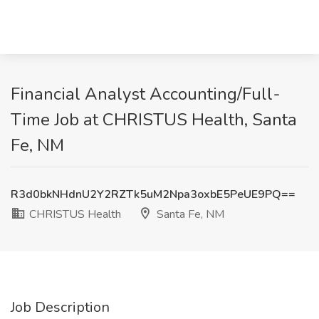
Financial Analyst Accounting/Full-
Time Job at CHRISTUS Health, Santa
Fe, NM
R3d0bkNHdnU2Y2RZTk5uM2Npa3oxbE5PeUE9PQ==
CHRISTUS Health
Santa Fe, NM
Job Description