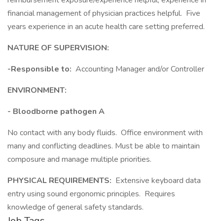
reimbursement exposure/experience helpful; experience in
financial management of physician practices helpful. Five
years experience in an acute health care setting preferred.
NATURE OF SUPERVISION:
-Responsible to:
Accounting Manager and/or Controller
ENVIRONMENT:
- Bloodborne pathogen A
No contact with any body fluids. Office environment with
many and conflicting deadlines. Must be able to maintain
composure and manage multiple priorities.
PHYSICAL REQUIREMENTS:
Extensive keyboard data
entry using sound ergonomic principles. Requires
knowledge of general safety standards.
Job Tags