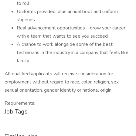
to roll
Uniforms provided, plus annual boot and uniform
stipends
Real advancement opportunities—grow your career
with a team that wants to see you succeed
A chance to work alongside some of the best
technicians in the industry in a company that feels like
family
All qualified applicants will receive consideration for
employment without regard to race, color, religion, sex,
sexual orientation, gender identity or national origin.
Requirements:
Job Tags