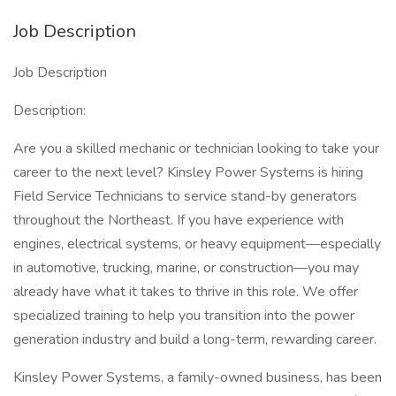
Job Description
Job Description
Description:
Are you a skilled mechanic or technician looking to take your
career to the next level? Kinsley Power Systems is hiring
Field Service Technicians to service stand-by generators
throughout the Northeast. If you have experience with
engines, electrical systems, or heavy equipment—especially
in automotive, trucking, marine, or construction—you may
already have what it takes to thrive in this role. We offer
specialized training to help you transition into the power
generation industry and build a long-term, rewarding career.
Kinsley Power Systems, a family-owned business, has been