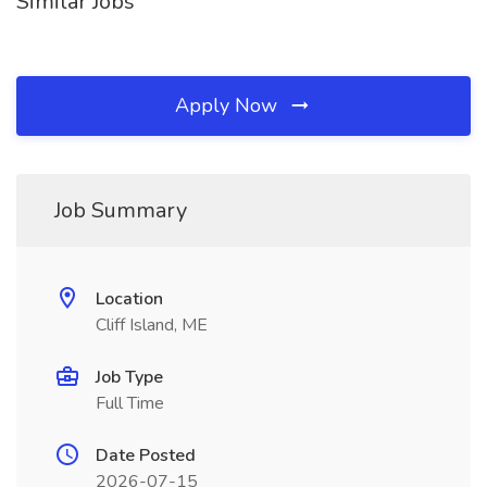
Similar Jobs
Apply Now
Job Summary
Location
Cliff Island, ME
Job Type
Full Time
Date Posted
2026-07-15