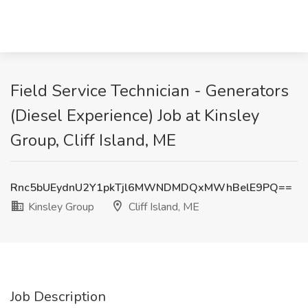
Field Service Technician - Generators
(Diesel Experience) Job at Kinsley
Group, Cliff Island, ME
Rnc5bUEydnU2Y1pkTjl6MWNDMDQxMWhBelE9PQ==
Kinsley Group
Cliff Island, ME
Job Description