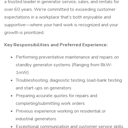
a trusted leader in generator service, sales, and rentals for
over 60 years. We’re committed to exceeding customer
expectations in a workplace that’s both enjoyable and
supportive—where your hard work is recognized and your
growth is prioritized.
Key Responsibilities and Preferred Experience:
Performing preventative maintenance and repairs on
standby generator systems (Ranging from 8kW-
1mW)
Troubleshooting, diagnostic testing, load-bank testing
and start-ups on generators
Preparing accurate quotes for repairs and
completing/submitting work orders
Previous experience working on residential or
industrial generators
Exceptional communication and customer service skills