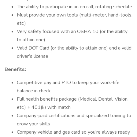
The ability to participate in an on call, rotating schedule
Must provide your own tools (multi-meter, hand-tools,
etc.)
Very safety focused with an OSHA 10 (or the ability
to attain one)
Valid DOT Card (or the ability to attain one) and a valid
driver’s license
Benefits:
Competitive pay and PTO to keep your work-life
balance in check
Full health benefits package (Medical, Dental, Vision,
etc.) + 401(k) with match
Company-paid certifications and specialized training to
grow your skills
Company vehicle and gas card so you’re always ready