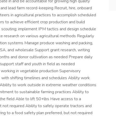
ipate in and be accountable for growing high quality
and lead farm record-keeping Recruit, hire, onboard
teers in agricultural practices to accomplish scheduled
 to achieve efficient crop production and build
e scouting; implement IPM tactics and design schedule
te research on various agricultural methods Regularly
igation systems Manage produce washing and packing,
 CSA, and wholesale Support grant research, writing
onths and donor cultivation as needed Prepare daily
/support staff and youth in field as needed
 working in vegetable production Supervisory
with shifting timelines and schedules Ability work
Ability to work outside in extreme weather conditions
itment to sustainable farming practices Ability to
 the field Able to lift 50+lbs Have access to a
t not required Ability to safely operate tractors and
ng to a food safety plan preferred, but not required