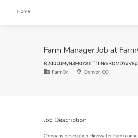
Home
Farm Manager Job at Far
R2d0cUMyN3M0YzlhTTlINmRDMDYxVk
FarmOn
Denver, CO
Job Description
Company description Highwater Farm connec