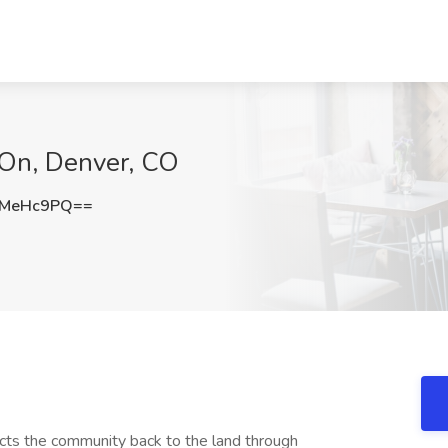
mOn, Denver, CO
pMeHc9PQ==
ts the community back to the land through