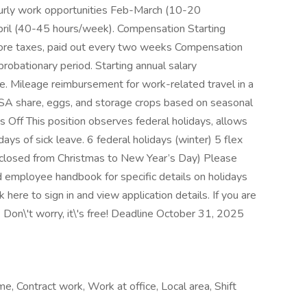
hourly work opportunities Feb-March (10-20
 April (40-45 hours/week). Compensation Starting
efore taxes, paid out every two weeks Compensation
 probationary period. Starting annual salary
Mileage reimbursement for work-related travel in a
 CSA share, eggs, and storage crops based on seasonal
ys Off This position observes federal holidays, allows
days of sick leave. 6 federal holidays (winter) 5 flex
e closed from Christmas to New Year’s Day) Please
d employee handbook for specific details on holidays
 here to sign in and view application details. If you are
. Don\'t worry, it\'s free! Deadline October 31, 2025
me, Contract work, Work at office, Local area, Shift