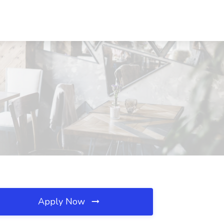
Apply Now