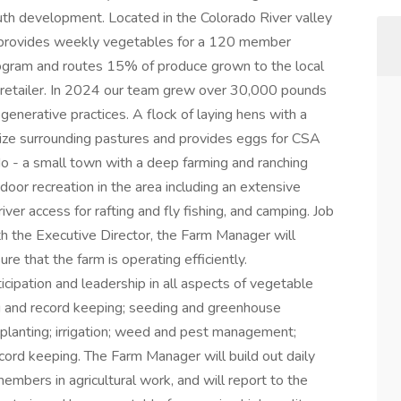
outh development. Located in the Colorado River valley
m provides weekly vegetables for a 120 member
gram and routes 15% of produce grown to the local
 retailer. In 2024 our team grew over 30,000 pounds
generative practices. A flock of laying hens with a
lize surrounding pastures and provides eggs for CSA
do - a small town with a deep farming and ranching
door recreation in the area including an extensive
river access for rafting and fly fishing, and camping. Job
th the Executive Director, the Farm Manager will
re that the farm is operating efficiently.
ticipation and leadership in all aspects of vegetable
ing and record keeping; seeding and greenhouse
planting; irrigation; weed and pest management;
cord keeping. The Farm Manager will build out daily
members in agricultural work, and will report to the