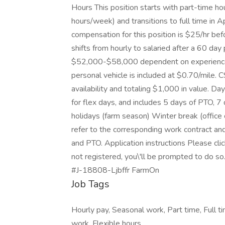
Hours This position starts with part-time 
hours/week) and transitions to full time in
compensation for this position is $25/hr b
shifts from hourly to salaried after a 60 day
$52,000-$58,000 dependent on experience. 
personal vehicle is included at $0.70/mile.
availability and totaling $1,000 in value. Da
for flex days, and includes 5 days of PTO, 7 
holidays (farm season) Winter break (offic
refer to the corresponding work contract an
and PTO. Application instructions Please click
not registered, you\'ll be prompted to do so
#J-18808-Ljbffr FarmOn
Job Tags
Hourly pay, Seasonal work, Part time, Full ti
work, Flexible hours,