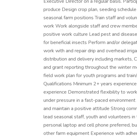
Executive Director on a regular basis. Partic
produce Design crop plan, seeding schedule 
seasonal farm positions Train staff and volun
work Work alongside staff and crew members
positive work culture Lead pest and diseas
for beneficial insects Perform and/or delega
work with and repair drip and overhead irr
distribution and delivery including markets,
and grant reporting throughout the winter m
field work plan for youth programs and train
Qualifications Minimum 2+ years experience
experience Demonstrated flexibility to work 
under pressure in a fast-paced environment 
and maintain a positive attitude Strong comm
lead seasonal staff, youth and volunteers in
personal laptop and cell phone preferred, bu
other farm equipment Experience with adheri