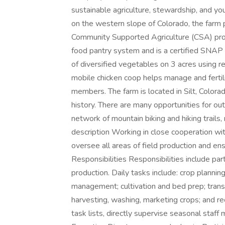
sustainable agriculture, stewardship, and y
on the western slope of Colorado, the far
Community Supported Agriculture (CSA) pro
food pantry system and is a certified SNAP
of diversified vegetables on 3 acres using re
mobile chicken coop helps manage and ferti
members. The farm is located in Silt, Colora
history. There are many opportunities for out
network of mountain biking and hiking trails, 
description Working in close cooperation wi
oversee all areas of field production and ensu
Responsibilities Responsibilities include par
production. Daily tasks include: crop plann
management; cultivation and bed prep; trans
harvesting, washing, marketing crops; and re
task lists, directly supervise seasonal staff 