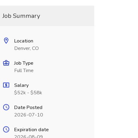
Job Summary
Location
Denver, CO
Job Type
Full Time
Salary
$52k - $58k
Date Posted
2026-07-10
Expiration date
2026-08-09