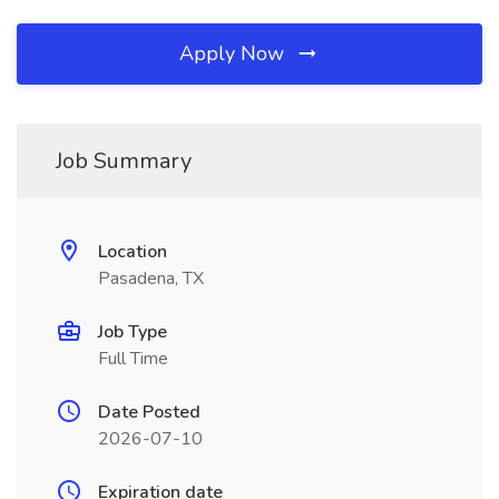
Apply Now
Job Summary
Location
Pasadena, TX
Job Type
Full Time
Date Posted
2026-07-10
Expiration date