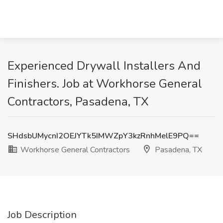
Experienced Drywall Installers And
Finishers. Job at Workhorse General
Contractors, Pasadena, TX
SHdsbUMycnI2OEJYTk5IMWZpY3kzRnhMelE9PQ==
Workhorse General Contractors
Pasadena, TX
Job Description