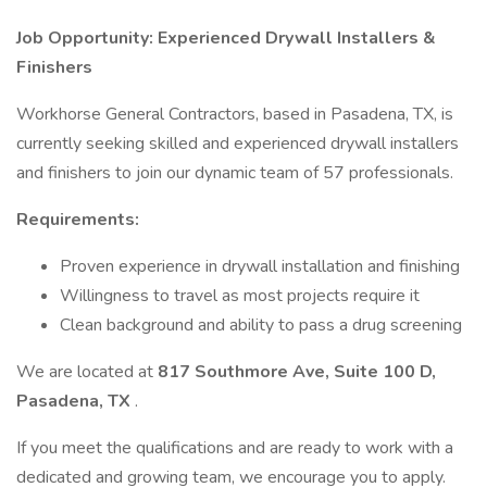
Job Opportunity: Experienced Drywall Installers &
Finishers
Workhorse General Contractors, based in Pasadena, TX, is
currently seeking skilled and experienced drywall installers
and finishers to join our dynamic team of 57 professionals.
Requirements:
Proven experience in drywall installation and finishing
Willingness to travel as most projects require it
Clean background and ability to pass a drug screening
We are located at
817 Southmore Ave, Suite 100 D,
Pasadena, TX
.
If you meet the qualifications and are ready to work with a
dedicated and growing team, we encourage you to apply.