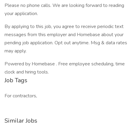
Please no phone calls. We are looking forward to reading
your application.
By applying to this job, you agree to receive periodic text
messages from this employer and Homebase about your
pending job application. Opt out anytime. Msg & data rates
may apply.
Powered by Homebase . Free employee scheduling, time
clock and hiring tools.
Job Tags
For contractors,
Similar Jobs