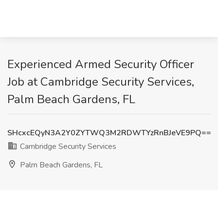
Experienced Armed Security Officer
Job at Cambridge Security Services,
Palm Beach Gardens, FL
SHcxcEQyN3A2Y0ZYTWQ3M2RDWTYzRnBJeVE9PQ==
Cambridge Security Services
Palm Beach Gardens, FL