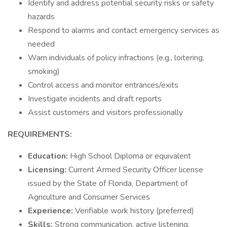
Identify and address potential security risks or safety
hazards
Respond to alarms and contact emergency services as
needed
Warn individuals of policy infractions (e.g., loitering,
smoking)
Control access and monitor entrances/exits
Investigate incidents and draft reports
Assist customers and visitors professionally
REQUIREMENTS:
Education:
High School Diploma or equivalent
Licensing:
Current Armed Security Officer license
issued by the State of Florida, Department of
Agriculture and Consumer Services
Experience:
Verifiable work history (preferred)
Skills:
Strong communication, active listening,