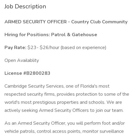
Job Description
ARMED SECURITY OFFICER - Country Club Community
Hiring for Positions: Patrol & Gatehouse
Pay Rate:
$23- $26/hour (based on experience)
Open Availablity
License #B2800283
Cambridge Security Services, one of Florida's most
respected security firms, provides protection to some of the
world's most prestigious properties and schools. We are
actively seeking Armed Security Officers to join our team.
As an Armed Security Officer, you will perform foot and/or
vehicle patrols, control access points, monitor surveillance