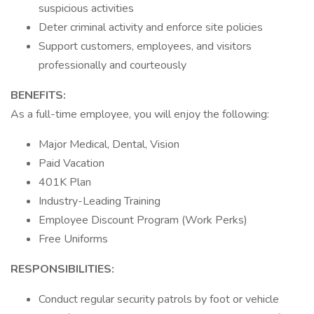
suspicious activities
Deter criminal activity and enforce site policies
Support customers, employees, and visitors
professionally and courteously
BENEFITS:
As a full-time employee, you will enjoy the following:
Major Medical, Dental, Vision
Paid Vacation
401K Plan
Industry-Leading Training
Employee Discount Program (Work Perks)
Free Uniforms
RESPONSIBILITIES:
Conduct regular security patrols by foot or vehicle