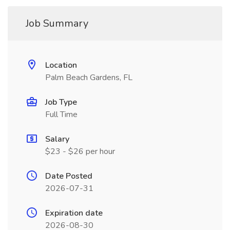
Job Summary
Location
Palm Beach Gardens, FL
Job Type
Full Time
Salary
$23 - $26 per hour
Date Posted
2026-07-31
Expiration date
2026-08-30