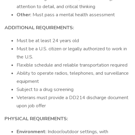
attention to detail, and critical thinking
Other:
Must pass a mental health assessment
ADDITIONAL REQUIREMENTS:
Must be at least 24 years old
Must be a U.S. citizen or legally authorized to work in
the U.S.
Flexible schedule and reliable transportation required
Ability to operate radios, telephones, and surveillance
equipment
Subject to a drug screening
Veterans must provide a DD214 discharge document
upon job offer
PHYSICAL REQUIREMENTS:
Environment:
Indoor/outdoor settings, with