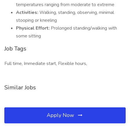
temperatures ranging from moderate to extreme
Activities:
Walking, standing, observing, minimal
stooping or kneeling
Physical Effort:
Prolonged standing/walking with
some sitting
Job Tags
Full time, Immediate start, Flexible hours,
Similar Jobs
Apply Now