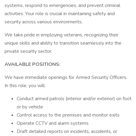
systems, respond to emergencies, and prevent criminal
activities. Your role is crucial in maintaining safety and
security across various environments.
We take pride in employing veterans, recognizing their
unique skills and ability to transition seamlessly into the
private security sector.
AVAILABLE POSITIONS:
We have immediate openings for Armed Security Officers.
In this role, you will:
Conduct armed patrols (interior and/or exterior) on foot
or by vehicle
Control access to the premises and monitor exits
Operate CCTV and alarm systems
Draft detailed reports on incidents, accidents, or