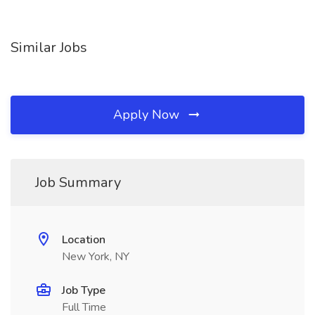
Similar Jobs
Apply Now
Job Summary
Location
New York, NY
Job Type
Full Time