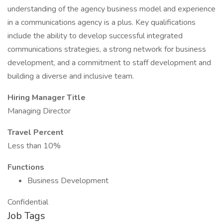
understanding of the agency business model and experience
in a communications agency is a plus. Key qualifications
include the ability to develop successful integrated
communications strategies, a strong network for business
development, and a commitment to staff development and
building a diverse and inclusive team.
Hiring Manager Title
Managing Director
Travel Percent
Less than 10%
Functions
Business Development
Confidential
Job Tags