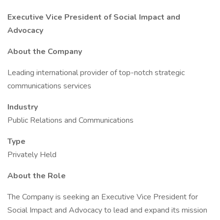
Executive Vice President of Social Impact and
Advocacy
About the Company
Leading international provider of top-notch strategic
communications services
Industry
Public Relations and Communications
Type
Privately Held
About the Role
The Company is seeking an Executive Vice President for
Social Impact and Advocacy to lead and expand its mission