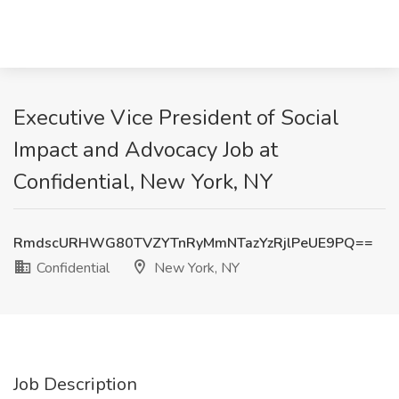
Executive Vice President of Social
Impact and Advocacy Job at
Confidential, New York, NY
RmdscURHWG80TVZYTnRyMmNTazYzRjlPeUE9PQ==
Confidential
New York, NY
Job Description