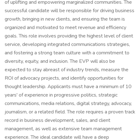
of uplifting and empowering marginalized communities. The
successful candidate will be responsible for driving business
growth, bringing in new clients, and ensuring the team is
organized and motivated to meet revenue and efficiency
goals. This role involves providing the highest level of client
service, developing integrated communications strategies,
and fostering a strong team culture with a commitment to
diversity, equity, and inclusion. The EVP will also be
expected to stay abreast of industry trends, measure the
ROI of advocacy projects, and identify opportunities for
thought leadership. Applicants must have a minimum of 10
years' of experience in progressive politics, strategic
communications, media relations, digital strategy, advocacy,
journalism, or a related field. The role requires a proven track
record in business development, sales, and client
management, as well as extensive team management
experience. The ideal candidate will have a deep