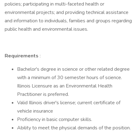
policies; participating in multi-faceted health or
environmental projects; and providing technical assistance
and information to individuals, families and groups regarding
public health and environmental issues.
Requirements
:
Bachelor's degree in science or other related degree
with a minimum of 30 semester hours of science.
Illinois Licensure as an Environmental Health
Practitioner is preferred.
Valid Illinois driver's license; current certificate of
vehicle insurance
Proficiency in basic computer skills.
Ability to meet the physical demands of the position.