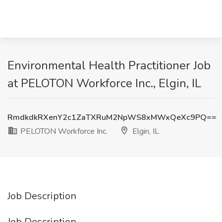
Environmental Health Practitioner Job
at PELOTON Workforce Inc., Elgin, IL
RmdkdkRXenY2c1ZaTXRuM2NpWS8xMWxQeXc9PQ==
PELOTON Workforce Inc.
Elgin, IL
Job Description
Job Description