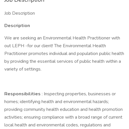
Job Description
Description
We are seeking an Environmental Health Practitioner with
out LEPH -for our client! The Environmental Health
Practitioner promotes individual and population public health
by providing the essential services of public health within a
variety of settings.
Responsibilities
: Inspecting properties, businesses or
homes; identifying health and environmental hazards;
providing community health education and health promotion
activities; ensuring compliance with a broad range of current
local health and environmental codes, regulations and