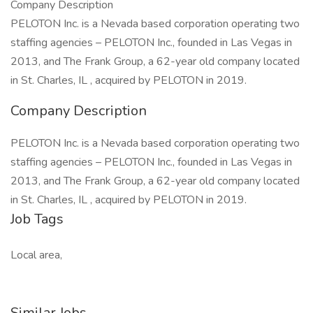
Company Description
PELOTON Inc. is a Nevada based corporation operating two
staffing agencies – PELOTON Inc., founded in Las Vegas in
2013, and The Frank Group, a 62-year old company located
in St. Charles, IL , acquired by PELOTON in 2019.
Company Description
PELOTON Inc. is a Nevada based corporation operating two
staffing agencies – PELOTON Inc., founded in Las Vegas in
2013, and The Frank Group, a 62-year old company located
in St. Charles, IL , acquired by PELOTON in 2019.
Job Tags
Local area,
Similar Jobs