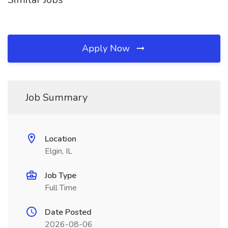
Apply Now
Job Summary
Location
Elgin, IL
Job Type
Full Time
Date Posted
2026-08-06