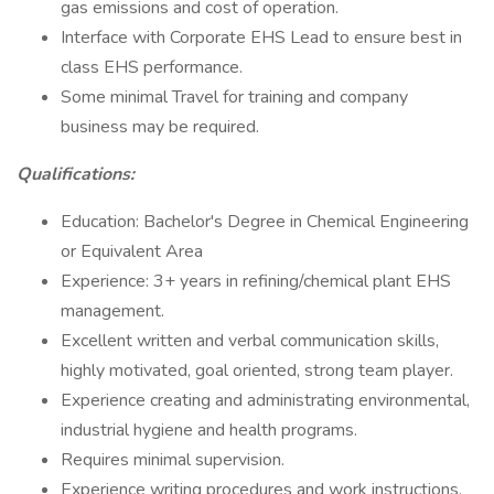
gas emissions and cost of operation.
Interface with Corporate EHS Lead to ensure best in
class EHS performance.
Some minimal Travel for training and company
business may be required.
Qualifications:
Education: Bachelor's Degree in Chemical Engineering
or Equivalent Area
Experience: 3+ years in refining/chemical plant EHS
management.
Excellent written and verbal communication skills,
highly motivated, goal oriented, strong team player.
Experience creating and administrating environmental,
industrial hygiene and health programs.
Requires minimal supervision.
Experience writing procedures and work instructions.