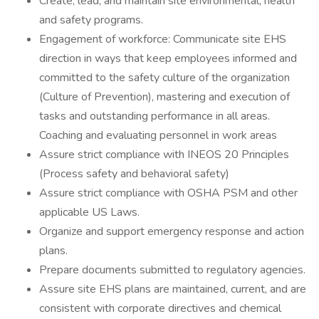
Create, lead, and maintain site environmental, health
and safety programs.
Engagement of workforce: Communicate site EHS
direction in ways that keep employees informed and
committed to the safety culture of the organization
(Culture of Prevention), mastering and execution of
tasks and outstanding performance in all areas.
Coaching and evaluating personnel in work areas
Assure strict compliance with INEOS 20 Principles
(Process safety and behavioral safety)
Assure strict compliance with OSHA PSM and other
applicable US Laws.
Organize and support emergency response and action
plans.
Prepare documents submitted to regulatory agencies.
Assure site EHS plans are maintained, current, and are
consistent with corporate directives and chemical