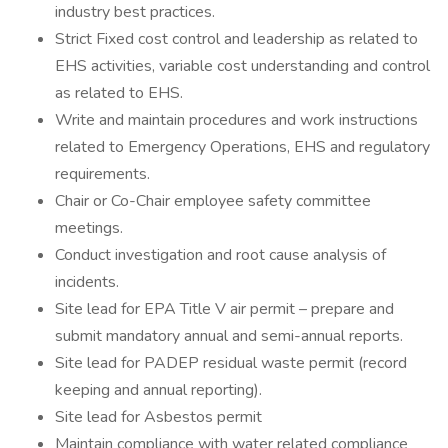
industry best practices.
Strict Fixed cost control and leadership as related to
EHS activities, variable cost understanding and control
as related to EHS.
Write and maintain procedures and work instructions
related to Emergency Operations, EHS and regulatory
requirements.
Chair or Co-Chair employee safety committee
meetings.
Conduct investigation and root cause analysis of
incidents.
Site lead for EPA Title V air permit – prepare and
submit mandatory annual and semi-annual reports.
Site lead for PADEP residual waste permit (record
keeping and annual reporting).
Site lead for Asbestos permit
Maintain compliance with water related compliance