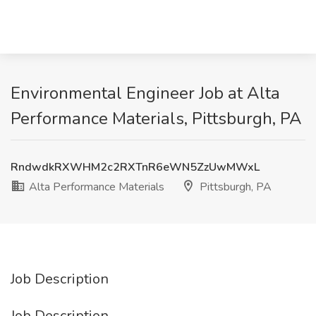
Environmental Engineer Job at Alta
Performance Materials, Pittsburgh, PA
RndwdkRXWHM2c2RXTnR6eWN5ZzUwMWxL
Alta Performance Materials
Pittsburgh, PA
Job Description
Job Description