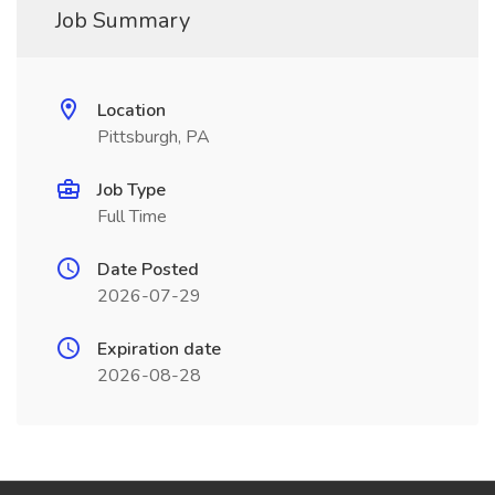
Job Summary
Location
Pittsburgh, PA
Job Type
Full Time
Date Posted
2026-07-29
Expiration date
2026-08-28