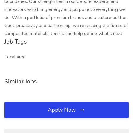
boundaries. Our strength lies in our people: experts and
innovators who bring energy and purpose to everything we
do. With a portfolio of premium brands and a culture built on
trust, proactivity and partnership, we’re shaping the future of
composites materials. Join us and help define what’s next.
Job Tags
Local area,
Similar Jobs
Apply Now