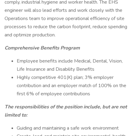
comply, industrial hygiene and worker health. The EHS
engineer will also lead efforts and work closely with the
Operations team to improve operational efficiency of site
processes to reduce the carbon footprint, reduce spending
and optimize production.
Comprehensive Benefits Program
Employee benefits include Medical, Dental, Vision,
Life Insurance and Disability Benefits
Highly competitive 401(K) plan; 3% employer
contribution and an employer match of 100% on the
first 6% of employee contributions
The responsibilities of the position include, but are not
limited to:
Guiding and maintaining a safe work environment