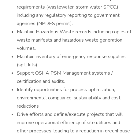
requirements (wastewater, storm water SPCC,)
including any regulatory reporting to government
agencies (NPDES permit).
Maintain Hazardous Waste records including copies of
waste manifests and hazardous waste generation
volumes.
Maintain inventory of emergency response supplies
(spill kits).
Support OSHA PSM Management systems /
certification and audits.
Identify opportunities for process optimization,
environmental compliance, sustainability and cost
reductions
Drive efforts and define/execute projects that will
improve operational efficiency of site utilities and
other processes, leading to a reduction in greenhouse