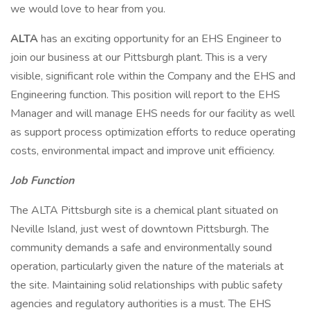
we would love to hear from you.
ALTA
has an exciting opportunity for an EHS Engineer to
join our business at our Pittsburgh plant. This is a very
visible, significant role within the Company and the EHS and
Engineering function. This position will report to the EHS
Manager and will manage EHS needs for our facility as well
as support process optimization efforts to reduce operating
costs, environmental impact and improve unit efficiency.
Job Function
The ALTA Pittsburgh site is a chemical plant situated on
Neville Island, just west of downtown Pittsburgh. The
community demands a safe and environmentally sound
operation, particularly given the nature of the materials at
the site. Maintaining solid relationships with public safety
agencies and regulatory authorities is a must. The EHS