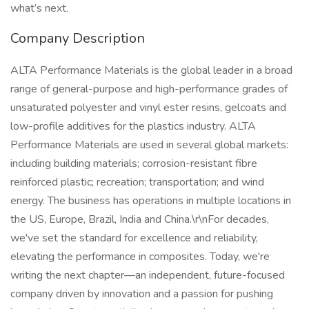
what’s next.
Company Description
ALTA Performance Materials is the global leader in a broad
range of general-purpose and high-performance grades of
unsaturated polyester and vinyl ester resins, gelcoats and
low-profile additives for the plastics industry. ALTA
Performance Materials are used in several global markets:
including building materials; corrosion-resistant fibre
reinforced plastic; recreation; transportation; and wind
energy. The business has operations in multiple locations in
the US, Europe, Brazil, India and China.\r\nFor decades,
we've set the standard for excellence and reliability,
elevating the performance in composites. Today, we're
writing the next chapter—an independent, future-focused
company driven by innovation and a passion for pushing