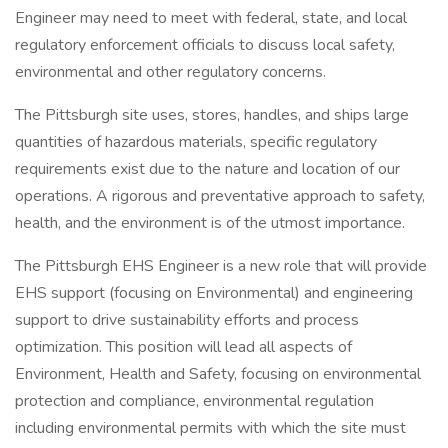
Engineer may need to meet with federal, state, and local
regulatory enforcement officials to discuss local safety,
environmental and other regulatory concerns.
The Pittsburgh site uses, stores, handles, and ships large
quantities of hazardous materials, specific regulatory
requirements exist due to the nature and location of our
operations. A rigorous and preventative approach to safety,
health, and the environment is of the utmost importance.
The Pittsburgh EHS Engineer is a new role that will provide
EHS support (focusing on Environmental) and engineering
support to drive sustainability efforts and process
optimization. This position will lead all aspects of
Environment, Health and Safety, focusing on environmental
protection and compliance, environmental regulation
including environmental permits with which the site must