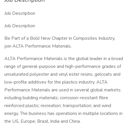
Job Description
Job Description
Be Part of a Bold New Chapter in Composites Industry,
join ALTA Performance Materials.
ALTA Performance Materials is the global leader in a broad
range of general-purpose and high-performance grades of
unsaturated polyester and vinyl ester resins, gelcoats and
low-profile additives for the plastics industry. ALTA
Performance Materials are used in several global markets:
including building materials; corrosion-resistant fibre
reinforced plastic; recreation; transportation; and wind
energy. The business has operations in multiple locations in
the US, Europe, Brazil, India and China.