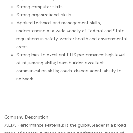
Strong computer skills
Strong organizational skills
Applied technical and management skills,
understanding of a wide variety of Federal and State
regulations in safety, worker health and environmental
areas.
Strong bias to excellent EHS performance; high level
of influencing skills; team builder; excellent
communication skills; coach; change agent; ability to
network.
Company Description
ALTA Performance Materials is the global leader in a broad