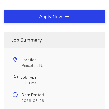
Apply Now
Job Summary
Location
Princeton, NJ
Job Type
Full Time
Date Posted
2026-07-29