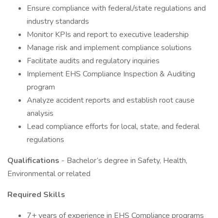
Ensure compliance with federal/state regulations and
industry standards
Monitor KPIs and report to executive leadership
Manage risk and implement compliance solutions
Facilitate audits and regulatory inquiries
Implement EHS Compliance Inspection & Auditing
program
Analyze accident reports and establish root cause
analysis
Lead compliance efforts for local, state, and federal
regulations
Qualifications
- Bachelor’s degree in Safety, Health,
Environmental or related
Required Skills
7+ years of experience in EHS Compliance programs