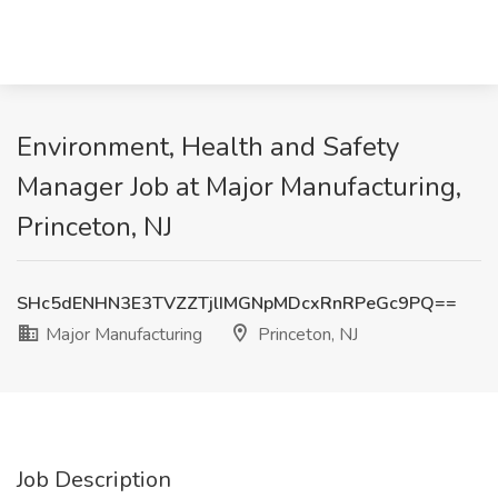
Environment, Health and Safety
Manager Job at Major Manufacturing,
Princeton, NJ
SHc5dENHN3E3TVZZTjlIMGNpMDcxRnRPeGc9PQ==
Major Manufacturing
Princeton, NJ
Job Description