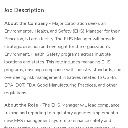
Job Description
About the Company
- Major corporation seeks an
Environmental, Health, and Safety (EHS) Manager for their
Princeton, NJ area facility. The EHS Manager will provide
strategic direction and oversight for the organization's
Environment, Health, Safety programs across multiple
locations and states. This role includes managing EHS
programs, ensuring compliance with industry standards, and
overseeing risk management initiatives related to OSHA,
EPA, DOT, FDA Good Manufacturing Practices, and other
regulations.
About the Role
- The EHS Manager will lead compliance
training and reporting to regulatory agencies, implement a
new EHS management system to enhance safety and