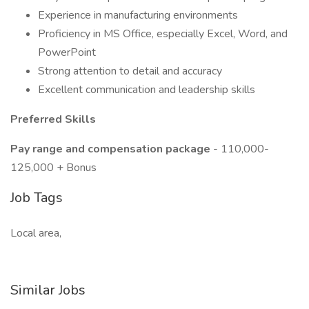
Experience in manufacturing environments
Proficiency in MS Office, especially Excel, Word, and
PowerPoint
Strong attention to detail and accuracy
Excellent communication and leadership skills
Preferred Skills
Pay range and compensation package
- 110,000-
125,000 + Bonus
Job Tags
Local area,
Similar Jobs