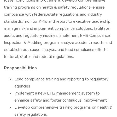
foster continuous improvement, develop comprehensive
training programs on health & safety regulations, ensure
compliance with federal/state regulations and industry
standards, monitor KPIs and report to executive leadership,
manage risk and implement compliance solutions, facilitate
audits and regulatory inquiries, implement EHS Compliance
Inspection & Auditing program, analyze accident reports and
establish root cause analysis, and lead compliance efforts
for local, state, and federal regulations.
Responsibilities
Lead compliance training and reporting to regulatory
agencies
Implement a new EHS management system to
enhance safety and foster continuous improvement
Develop comprehensive training programs on health &
safety regulations