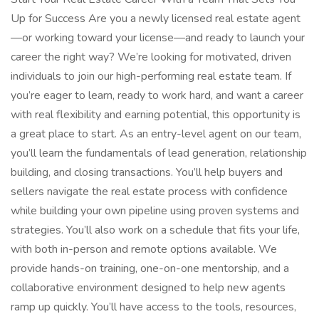
Up for Success Are you a newly licensed real estate agent
—or working toward your license—and ready to launch your
career the right way? We’re looking for motivated, driven
individuals to join our high-performing real estate team. If
you’re eager to learn, ready to work hard, and want a career
with real flexibility and earning potential, this opportunity is
a great place to start. As an entry-level agent on our team,
you’ll learn the fundamentals of lead generation, relationship
building, and closing transactions. You’ll help buyers and
sellers navigate the real estate process with confidence
while building your own pipeline using proven systems and
strategies. You’ll also work on a schedule that fits your life,
with both in-person and remote options available. We
provide hands-on training, one-on-one mentorship, and a
collaborative environment designed to help new agents
ramp up quickly. You’ll have access to the tools, resources,