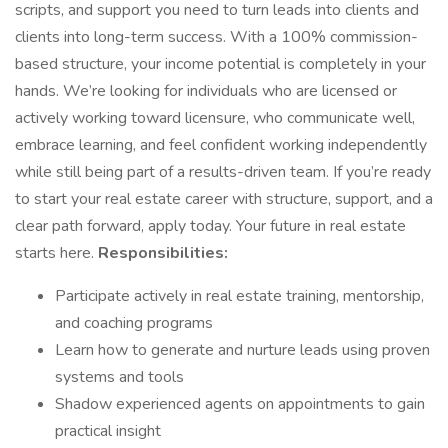
scripts, and support you need to turn leads into clients and
clients into long-term success. With a 100% commission-
based structure, your income potential is completely in your
hands. We’re looking for individuals who are licensed or
actively working toward licensure, who communicate well,
embrace learning, and feel confident working independently
while still being part of a results-driven team. If you’re ready
to start your real estate career with structure, support, and a
clear path forward, apply today. Your future in real estate
starts here.
Responsibilities:
Participate actively in real estate training, mentorship,
and coaching programs
Learn how to generate and nurture leads using proven
systems and tools
Shadow experienced agents on appointments to gain
practical insight