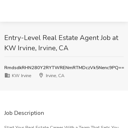
Entry-Level Real Estate Agent Job at
KW Irvine, Irvine, CA
RmdsdkRHN280Y2RYTWRENmRTMDczVk5Nenc9PQ==
KW Irvine
Irvine, CA
Job Description
Start Your Real Estate Career With a Team That Sets You