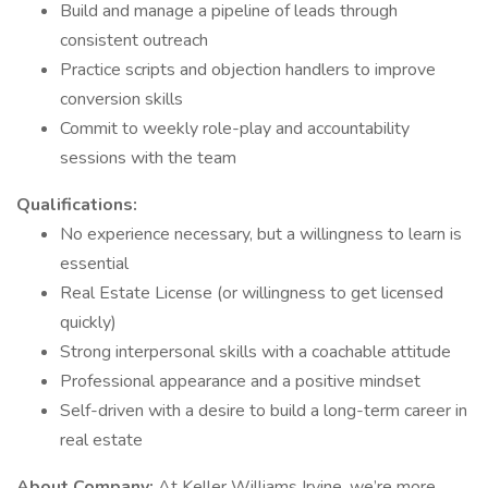
Build and manage a pipeline of leads through
consistent outreach
Practice scripts and objection handlers to improve
conversion skills
Commit to weekly role-play and accountability
sessions with the team
Qualifications:
No experience necessary, but a willingness to learn is
essential
Real Estate License (or willingness to get licensed
quickly)
Strong interpersonal skills with a coachable attitude
Professional appearance and a positive mindset
Self-driven with a desire to build a long-term career in
real estate
About Company:
At Keller Williams Irvine, we’re more