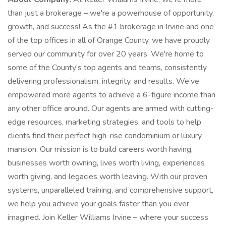
than just a brokerage – we're a powerhouse of opportunity,
growth, and success! As the #1 brokerage in Irvine and one
of the top offices in all of Orange County, we have proudly
served our community for over 20 years. We're home to
some of the County’s top agents and teams, consistently
delivering professionalism, integrity, and results. We’ve
empowered more agents to achieve a 6-figure income than
any other office around. Our agents are armed with cutting-
edge resources, marketing strategies, and tools to help
clients find their perfect high-rise condominium or luxury
mansion. Our mission is to build careers worth having,
businesses worth owning, lives worth living, experiences
worth giving, and legacies worth leaving. With our proven
systems, unparalleled training, and comprehensive support,
we help you achieve your goals faster than you ever
imagined. Join Keller Williams Irvine – where your success