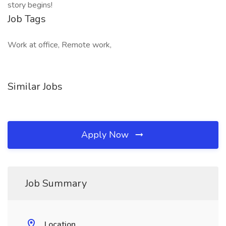
story begins!
Job Tags
Work at office, Remote work,
Similar Jobs
Apply Now
Job Summary
Location