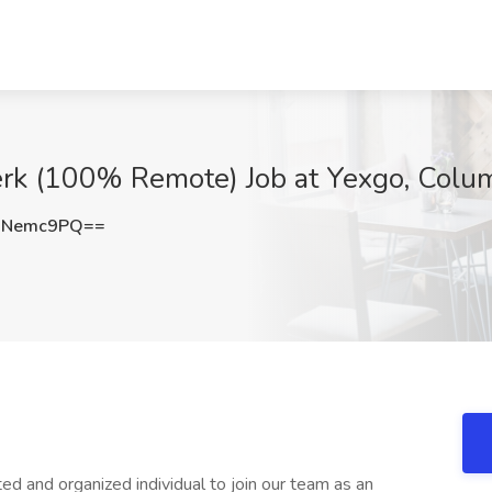
lerk (100% Remote) Job at Yexgo, Col
hNemc9PQ==
d and organized individual to join our team as an