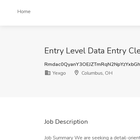
Home
Entry Level Data Entry C
Rmdac0QyanY3OEJZTmRqN2NpYzYxbG
Yexgo
Columbus, OH
Job Description
Job Summary We are seeking a detail-oriente