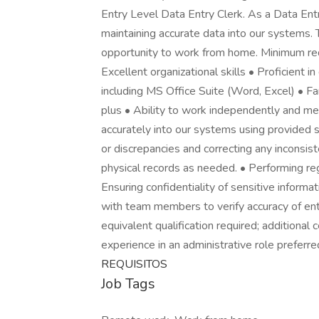
Entry Level Data Entry Clerk. As a Data Entr
maintaining accurate data into our systems. T
opportunity to work from home. Minimum requ
Excellent organizational skills • Proficient i
including MS Office Suite (Word, Excel) • F
plus • Ability to work independently and mee
accurately into our systems using provided 
or discrepancies and correcting any inconsist
physical records as needed. • Performing reg
Ensuring confidentiality of sensitive informa
with team members to verify accuracy of ent
equivalent qualification required; additional ce
experience in an administrative role preferred
REQUISITOS
Job Tags