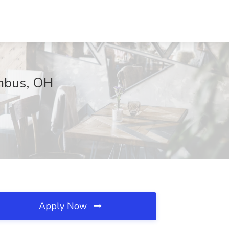
umbus, OH
Apply Now