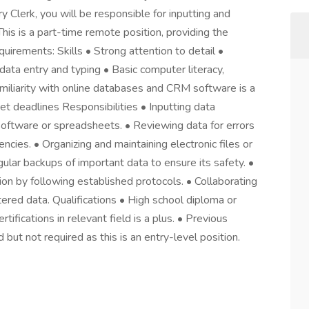
y Clerk, you will be responsible for inputting and
his is a part-time remote position, providing the
irements: Skills • Strong attention to detail •
n data entry and typing • Basic computer literacy,
amiliarity with online databases and CRM software is a
t deadlines Responsibilities • Inputting data
software or spreadsheets. • Reviewing data for errors
encies. • Organizing and maintaining electronic files or
ular backups of important data to ensure its safety. •
tion by following established protocols. • Collaborating
ered data. Qualifications • High school diploma or
rtifications in relevant field is a plus. • Previous
 but not required as this is an entry-level position.