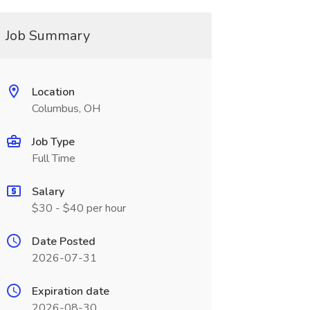
Job Summary
Location
Columbus, OH
Job Type
Full Time
Salary
$30 - $40 per hour
Date Posted
2026-07-31
Expiration date
2026-08-30