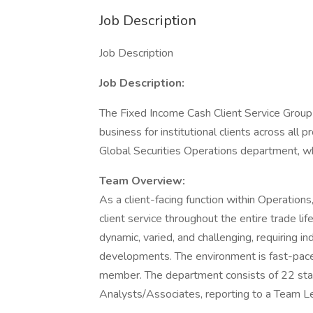
Job Description
Job Description
Job Description:
The Fixed Income Cash Client Service Group
business for institutional clients across all
Global Securities Operations department, wh
Team Overview:
As a client-facing function within Operations
client service throughout the entire trade li
dynamic, varied, and challenging, requiring in
developments. The environment is fast-pac
member. The department consists of 22 sta
Analysts/Associates, reporting to a Team Le