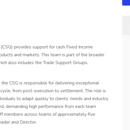
 (CSG) provides support for cash Fixed Income
 products and markets. This team is part of the broader
ich also includes the Trade Support Groups.
, the CSG is responsible for delivering exceptional
fecycle, from post-execution to settlement. The role is
dividuals to adapt quickly to clients’ needs and industry
ed, demanding high performance from each team
ff members across teams of approximately five
ader and Director.