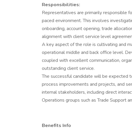
Responsibilities:
Representatives are primarily responsible for
paced environment. This involves investigati
onboarding, account opening, trade allocation
alignment with client service level agreement
A key aspect of the role is cultivating and ma
operational middle and back office level. D
coupled with excellent communication, organizat
outstanding client service.
The successful candidate will be expected t
process improvements and projects, and serv
internal stakeholders, including direct inter
Operations groups such as Trade Support a
Benefits Info