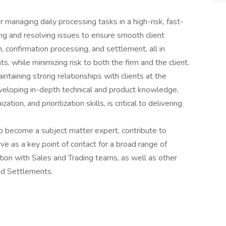
 managing daily processing tasks in a high-risk, fast-
ng and resolving issues to ensure smooth client
, confirmation processing, and settlement, all in
s, while minimizing risk to both the firm and the client.
intaining strong relationships with clients at the
eveloping in-depth technical and product knowledge,
ion, and prioritization skills, is critical to delivering
o become a subject matter expert, contribute to
e as a key point of contact for a broad range of
action with Sales and Trading teams, as well as other
nd Settlements.