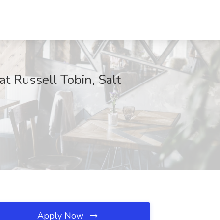
t Russell Tobin, Salt
Apply Now