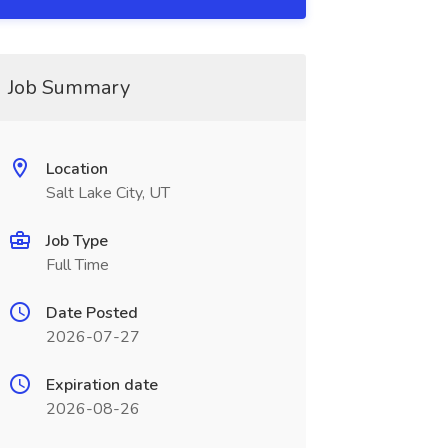
Job Summary
Location
Salt Lake City, UT
Job Type
Full Time
Date Posted
2026-07-27
Expiration date
2026-08-26