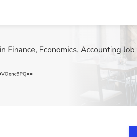
n Finance, Economics, Accounting Job a
DVOenc9PQ==