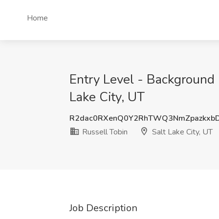
Home
Entry Level - Background i
Lake City, UT
R2dac0RXenQ0Y2RhTWQ3NmZpazkxb
Russell Tobin
Salt Lake City, UT
Job Description