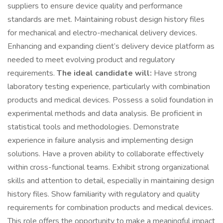
suppliers to ensure device quality and performance
standards are met. Maintaining robust design history files
for mechanical and electro-mechanical delivery devices.
Enhancing and expanding client’s delivery device platform as
needed to meet evolving product and regulatory
requirements.
The ideal candidate will:
Have strong
laboratory testing experience, particularly with combination
products and medical devices. Possess a solid foundation in
experimental methods and data analysis. Be proficient in
statistical tools and methodologies. Demonstrate
experience in failure analysis and implementing design
solutions. Have a proven ability to collaborate effectively
within cross-functional teams. Exhibit strong organizational
skills and attention to detail, especially in maintaining design
history files. Show familiarity with regulatory and quality
requirements for combination products and medical devices.
This role offers the opportunity to make a meaningful impact