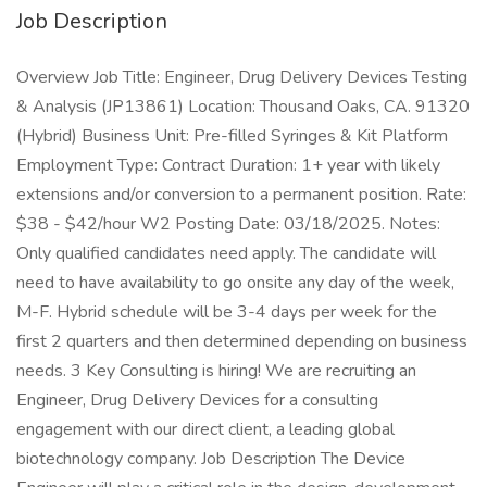
Job Description
Overview Job Title: Engineer, Drug Delivery Devices Testing
& Analysis (JP13861) Location: Thousand Oaks, CA. 91320
(Hybrid) Business Unit: Pre-filled Syringes & Kit Platform
Employment Type: Contract Duration: 1+ year with likely
extensions and/or conversion to a permanent position. Rate:
$38 - $42/hour W2 Posting Date: 03/18/2025. Notes:
Only qualified candidates need apply. The candidate will
need to have availability to go onsite any day of the week,
M-F. Hybrid schedule will be 3-4 days per week for the
first 2 quarters and then determined depending on business
needs. 3 Key Consulting is hiring! We are recruiting an
Engineer, Drug Delivery Devices for a consulting
engagement with our direct client, a leading global
biotechnology company. Job Description The Device