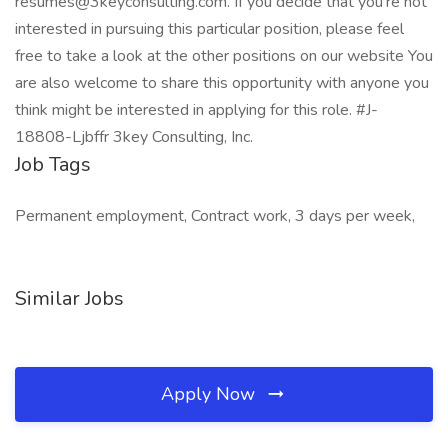
resumes@3keyconsulting.com. If you decide that you’re not
interested in pursuing this particular position, please feel
free to take a look at the other positions on our website You
are also welcome to share this opportunity with anyone you
think might be interested in applying for this role. #J-
18808-Ljbffr 3key Consulting, Inc.
Job Tags
Permanent employment, Contract work, 3 days per week,
Similar Jobs
Apply Now