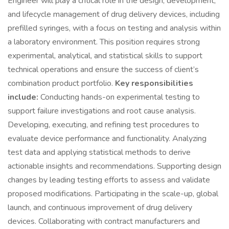
Engineer will play a critical role in the design, development,
and lifecycle management of drug delivery devices, including
prefilled syringes, with a focus on testing and analysis within
a laboratory environment. This position requires strong
experimental, analytical, and statistical skills to support
technical operations and ensure the success of client’s
combination product portfolio.
Key responsibilities
include:
Conducting hands-on experimental testing to
support failure investigations and root cause analysis.
Developing, executing, and refining test procedures to
evaluate device performance and functionality. Analyzing
test data and applying statistical methods to derive
actionable insights and recommendations. Supporting design
changes by leading testing efforts to assess and validate
proposed modifications. Participating in the scale-up, global
launch, and continuous improvement of drug delivery
devices. Collaborating with contract manufacturers and