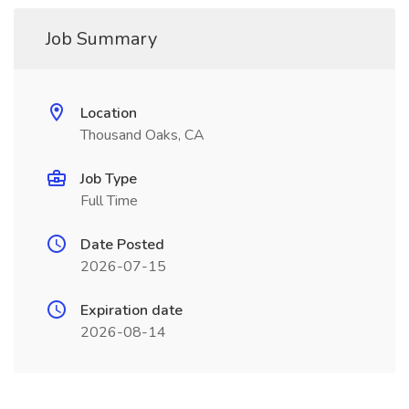
Job Summary
Location
Thousand Oaks, CA
Job Type
Full Time
Date Posted
2026-07-15
Expiration date
2026-08-14