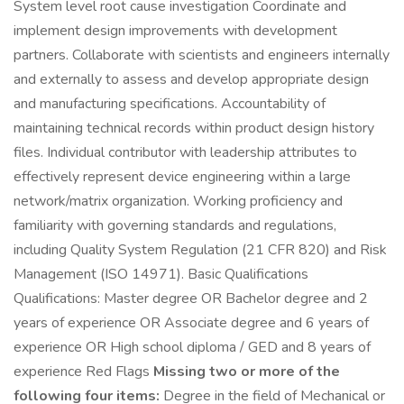
System level root cause investigation Coordinate and
implement design improvements with development
partners. Collaborate with scientists and engineers internally
and externally to assess and develop appropriate design
and manufacturing specifications. Accountability of
maintaining technical records within product design history
files. Individual contributor with leadership attributes to
effectively represent device engineering within a large
network/matrix organization. Working proficiency and
familiarity with governing standards and regulations,
including Quality System Regulation (21 CFR 820) and Risk
Management (ISO 14971). Basic Qualifications
Qualifications: Master degree OR Bachelor degree and 2
years of experience OR Associate degree and 6 years of
experience OR High school diploma / GED and 8 years of
experience Red Flags
Missing two or more of the
following four items:
Degree in the field of Mechanical or