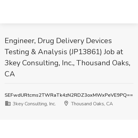
Engineer, Drug Delivery Devices
Testing & Analysis (JP13861) Job at
3key Consulting, Inc., Thousand Oaks,
CA
SEFwdURtcms2TWRaTk4zN2RDZ3oxMWxPeVE9PQ==
3key Consulting, Inc.
Thousand Oaks, CA