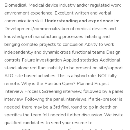
Biomedical. Medical device industry and/or regulated work
environment experience. Excellent written and verbal
communication skill.
Understanding and experience in:
Development/commercialization of medical devices and
knowledge of manufacturing processes Initiating and
bringing complex projects to conclusion Ability to work
independently and dynamic cross functional teams Design
controls Failure investigation Applied statistics Additional
stand-alone red flag: inability to be present on site/support
ATO-site based activities. This is a hybrid role, NOT fully
remote. Why is the Position Open? Planned Project
Interview Process Screening interview, followed by a panel
interview. Following the panel interviews, if a tie-breaker is
needed, there may be a 3rd final round to go in depth on
specifics the team felt needed further discussion. We invite
qualified candidates to send your resume to