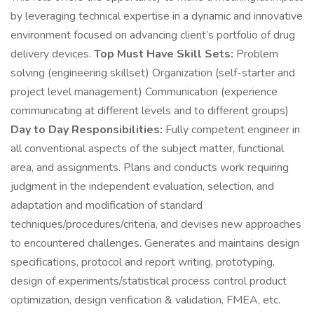
by leveraging technical expertise in a dynamic and innovative
environment focused on advancing client’s portfolio of drug
delivery devices.
Top Must Have Skill Sets:
Problem
solving (engineering skillset) Organization (self-starter and
project level management) Communication (experience
communicating at different levels and to different groups)
Day to Day Responsibilities:
Fully competent engineer in
all conventional aspects of the subject matter, functional
area, and assignments. Plans and conducts work requiring
judgment in the independent evaluation, selection, and
adaptation and modification of standard
techniques/procedures/criteria, and devises new approaches
to encountered challenges. Generates and maintains design
specifications, protocol and report writing, prototyping,
design of experiments/statistical process control product
optimization, design verification & validation, FMEA, etc.