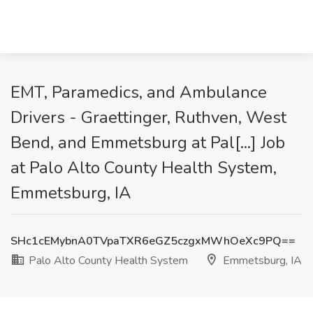
EMT, Paramedics, and Ambulance
Drivers - Graettinger, Ruthven, West
Bend, and Emmetsburg at Pal[...] Job
at Palo Alto County Health System,
Emmetsburg, IA
SHc1cEMybnA0TVpaTXR6eGZ5czgxMWhOeXc9PQ==
Palo Alto County Health System
Emmetsburg, IA