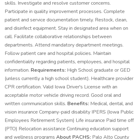
skills. Investigate and resolve customer concerns.
Participate in quality improvement processes. Complete
patient and service documentation timely. Restock, clean,
and disinfect equipment. Stay in designated area when on
call. Facilitate collaborative relationships between
departments. Attend mandatory department meetings.
Follow patient care and hospital policies. Maintain
confidentiality regarding patients, employees, and hospital
information.
Requirements:
High School graduate or GED
(unless currently a high school student). Healthcare provider
CPR certification. Valid Iowa Driver's License with an
acceptable motor vehicle driving record. Good oral and
written communication skills.
Benefits:
Medical, dental, and
vision insurance Company-paid disability IPERS (Iowa Public
Employees Retirement System) Life insurance Paid time off
(PTO) Relocation assistance Continuing education support
and wellness programs
About PACHS:
Palo Alto County