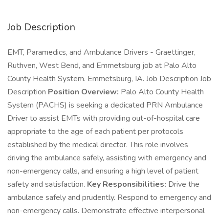
Job Description
EMT, Paramedics, and Ambulance Drivers - Graettinger,
Ruthven, West Bend, and Emmetsburg job at Palo Alto
County Health System. Emmetsburg, IA. Job Description Job
Description
Position Overview:
Palo Alto County Health
System (PACHS) is seeking a dedicated PRN Ambulance
Driver to assist EMTs with providing out-of-hospital care
appropriate to the age of each patient per protocols
established by the medical director. This role involves
driving the ambulance safely, assisting with emergency and
non-emergency calls, and ensuring a high level of patient
safety and satisfaction.
Key Responsibilities:
Drive the
ambulance safely and prudently. Respond to emergency and
non-emergency calls. Demonstrate effective interpersonal