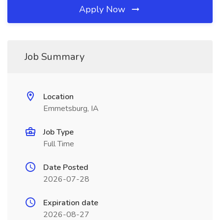
Apply Now
Job Summary
Location
Emmetsburg, IA
Job Type
Full Time
Date Posted
2026-07-28
Expiration date
2026-08-27