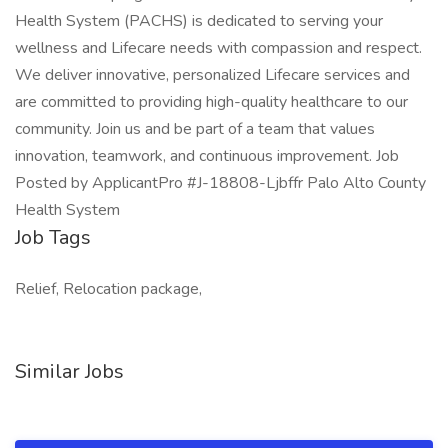
Health System (PACHS) is dedicated to serving your
wellness and Lifecare needs with compassion and respect.
We deliver innovative, personalized Lifecare services and
are committed to providing high-quality healthcare to our
community. Join us and be part of a team that values
innovation, teamwork, and continuous improvement. Job
Posted by ApplicantPro #J-18808-Ljbffr Palo Alto County
Health System
Job Tags
Relief, Relocation package,
Similar Jobs