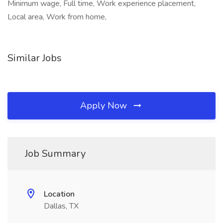
Minimum wage, Full time, Work experience placement,
Local area, Work from home,
Similar Jobs
Apply Now
Job Summary
Location
Dallas, TX