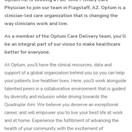
Physician to join our team in Flagstaff, AZ. Optum is a
clinician-led care organization that is changing the
way clinicians work and live.
As a member of the Optum Care Delivery team, you’ll
be an integral part of our vision to make healthcare
better for everyone.
At Optum, you’ll have the clinical resources, data and
support of a global organization behind you so you can help
your patients live healthier lives. Here, you’ll work alongside
talented peers in a collaborative environment that is guided
by diversity and inclusion while driving towards the
Quadruple Aim. We believe you deserve an exceptional
career, and will empower you to live your best life at work
and at home. Experience the fulfillment of advancing the
health of your community with the excitement of