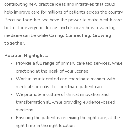
contributing new practice ideas and initiatives that could
help improve care for millions of patients across the country.
Because together, we have the power to make health care
better for everyone. Join us and discover how rewarding
medicine can be while
Caring. Connecting. Growing
together.
Position Highlights:
Provide a full range of primary care led services, while
practicing at the peak of your license
Work in an integrated and coordinate manner with
medical specialist to coordinate patient care
We promote a culture of clinical innovation and
transformation all while providing evidence-based
medicine.
Ensuring the patient is receiving the right care, at the
right time, in the right location.