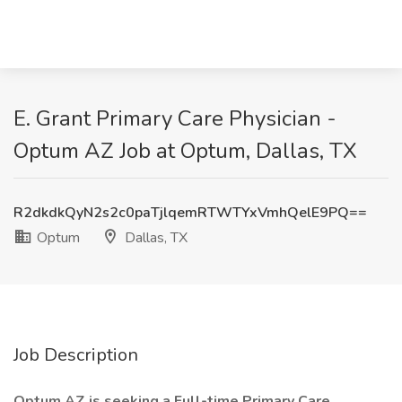
E. Grant Primary Care Physician -
Optum AZ Job at Optum, Dallas, TX
R2dkdkQyN2s2c0paTjlqemRTWTYxVmhQelE9PQ==
Optum
Dallas, TX
Job Description
Optum AZ is seeking a
Full-time Primary Care