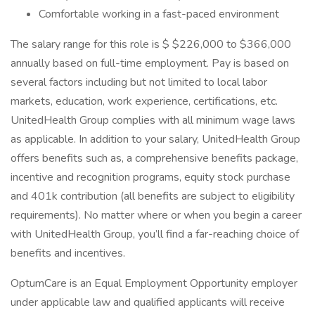
Comfortable working in a fast-paced environment
The salary range for this role is $ $226,000 to $366,000
annually based on full-time employment. Pay is based on
several factors including but not limited to local labor
markets, education, work experience, certifications, etc.
UnitedHealth Group complies with all minimum wage laws
as applicable. In addition to your salary, UnitedHealth Group
offers benefits such as, a comprehensive benefits package,
incentive and recognition programs, equity stock purchase
and 401k contribution (all benefits are subject to eligibility
requirements). No matter where or when you begin a career
with UnitedHealth Group, you’ll find a far-reaching choice of
benefits and incentives.
OptumCare is an Equal Employment Opportunity employer
under applicable law and qualified applicants will receive