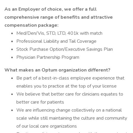
As an Employer of choice, we offer a full
comprehensive range of benefits and attractive
compensation package:
Med/Den/Vis, STD, LTD, 401k with match
Professional Liability and Tail Coverage
Stock Purchase Option/Executive Savings Plan
Physician Partnership Program
What makes an Optum organization different?
Be part of a best-in-class employee experience that
enables you to practice at the top of your license
We believe that better care for clinicians equates to
better care for patients
We are influencing change collectively on a national
scale while still maintaining the culture and community
of our local care organizations