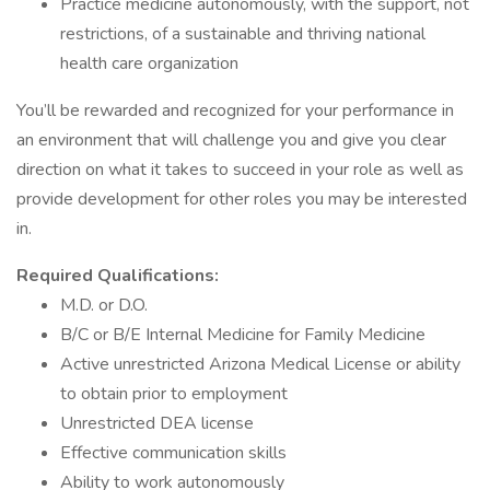
Practice medicine autonomously, with the support, not
restrictions, of a sustainable and thriving national
health care organization
You’ll be rewarded and recognized for your performance in
an environment that will challenge you and give you clear
direction on what it takes to succeed in your role as well as
provide development for other roles you may be interested
in.
Required Qualifications:
M.D. or D.O.
B/C or B/E Internal Medicine for Family Medicine
Active unrestricted Arizona Medical License or ability
to obtain prior to employment
Unrestricted DEA license
Effective communication skills
Ability to work autonomously