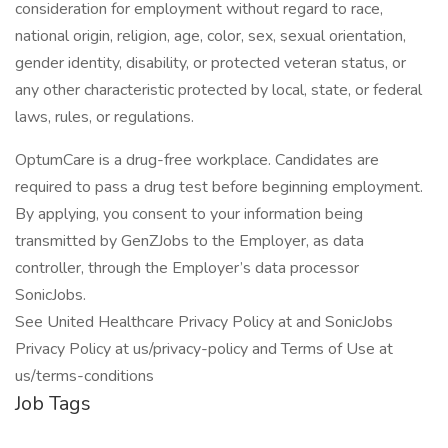
consideration for employment without regard to race,
national origin, religion, age, color, sex, sexual orientation,
gender identity, disability, or protected veteran status, or
any other characteristic protected by local, state, or federal
laws, rules, or regulations.
OptumCare is a drug-free workplace. Candidates are
required to pass a drug test before beginning employment.
By applying, you consent to your information being
transmitted by GenZJobs to the Employer, as data
controller, through the Employer’s data processor
SonicJobs.
See United Healthcare Privacy Policy at and SonicJobs
Privacy Policy at us/privacy-policy and Terms of Use at
us/terms-conditions
Job Tags