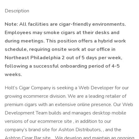
Description
Note: All facilities are cigar-friendly environments.
Employees may smoke cigars at their desks and
during meetings. This position offers a hybrid work
schedule, requiring onsite work at our office in
Northeast Philadelphia 2 out of 5 days per week,
following a successful onboarding period of 4-5
weeks.
Holt’s Cigar Company is seeking a Web Developer for our
growing ecommerce division. We are a leading retailer of
premium cigars with an extensive online presence. Our Web
Development Team builds and manages desktop mobile
versions of our ecommerce site , in addition to our
company’s brand site for Ashton Distributors, , and the
Ashton Cigar Bar site, . We develop and maintain an ongoing