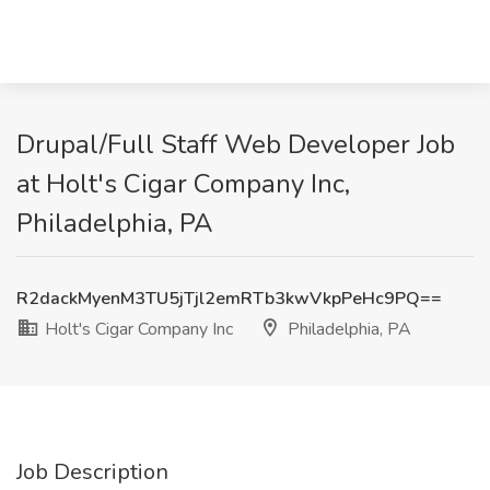
Drupal/Full Staff Web Developer Job
at Holt's Cigar Company Inc,
Philadelphia, PA
R2dackMyenM3TU5jTjl2emRTb3kwVkpPeHc9PQ==
Holt's Cigar Company Inc
Philadelphia, PA
Job Description