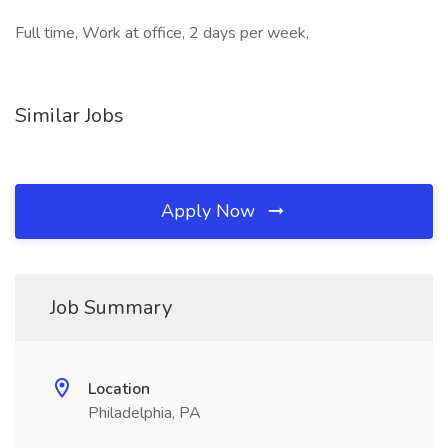
Full time, Work at office, 2 days per week,
Similar Jobs
Apply Now
Job Summary
Location
Philadelphia, PA