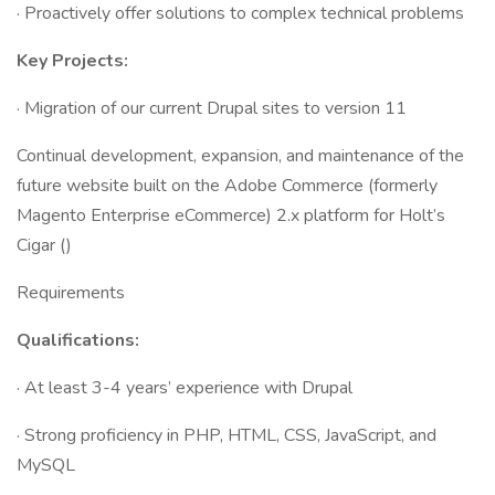
· Proactively offer solutions to complex technical problems
Key Projects:
· Migration of our current Drupal sites to version 11
Continual development, expansion, and maintenance of the
future website built on the Adobe Commerce (formerly
Magento Enterprise eCommerce) 2.x platform for Holt’s
Cigar ()
Requirements
Qualifications:
· At least 3-4 years’ experience with Drupal
· Strong proficiency in PHP, HTML, CSS, JavaScript, and
MySQL