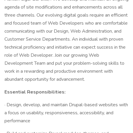
agenda of site modifications and enhancements across all
three channels. Our evolving digital goals require an efficient
and focused team of Web Developers who are comfortable
communicating with our Design, Web Administration, and
Customer Service Departments. An individual with proven
technical proficiency and initiative can expect success in the
role of Web Developer. Join our growing Web
Development Team and put your problem-solving skills to
work in a rewarding and productive environment with
abundant opportunity for advancement.
Essential Responsibilities:
· Design, develop, and maintain Drupal-based websites with
a focus on usability, responsiveness, accessibility, and
performance