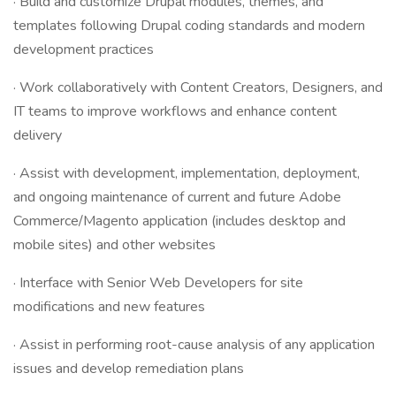
· Build and customize Drupal modules, themes, and
templates following Drupal coding standards and modern
development practices
· Work collaboratively with Content Creators, Designers, and
IT teams to improve workflows and enhance content
delivery
· Assist with development, implementation, deployment,
and ongoing maintenance of current and future Adobe
Commerce/Magento application (includes desktop and
mobile sites) and other websites
· Interface with Senior Web Developers for site
modifications and new features
· Assist in performing root-cause analysis of any application
issues and develop remediation plans