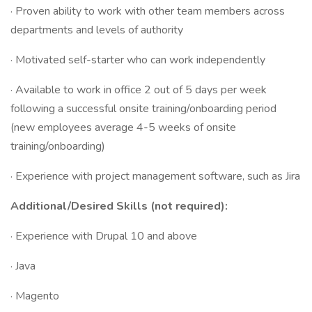
· Proven ability to work with other team members across
departments and levels of authority
· Motivated self-starter who can work independently
· Available to work in office 2 out of 5 days per week
following a successful onsite training/onboarding period
(new employees average 4-5 weeks of onsite
training/onboarding)
· Experience with project management software, such as Jira
Additional/Desired Skills (not required):
· Experience with Drupal 10 and above
· Java
· Magento