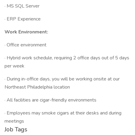
· MS SQL Server
· ERP Experience
Work Environment:
· Office environment
· Hybrid work schedule, requiring 2 office days out of 5 days
per week
· During in-office days, you will be working onsite at our
Northeast Philadelphia location
· All facilities are cigar-friendly environments
· Employees may smoke cigars at their desks and during
meetings
Job Tags