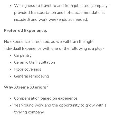
Willingness to travel to and from job sites (company-
provided transportation and hotel accommodations
included) and work weekends as needed.
Preferred Experience:
No experience is required, as we will train the right
individual! Experience with one of the following is a plus-
Carpentry
Ceramic tile installation
Floor coverings
General remodeling
Why Xtreme Xteriors?
Compensation based on experience.
Year-round work and the opportunity to grow with a
thriving company.