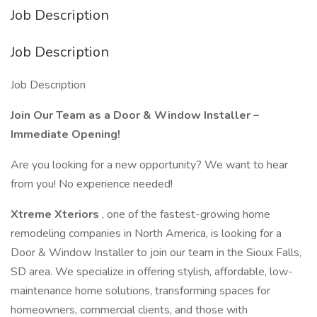
Job Description
Job Description
Job Description
Join Our Team as a Door & Window Installer –
Immediate Opening!
Are you looking for a new opportunity? We want to hear
from you! No experience needed!
Xtreme Xteriors
, one of the fastest-growing home
remodeling companies in North America, is looking for a
Door & Window Installer to join our team in the Sioux Falls,
SD area. We specialize in offering stylish, affordable, low-
maintenance home solutions, transforming spaces for
homeowners, commercial clients, and those with