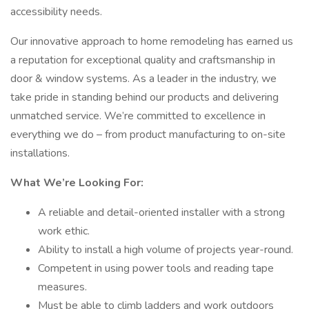
accessibility needs.
Our innovative approach to home remodeling has earned us
a reputation for exceptional quality and craftsmanship in
door & window systems. As a leader in the industry, we
take pride in standing behind our products and delivering
unmatched service. We’re committed to excellence in
everything we do – from product manufacturing to on-site
installations.
What We’re Looking For:
A reliable and detail-oriented installer with a strong
work ethic.
Ability to install a high volume of projects year-round.
Competent in using power tools and reading tape
measures.
Must be able to climb ladders and work outdoors