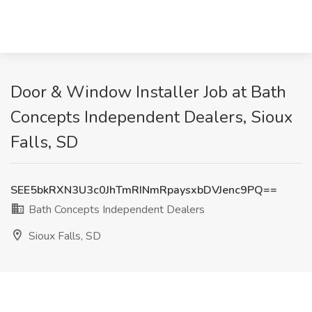
Door & Window Installer Job at Bath
Concepts Independent Dealers, Sioux
Falls, SD
SEE5bkRXN3U3c0JhTmRINmRpaysxbDVJenc9PQ==
Bath Concepts Independent Dealers
Sioux Falls, SD