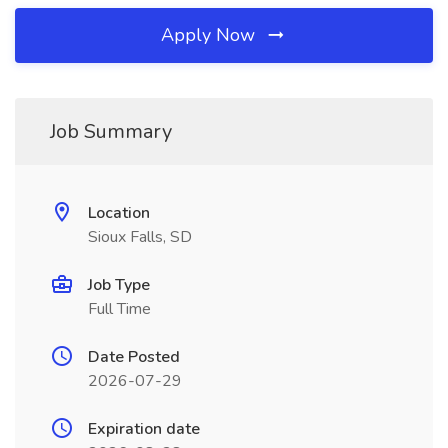
Apply Now
Job Summary
Location
Sioux Falls, SD
Job Type
Full Time
Date Posted
2026-07-29
Expiration date