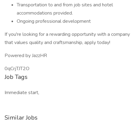
Transportation to and from job sites and hotel
accommodations provided.
Ongoing professional development
If you're looking for a rewarding opportunity with a company
that values quality and craftsmanship, apply today!
Powered by JazzHR
0qCrjTJT2O
Job Tags
Immediate start,
Similar Jobs