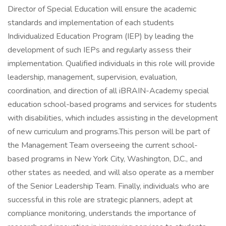
Director of Special Education will ensure the academic
standards and implementation of each students
Individualized Education Program (IEP) by leading the
development of such IEPs and regularly assess their
implementation. Qualified individuals in this role will provide
leadership, management, supervision, evaluation,
coordination, and direction of all iBRAIN-Academy special
education school-based programs and services for students
with disabilities, which includes assisting in the development
of new curriculum and programs.This person will be part of
the Management Team overseeing the current school-
based programs in New York City, Washington, D.C., and
other states as needed, and will also operate as a member
of the Senior Leadership Team. Finally, individuals who are
successful in this role are strategic planners, adept at
compliance monitoring, understands the importance of