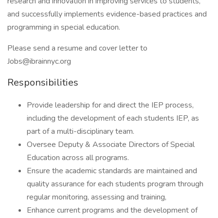
research and innovation in improving services to students,
and successfully implements evidence-based practices and
programming in special education.
Please send a resume and cover letter to
Jobs@ibrainnyc.org
Responsibilities
Provide leadership for and direct the IEP process,
including the development of each students IEP, as
part of a multi-disciplinary team.
Oversee Deputy & Associate Directors of Special
Education across all programs.
Ensure the academic standards are maintained and
quality assurance for each students program through
regular monitoring, assessing and training,
Enhance current programs and the development of