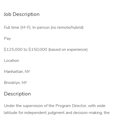
Job Description
Full time (M-F); In-person (no remote/hybrid)
Pay
$125,000 to $150,000 (based on experience)
Location
Manhattan, NY
Brooklyn, NY
Description
Under the supervision of the Program Director, with wide
latitude for independent judgment and decision-making, the