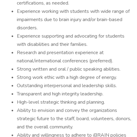
certifications, as needed.
Experience working with students with wide range of
impairments due to brain injury and/or brain-based
disorders.
Experience supporting and advocating for students
with disabilities and their families.
Research and presentation experience at
national/international conferences (preferred).
Strong written and oral / public speaking abilities.
Strong work ethic with a high degree of energy.
Outstanding interpersonal and leadership skills.
Transparent and high integrity leadership.
High-level strategic thinking and planning.
Ability to envision and convey the organizations
strategic future to the staff, board, volunteers, donors,
and the overall community.
Ability and willingness to adhere to iBRAIN policies