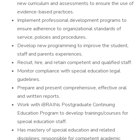
new curriculum and assessments to ensure the use of
evidence-based practices.
Implement professional development programs to
ensure adherence to organizational standards of
service, policies and procedures.
Develop new programming to improve the student,
staff and parents experiences.
Recruit, hire, and retain competent and qualified staff.
Monitor compliance with special education legal
guidelines.
Prepare and present comprehensive, effective oral
and written reports.
Work with iBRAINs Postgraduate Continuing
Education Program to develop trainings/courses for
special education staff.
Has mastery of special education and related
disciplines; responsible for competent academic