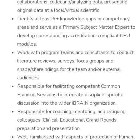
collaborations, collecting/analyzing data, presenting
original data at a local/virtual scientific
Identify at least 6+ knowledge gaps or competency
areas and serve as a Primary Subject Matter Expert to
develop corresponding accreditation-compliant CEU
modules.
Work with program teams and consultants to conduct
literature reviews, surveys, focus groups and
shape/share ndings for the team and/or external
audiences.
Responsible for facilitating competent Common
Planning Sessions to integrate discipline-specific
discussion into the wider iBRAIN organization.
Responsible for coaching, mentoring, and critiquing
colleagues' Clinical-Educational Grand Rounds
preparation and presentation.
Well-familiarized with aspects of protection of human