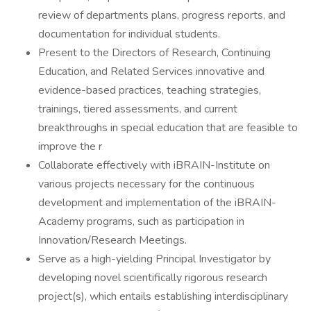
review of departments plans, progress reports, and
documentation for individual students.
Present to the Directors of Research, Continuing
Education, and Related Services innovative and
evidence-based practices, teaching strategies,
trainings, tiered assessments, and current
breakthroughs in special education that are feasible to
improve the r
Collaborate effectively with iBRAIN-Institute on
various projects necessary for the continuous
development and implementation of the iBRAIN-
Academy programs, such as participation in
Innovation/Research Meetings.
Serve as a high-yielding Principal Investigator by
developing novel scientifically rigorous research
project(s), which entails establishing interdisciplinary