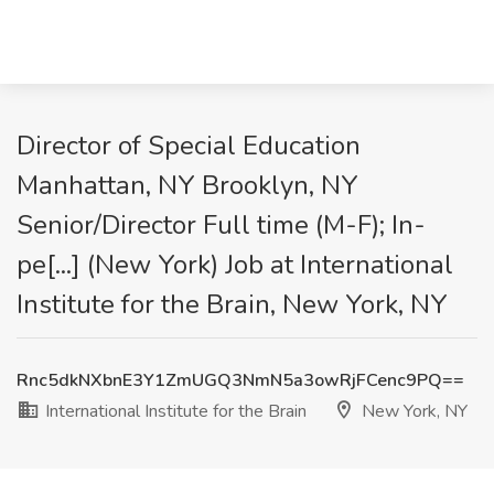
Director of Special Education
Manhattan, NY Brooklyn, NY
Senior/Director Full time (M-F); In-
pe[...] (New York) Job at International
Institute for the Brain, New York, NY
Rnc5dkNXbnE3Y1ZmUGQ3NmN5a3owRjFCenc9PQ==
International Institute for the Brain
New York, NY