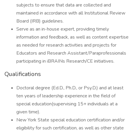
subjects to ensure that data are collected and
maintained in accordance with all Institutional Review
Board (IRB) guidelines.
Serve as an in-house expert, providing timely
information and feedback, as well as content expertise
as needed for research activities and projects for
Educators and Research Assistant/Paraprofessionals
participating in iBRAINs Research/CE initiatives.
Qualifications
Doctoral degree (Ed.D., Ph.D., or Psy.D.) and at least
ten years of leadership experience in the field of
special education(supervising 15+ individuals at a
given time).
New York State special education certification and/or
eligibility for such certification, as well as other state