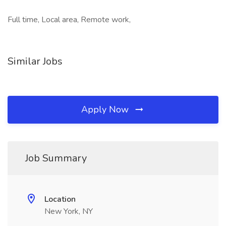
Full time, Local area, Remote work,
Similar Jobs
Apply Now
Job Summary
Location
New York, NY