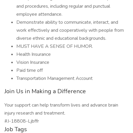
and procedures, including regular and punctual
employee attendance.
Demonstrate ability to communicate, interact, and
work effectively and cooperatively with people from
diverse ethnic and educational backgrounds.
MUST HAVE A SENSE OF HUMOR.
Health Insurance
Vision Insurance
Paid time off
Transportation Management Account
Join Us in Making a Difference
Your support can help transform lives and advance brain
injury research and treatment.
#J-18808-Ljbffr
Job Tags