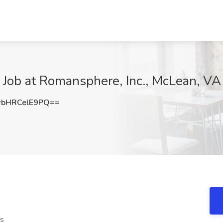
 Job at Romansphere, Inc., McLean, VA
bHRCelE9PQ==
ts