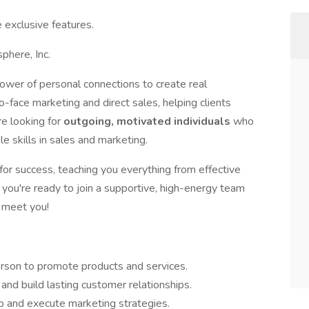
 exclusive features.
phere, Inc.
power of personal connections to create real
o-face marketing and direct sales, helping clients
e looking for
outgoing, motivated individuals
who
e skills in sales and marketing.
for success, teaching you everything from effective
 you're ready to join a supportive, high-energy team
o meet you!
rson to promote products and services.
nd build lasting customer relationships.
p and execute marketing strategies.