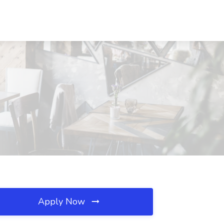
Apply Now