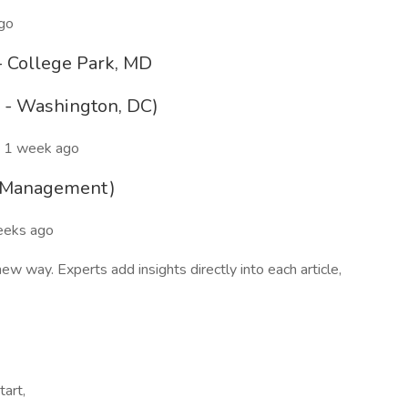
ago
- College Park, MD
e - Washington, DC)
 1 week ago
t Management)
eeks ago
 way. Experts add insights directly into each article,
tart,