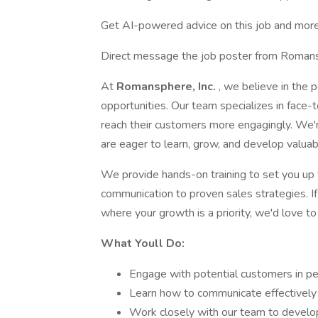
Get AI-powered advice on this job and more
Direct message the job poster from Romans
At
Romansphere, Inc.
, we believe in the 
opportunities. Our team specializes in face-t
reach their customers more engagingly. We'r
are eager to learn, grow, and develop valuabl
We provide hands-on training to set you up 
communication to proven sales strategies. If
where your growth is a priority, we'd love t
What Youll Do:
Engage with potential customers in pe
Learn how to communicate effectively a
Work closely with our team to develo