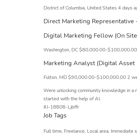
District of Columbia, United States 4 days 
Direct Marketing Representative 
Digital Marketing Fellow (On Sit
Washington, DC $80,000.00-$100,000.00
Marketing Analyst (Digital Asse
Fulton, MD $90,000.00-$100,000.00 2 w
Were unlocking community knowledge in a new
started with the help of AI.
#J-18808-Ljbffr
Job Tags
Full time, Freelance, Local area, Immediate s