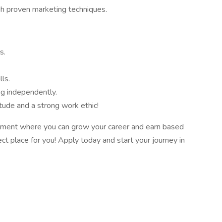
gh proven marketing techniques.
s.
ls.
g independently.
tude and a strong work ethic!
ironment where you can grow your career and earn based
ect place for you! Apply today and start your journey in