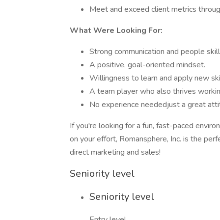
Meet and exceed client metrics throu
What Were Looking For:
Strong communication and people skill
A positive, goal-oriented mindset.
Willingness to learn and apply new skil
A team player who also thrives workin
No experience neededjust a great atti
If you're looking for a fun, fast-paced env
on your effort, Romansphere, Inc. is the perf
direct marketing and sales!
Seniority level
Seniority level
Entry level