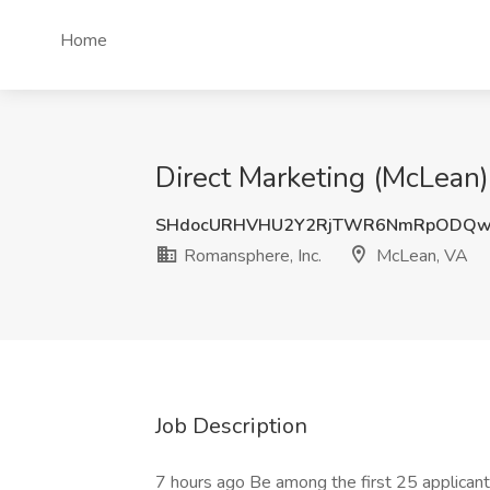
Home
Direct Marketing (McLean)
SHdocURHVHU2Y2RjTWR6NmRpODQw
Romansphere, Inc.
McLean, VA
Job Description
7 hours ago Be among the first 25 applican