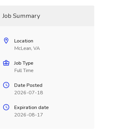
Job Summary
Location
McLean, VA
Job Type
Full Time
Date Posted
2026-07-18
Expiration date
2026-08-17