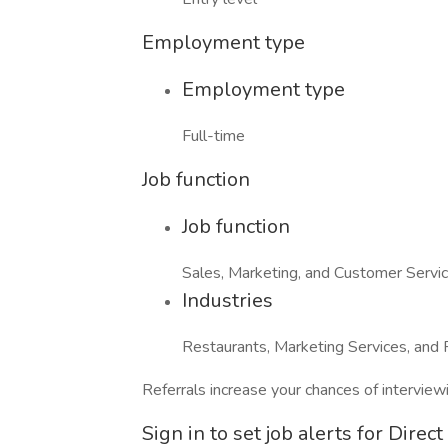
Employment type
Employment type
Full-time
Job function
Job function
Sales, Marketing, and Customer Servi
Industries
Restaurants, Marketing Services, and 
Referrals increase your chances of intervie
Sign in to set job alerts for Direc