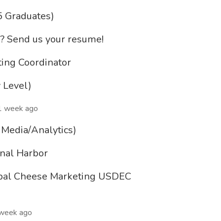
5 Graduates)
&? Send us your resume!
ing Coordinator
 Level)
1 week ago
d Media/Analytics)
onal Harbor
obal Cheese Marketing USDEC
week ago