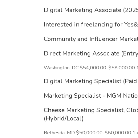
Digital Marketing Associate (202
Interested in freelancing for Yes
Community and Influencer Market
Direct Marketing Associate (Entry
Washington, DC $54,000.00-$58,000.00 
Digital Marketing Specialist (Pai
Marketing Specialist - MGM Nati
Cheese Marketing Specialist, Gl
(Hybrid/Local)
Bethesda, MD $50,000.00-$80,000.00 1 