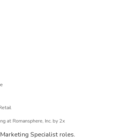
ce
Retail
wing at Romansphere, Inc. by 2x
t Marketing Specialist roles.