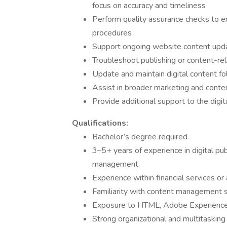
focus on accuracy and timeliness
Perform quality assurance checks to e
procedures
Support ongoing website content upda
Troubleshoot publishing or content-rel
Update and maintain digital content fo
Assist in broader marketing and content
Provide additional support to the digit
Qualifications:
Bachelor’s degree required
3–5+ years of experience in digital pub
management
Experience within financial services or
Familiarity with content management
Exposure to HTML, Adobe Experience 
Strong organizational and multitasking 