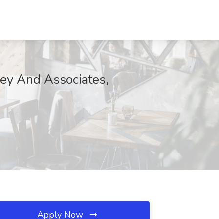
aley And Associates,
Apply Now