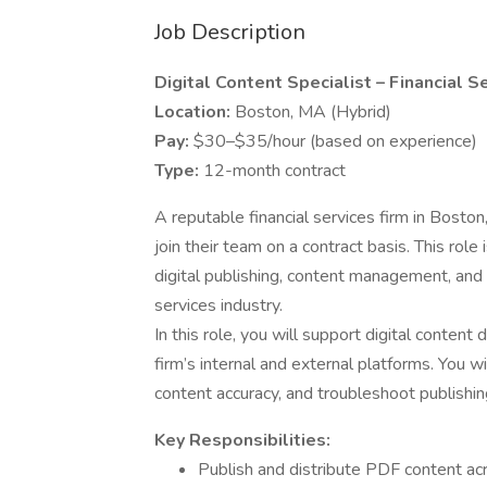
Job Description
Digital Content Specialist – Financial S
Location:
Boston, MA (Hybrid)
Pay:
$30–$35/hour (based on experience)
Type:
12-month contract
A reputable financial services firm in Boston,
join their team on a contract basis. This rol
digital publishing, content management, and d
services industry.
In this role, you will support digital content
firm’s internal and external platforms. You 
content accuracy, and troubleshoot publishing
Key Responsibilities:
Publish and distribute PDF content acr