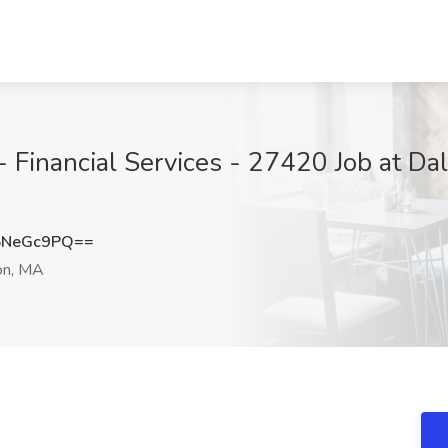
 - Financial Services - 27420 Job at D
5NeGc9PQ==
n, MA