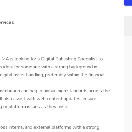
ervices
 MA is looking for a Digital Publishing Specialist to
e is ideal for someone with a strong background in
igital asset handling, preferably within the financial
 distribution and help maintain high standards across the
will also assist with web content updates, ensure
 or platform issues as they arise.
oss internal and external platforms with a strong