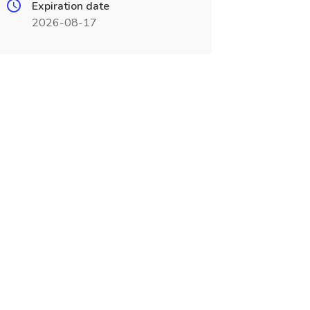
Expiration date
2026-08-17