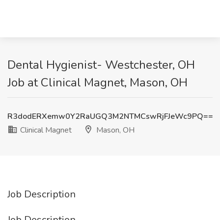
Dental Hygienist- Westchester, OH
Job at Clinical Magnet, Mason, OH
R3dodERXemw0Y2RaUGQ3M2NTMCswRjFJeWc9PQ==
Clinical Magnet
Mason, OH
Job Description
Job Description