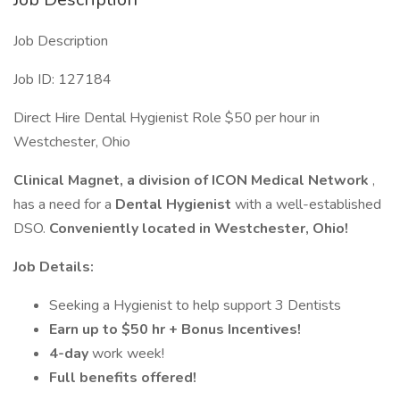
Job Description
Job ID: 127184
Direct Hire Dental Hygienist Role $50 per hour in
Westchester, Ohio
Clinical Magnet, a division of ICON Medical Network
,
has a need for a
Dental Hygienist
with a well-established
DSO.
Conveniently located in Westchester, Ohio!
Job Details:
Seeking a Hygienist to help support 3 Dentists
Earn up to $50 hr + Bonus Incentives!
4-day
work week!
Full benefits offered!