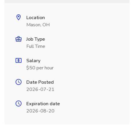
Location
Mason, OH
Job Type
Full Time
Salary
$50 per hour
Date Posted
2026-07-21
Expiration date
2026-08-20