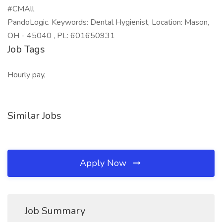
#CMAll
PandoLogic. Keywords: Dental Hygienist, Location: Mason,
OH - 45040 , PL: 601650931
Job Tags
Hourly pay,
Similar Jobs
Apply Now
Job Summary