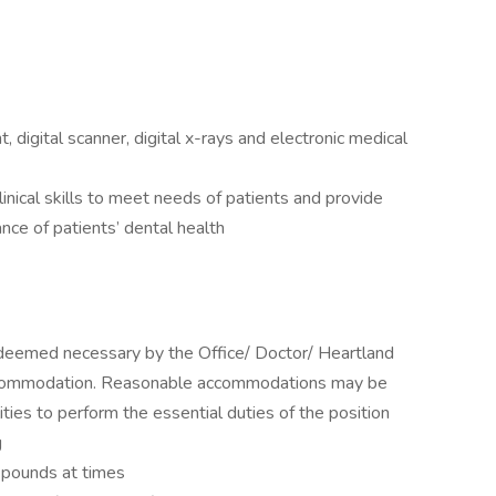
digital scanner, digital x-rays and electronic medical
inical skills to meet needs of patients and provide
nce of patients’ dental health
s deemed necessary by the Office/ Doctor/ Heartland
accommodation. Reasonable accommodations may be
ities to perform the essential duties of the position
g
5 pounds at times