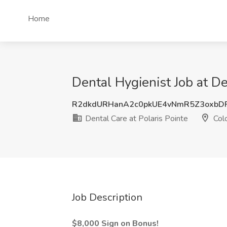
Home
Dental Hygienist Job at De
R2dkdURHanA2c0pkUE4vNmR5Z3oxbD
Dental Care at Polaris Pointe
Colo
Job Description
$8,000 Sign on Bonus!