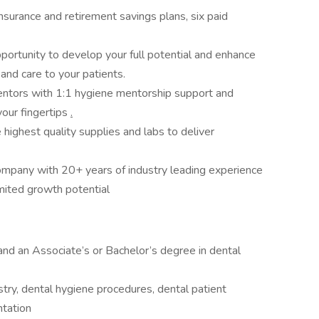
nsurance and retirement savings plans, six paid
portunity to develop your full potential and enhance
n and care to your patients.
ntors with 1:1 hygiene mentorship support and
your fingertips
.
highest quality supplies and labs to deliver
company with 20+ years of industry leading experience
imited growth potential
 and an Associate’s or Bachelor’s degree in dental
try, dental hygiene procedures, dental patient
ntation