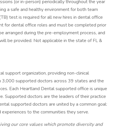
sessions (or in-person) periodically throughout the year
ing a safe and healthy environment for both team
B) test is required for all new hires in dental office
ent for dental office roles and must be completed prior
 be arranged during the pre-employment process, and
ll be provided. Not applicable in the state of FL &
al support organization, providing non-clinical
an 3,000 supported doctors across 39 states and the
fices. Each Heartland Dental supported office is unique
. Supported doctors are the leaders of their practice
 Dental supported doctors are united by a common goal:
nd experiences to the communities they serve.
iving our core values which promote diversity and