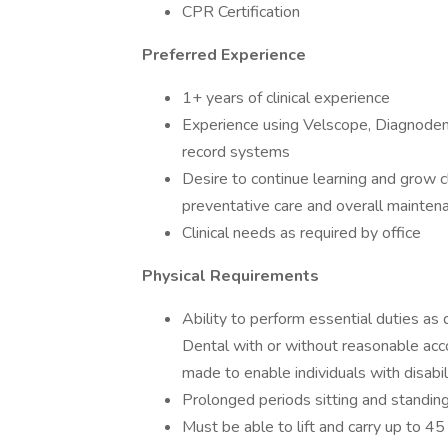
CPR Certification
Preferred Experience
1+ years of clinical experience
Experience using Velscope, Diagnodent, 
record systems
Desire to continue learning and grow cl
preventative care and overall maintena
Clinical needs as required by office
Physical Requirements
Ability to perform essential duties a
Dental with or without reasonable 
made to enable individuals with disabil
Prolonged periods sitting and standin
Must be able to lift and carry up to 4