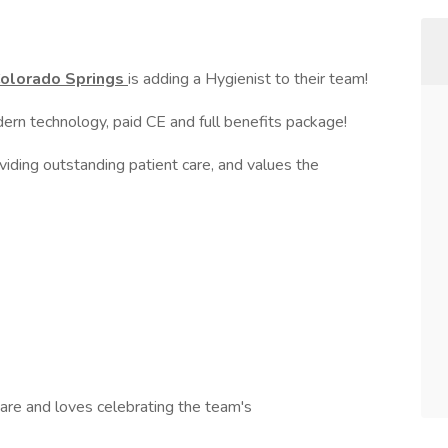
 Colorado Springs
is adding a Hygienist to their team!
dern technology, paid CE and full benefits package!
ding outstanding patient care, and values the
care and loves celebrating the team's