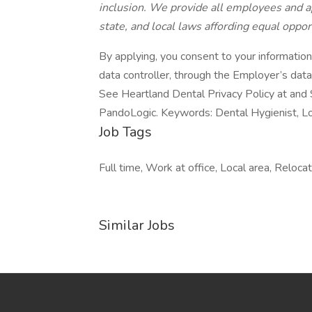
inclusion. We provide all employees and a
state, and local laws affording equal oppo
By applying, you consent to your informatio
data controller, through the Employer’s dat
See Heartland Dental Privacy Policy at and 
PandoLogic. Keywords: Dental Hygienist, L
Job Tags
Full time, Work at office, Local area, Reloca
Similar Jobs