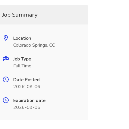
Job Summary
Location
Colorado Springs, CO
Job Type
Full Time
Date Posted
2026-08-06
Expiration date
2026-09-05