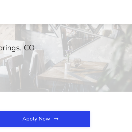
Springs, CO
Apply Now