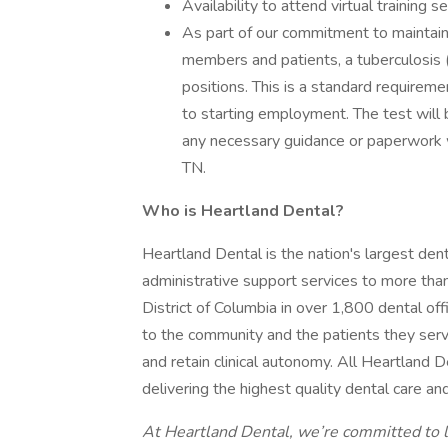
Availability to attend virtual training 
As part of our commitment to maintain
members and patients, a tuberculosis (T
positions. This is a standard requirem
to starting employment. The test will
any necessary guidance or paperwork wi
TN.
Who is Heartland Dental?
Heartland Dental is the nation's largest dent
administrative support services to more th
District of Columbia in over 1,800 dental of
to the community and the patients they serve
and retain clinical autonomy. All Heartland
delivering the highest quality dental care a
At Heartland Dental, we’re committed to l