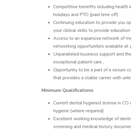
Competitive benefits including health i
holidays and PTO (paid time off)
Continuing education to provide you op
your clinical skills to provide educatio
Access to an expansive network of me
networking opportunities available at 
Unparalleled business support and the 
exceptional patient care
.
Opportunity to be a part of a secure 
that provides a stable career with unl
Minimum Qualifications
Current dental hygienist license in CO
hygiene (where required)
Excellent working knowledge of dentis
screening and medical history docume