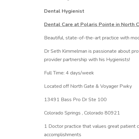
Dental Hygienist
Dental Care at Polaris Pointe in North
Beautiful, state-of-the-art practice with mo
Dr Seth Kimmelman is passionate about provi
provider partnership with his Hygienists!
Full Time: 4 days/week
Located off North Gate & Voyager Pwky
13491 Bass Pro Dr Ste 100
Colorado Springs , Colorado 80921
1 Doctor practice that values great patient 
accomplishments