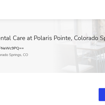
ntal Care at Polaris Pointe, Colorado 
FNeWc9PQ==
rado Springs, CO