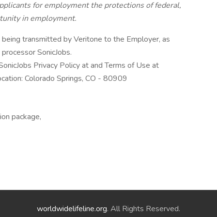
pplicants for employment the protections of federal,
rtunity in employment.
n being transmitted by Veritone to the Employer, as
a processor SonicJobs.
SonicJobs Privacy Policy at and Terms of Use at
ocation: Colorado Springs, CO - 80909
tion package,
worldwidelifeline.org
. All Rights Reserved.