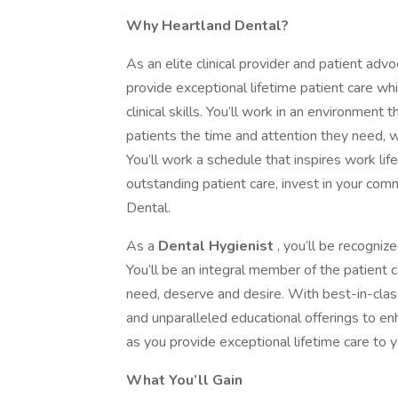
Why Heartland Dental?
As an elite clinical provider and patient advo
provide exceptional lifetime patient care wh
clinical skills. You’ll work in an environment 
patients the time and attention they need, w
You’ll work a schedule that inspires work li
outstanding patient care, invest in your comm
Dental.
As a
Dental Hygienist
, you’ll be recogniz
You’ll be an integral member of the patient 
need, deserve and desire. With best-in-cla
and unparalleled educational offerings to en
as you provide exceptional lifetime care to y
What You’ll Gain