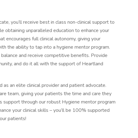
cate, you’ll receive best in class non-clinical support to
ile obtaining unparalleled education to enhance your
that encourages full clinical autonomy, giving your
ith the ability to tap into a hygiene mentor program.
fe balance and receive competitive benefits. Provide
unity, and do it all with the support of Heartland
ed as an elite clinical provider and patient advocate.
care team, giving your patients the time and care they
ss support through our robust Hygiene mentor program
hance your clinical skills – you’ll be 100% supported
our patients!