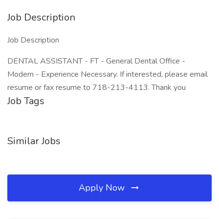
Job Description
Job Description
DENTAL ASSISTANT - FT - General Dental Office -
Modern - Experience Necessary. If interested, please email
resume or fax resume to 718-213-4113. Thank you
Job Tags
Similar Jobs
Apply Now