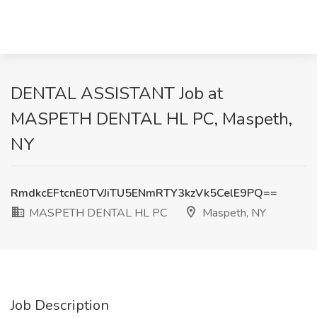
DENTAL ASSISTANT Job at
MASPETH DENTAL HL PC, Maspeth,
NY
RmdkcEFtcnE0TVJiTU5ENmRTY3kzVk5CelE9PQ==
MASPETH DENTAL HL PC
Maspeth, NY
Job Description