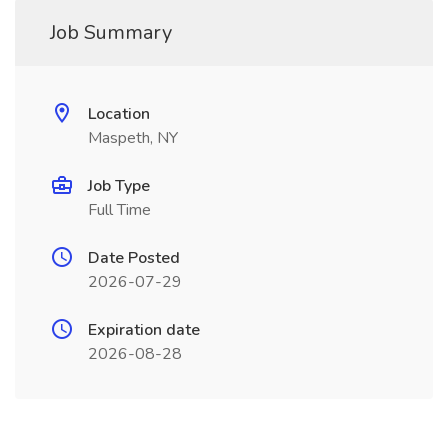
Job Summary
Location
Maspeth, NY
Job Type
Full Time
Date Posted
2026-07-29
Expiration date
2026-08-28