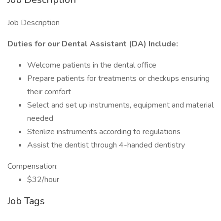
Job Description
Duties for our Dental Assistant (DA) Include:
Welcome patients in the dental office
Prepare patients for treatments or checkups ensuring
their comfort
Select and set up instruments, equipment and material
needed
Sterilize instruments according to regulations
Assist the dentist through 4-handed dentistry
Compensation:
$32/hour
Job Tags