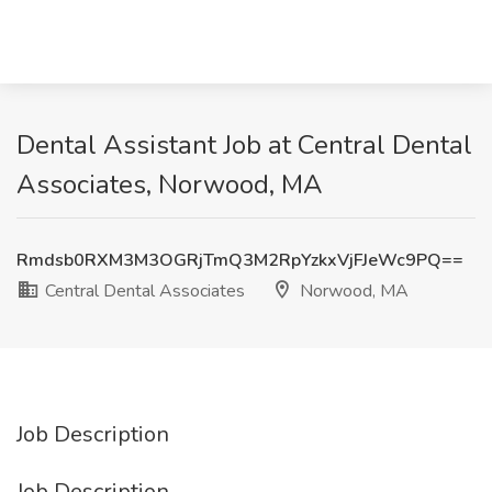
Dental Assistant Job at Central Dental
Associates, Norwood, MA
Rmdsb0RXM3M3OGRjTmQ3M2RpYzkxVjFJeWc9PQ==
Central Dental Associates
Norwood, MA
Job Description
Job Description