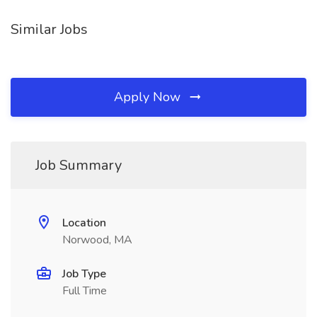
Similar Jobs
Apply Now
Job Summary
Location
Norwood, MA
Job Type
Full Time